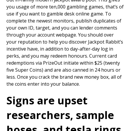
you usage of more ten,000 gambling games, that’s of
use if you want to gamble desk online game. To
complete the newest monitors, publish duplicates of
your own ID, target, and you can lender comments
through your account webpage. You should over
your reputation to help you discover Jackpot Rabbit’s
incentive have, in addition to day-after-day log in
perks, and you may redeem honours. Current card
redemptions via PrizeOut initiate within $25 (twenty
five Super Coins) and are also canned in 24 hours or
less. Once you crack the brand new money box, all of
the coins enter into your balance.
Signs are upset
researchers, sample
hoses, and tesla rings,