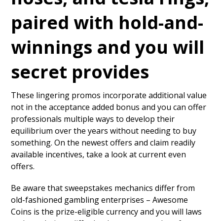
paired with hold-and-
winnings and you will
secret provides
These lingering promos incorporate additional value
not in the acceptance added bonus and you can offer
professionals multiple ways to develop their
equilibrium over the years without needing to buy
something. On the newest offers and claim readily
available incentives, take a look at current even
offers.
Be aware that sweepstakes mechanics differ from
old-fashioned gambling enterprises – Awesome
Coins is the prize-eligible currency and you will laws