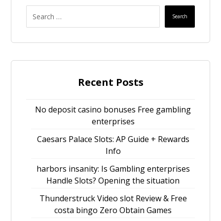
Search
Recent Posts
No deposit casino bonuses Free gambling
enterprises
Caesars Palace Slots: AP Guide + Rewards
Info
harbors insanity: Is Gambling enterprises
Handle Slots? Opening the situation
Thunderstruck Video slot Review & Free
costa bingo Zero Obtain Games