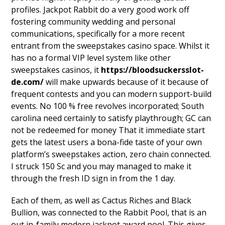
profiles. Jackpot Rabbit do a very good work off
fostering community wedding and personal
communications, specifically for a more recent
entrant from the sweepstakes casino space. Whilst it
has no a formal VIP level system like other
sweepstakes casinos, it
https://bloodsuckersslot-
de.com/
will make upwards because of it because of
frequent contests and you can modern support-build
events. No 100 % free revolves incorporated; South
carolina need certainly to satisfy playthrough; GC can
not be redeemed for money That it immediate start
gets the latest users a bona-fide taste of your own
platform’s sweepstakes action, zero chain connected.
I struck 150 Sc and you may managed to make it
through the fresh ID sign in from the 1 day.
Each of them, as well as Cactus Riches and Black
Bullion, was connected to the Rabbit Pool, that is an
out in-family modern jackpot award pool. This gives