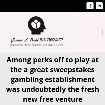
Among perks off to play at
the a great sweepstakes
gambling establishment
was undoubtedly the fresh
new free venture