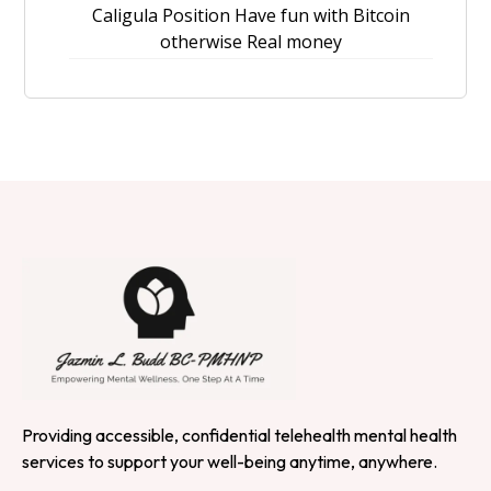
Caligula Position Have fun with Bitcoin
otherwise Real money
Providing accessible, confidential telehealth mental health
services to support your well-being anytime, anywhere.