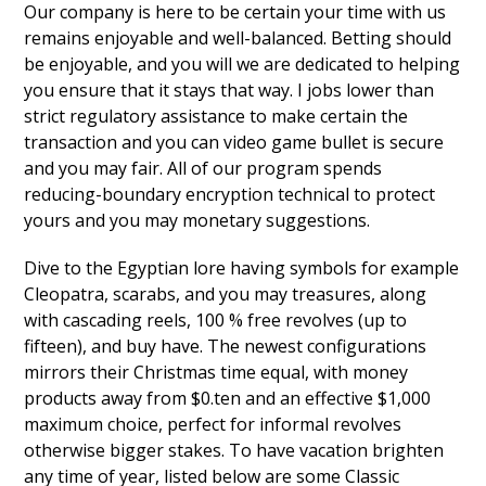
Our company is here to be certain your time with us
remains enjoyable and well-balanced. Betting should
be enjoyable, and you will we are dedicated to helping
you ensure that it stays that way. I jobs lower than
strict regulatory assistance to make certain the
transaction and you can video game bullet is secure
and you may fair. All of our program spends
reducing-boundary encryption technical to protect
yours and you may monetary suggestions.
Dive to the Egyptian lore having symbols for example
Cleopatra, scarabs, and you may treasures, along
with cascading reels, 100 % free revolves (up to
fifteen), and buy have. The newest configurations
mirrors their Christmas time equal, with money
products away from $0.ten and an effective $1,000
maximum choice, perfect for informal revolves
otherwise bigger stakes. To have vacation brighten
any time of year, listed below are some Classic