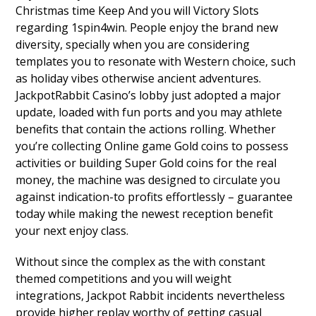
Christmas time Keep And you will Victory Slots
regarding 1spin4win. People enjoy the brand new
diversity, specially when you are considering
templates you to resonate with Western choice, such
as holiday vibes otherwise ancient adventures.
JackpotRabbit Casino’s lobby just adopted a major
update, loaded with fun ports and you may athlete
benefits that contain the actions rolling. Whether
you’re collecting Online game Gold coins to possess
activities or building Super Gold coins for the real
money, the machine was designed to circulate you
against indication-to profits effortlessly – guarantee
today while making the newest reception benefit
your next enjoy class.
Without since the complex as the with constant
themed competitions and you will weight
integrations, Jackpot Rabbit incidents nevertheless
provide higher replay worthy of getting casual