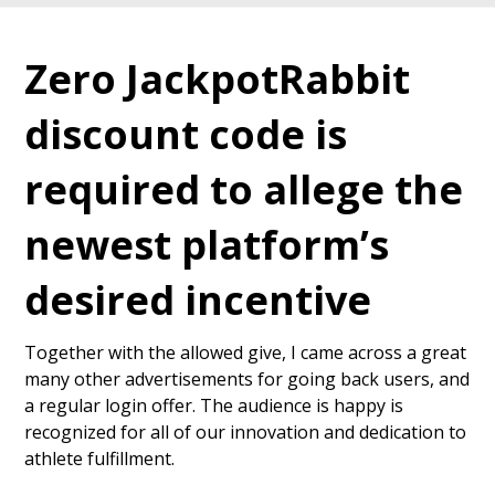
Zero JackpotRabbit
discount code is
required to allege the
newest platform’s
desired incentive
Together with the allowed give, I came across a great
many other advertisements for going back users, and
a regular login offer. The audience is happy is
recognized for all of our innovation and dedication to
athlete fulfillment.