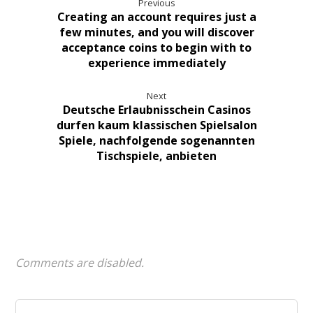
Previous
Creating an account requires just a
few minutes, and you will discover
acceptance coins to begin with to
experience immediately
Next
Deutsche Erlaubnisschein Casinos
durfen kaum klassischen Spielsalon
Spiele, nachfolgende sogenannten
Tischspiele, anbieten
Comments are disabled.