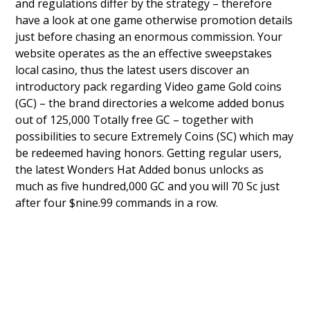
and regulations differ by the strategy – therefore
have a look at one game otherwise promotion details
just before chasing an enormous commission. Your
website operates as the an effective sweepstakes
local casino, thus the latest users discover an
introductory pack regarding Video game Gold coins
(GC) – the brand directories a welcome added bonus
out of 125,000 Totally free GC – together with
possibilities to secure Extremely Coins (SC) which may
be redeemed having honors. Getting regular users,
the latest Wonders Hat Added bonus unlocks as
much as five hundred,000 GC and you will 70 Sc just
after four $nine.99 commands in a row.