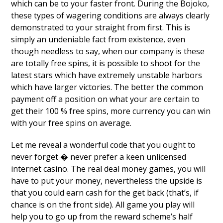
which can be to your faster front. During the Bojoko,
these types of wagering conditions are always clearly
demonstrated to your straight from first. This is
simply an undeniable fact from existence, even
though needless to say, when our company is these
are totally free spins, it is possible to shoot for the
latest stars which have extremely unstable harbors
which have larger victories. The better the common
payment off a position on what your are certain to
get their 100 % free spins, more currency you can win
with your free spins on average.
Let me reveal a wonderful code that you ought to
never forget � never prefer a keen unlicensed
internet casino. The real deal money games, you will
have to put your money, nevertheless the upside is
that you could earn cash for the get back (that’s, if
chance is on the front side). All game you play will
help you to go up from the reward scheme’s half