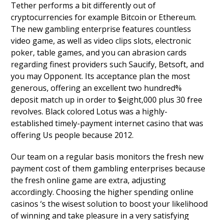
Tether performs a bit differently out of
cryptocurrencies for example Bitcoin or Ethereum.
The new gambling enterprise features countless
video game, as well as video clips slots, electronic
poker, table games, and you can abrasion cards
regarding finest providers such Saucify, Betsoft, and
you may Opponent. Its acceptance plan the most
generous, offering an excellent two hundred%
deposit match up in order to $eight,000 plus 30 free
revolves. Black colored Lotus was a highly-
established timely-payment internet casino that was
offering Us people because 2012.
Our team on a regular basis monitors the fresh new
payment cost of them gambling enterprises because
the fresh online game are extra, adjusting
accordingly. Choosing the higher spending online
casinos ‘s the wisest solution to boost your likelihood
of winning and take pleasure in a very satisfying