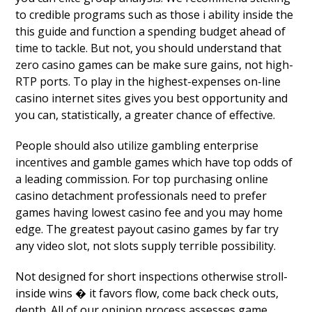
to credible programs such as those i ability inside the
this guide and function a spending budget ahead of
time to tackle. But not, you should understand that
zero casino games can be make sure gains, not high-
RTP ports. To play in the highest-expenses on-line
casino internet sites gives you best opportunity and
you can, statistically, a greater chance of effective.
People should also utilize gambling enterprise
incentives and gamble games which have top odds of
a leading commission. For top purchasing online
casino detachment professionals need to prefer
games having lowest casino fee and you may home
edge. The greatest payout casino games by far try
any video slot, not slots supply terrible possibility.
Not designed for short inspections otherwise stroll-
inside wins � it favors flow, come back check outs,
depth. All of our opinion process assesses game