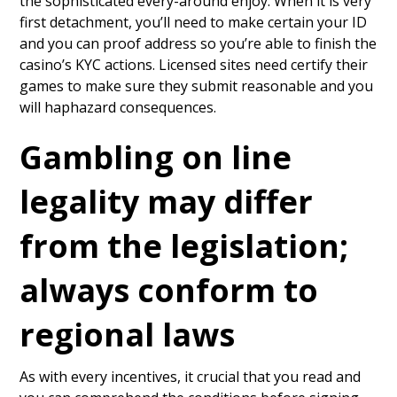
the sophisticated every-around enjoy. When it is very
first detachment, you’ll need to make certain your ID
and you can proof address so you’re able to finish the
casino’s KYC actions. Licensed sites need certify their
games to make sure they submit reasonable and you
will haphazard consequences.
Gambling on line
legality may differ
from the legislation;
always conform to
regional laws
As with every incentives, it crucial that you read and