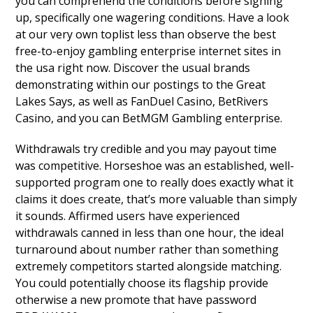
you can comprehend the conditions before signing
up, specifically one wagering conditions. Have a look
at our very own toplist less than observe the best
free-to-enjoy gambling enterprise internet sites in
the usa right now. Discover the usual brands
demonstrating within our postings to the Great
Lakes Says, as well as FanDuel Casino, BetRivers
Casino, and you can BetMGM Gambling enterprise.
Withdrawals try credible and you may payout time
was competitive. Horseshoe was an established, well-
supported program one to really does exactly what it
claims it does create, that’s more valuable than simply
it sounds. Affirmed users have experienced
withdrawals canned in less than one hour, the ideal
turnaround about number rather than something
extremely competitors started alongside matching.
You could potentially choose its flagship provide
otherwise a new promote that have password