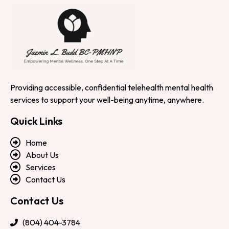
Providing accessible, confidential telehealth mental health
services to support your well-being anytime, anywhere.
Quick Links
Home
About Us
Services
Contact Us
Contact Us
(804) 404-3784