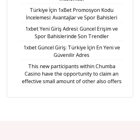
Türkiye İçin 1xBet Promosyon Kodu
İncelemesi: Avantajlar ve Spor Bahisleri
1xbet Yeni Giriş Adresi: Güncel Erişim ve
Spor Bahislerinde Son Trendler
1xbet Güncel Giriş: Türkiye İçin En Yeni ve
Güvenilir Adres
This new participants within Chumba
Casino have the opportunity to claim an
effective small amount of other also offers