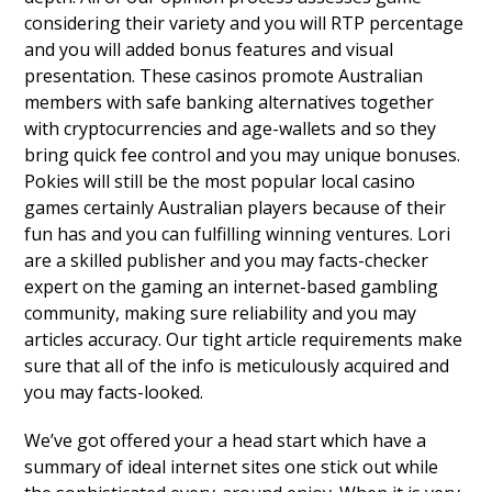
considering their variety and you will RTP percentage
and you will added bonus features and visual
presentation. These casinos promote Australian
members with safe banking alternatives together
with cryptocurrencies and age-wallets and so they
bring quick fee control and you may unique bonuses.
Pokies will still be the most popular local casino
games certainly Australian players because of their
fun has and you can fulfilling winning ventures. Lori
are a skilled publisher and you may facts-checker
expert on the gaming an internet-based gambling
community, making sure reliability and you may
articles accuracy. Our tight article requirements make
sure that all of the info is meticulously acquired and
you may facts-looked.
We’ve got offered your a head start which have a
summary of ideal internet sites one stick out while