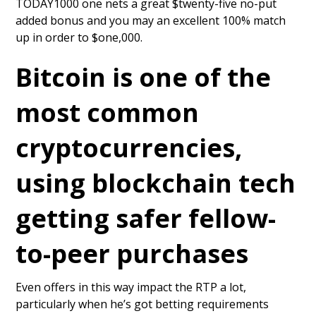
TODAY1000 one nets a great $twenty-five no-put
added bonus and you may an excellent 100% match
up in order to $one,000.
Bitcoin is one of the
most common
cryptocurrencies,
using blockchain tech
getting safer fellow-
to-peer purchases
Even offers in this way impact the RTP a lot,
particularly when he’s got betting requirements