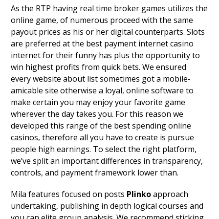
As the RTP having real time broker games utilizes the
online game, of numerous proceed with the same
payout prices as his or her digital counterparts. Slots
are preferred at the best payment internet casino
internet for their funny has plus the opportunity to
win highest profits from quick bets. We ensured
every website about list sometimes got a mobile-
amicable site otherwise a loyal, online software to
make certain you may enjoy your favorite game
wherever the day takes you. For this reason we
developed this range of the best spending online
casinos, therefore all you have to create is pursue
people high earnings. To select the right platform,
we’ve split an important differences in transparency,
controls, and payment framework lower than.
Mila features focused on posts
Plinko
approach
undertaking, publishing in depth logical courses and
you can elite group analysis. We recommend sticking