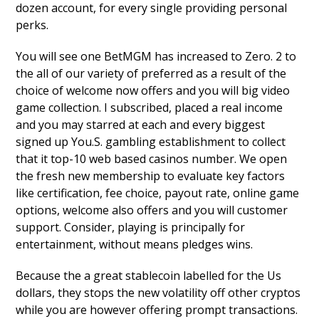
dozen account, for every single providing personal
perks.
You will see one BetMGM has increased to Zero. 2 to
the all of our variety of preferred as a result of the
choice of welcome now offers and you will big video
game collection. I subscribed, placed a real income
and you may starred at each and every biggest
signed up You.S. gambling establishment to collect
that it top-10 web based casinos number. We open
the fresh new membership to evaluate key factors
like certification, fee choice, payout rate, online game
options, welcome also offers and you will customer
support. Consider, playing is principally for
entertainment, without means pledges wins.
Because the a great stablecoin labelled for the Us
dollars, they stops the new volatility off other cryptos
while you are however offering prompt transactions.