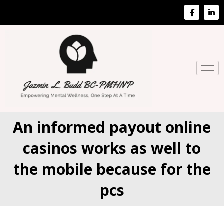
An informed payout online
casinos works as well to
the mobile because for the
pcs