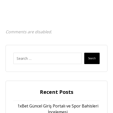
Comments are disabled.
Search
Recent Posts
1xBet Güncel Giriş Portalı ve Spor Bahisleri
İncelemesi