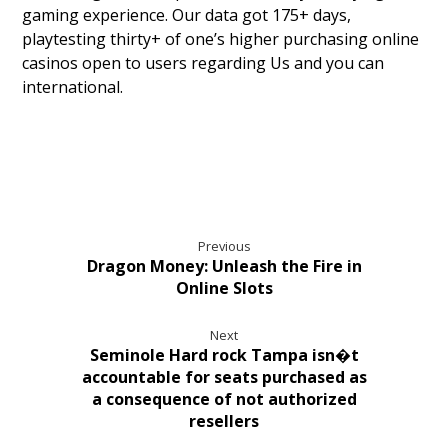
gaming experience. Our data got 175+ days,
playtesting thirty+ of one’s higher purchasing online
casinos open to users regarding Us and you can
international.
Previous
Dragon Money: Unleash the Fire in
Online Slots
Next
Seminole Hard rock Tampa isn�t
accountable for seats purchased as
a consequence of not authorized
resellers