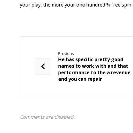
your play, the more your one hundred % free spin
Previous
He has specific pretty good
names to work with and that
performance to the a revenue
and you can repair
Comments are disabled.