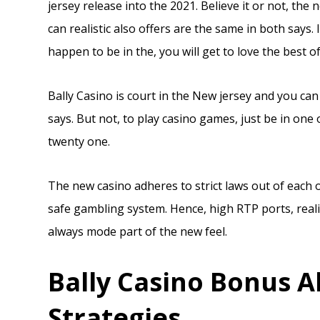
jersey release into the 2021. Believe it or not, th
can realistic also offers are the same in both says.
happen to be in the, you will get to love the best of
Bally Casino is court in the New jersey and you can
says. But not, to play casino games, just be in one 
twenty one.
The new casino adheres to strict laws out of each 
safe gambling system. Hence, high RTP ports, realis
always mode part of the new feel.
Bally Casino Bonus A
Strategies