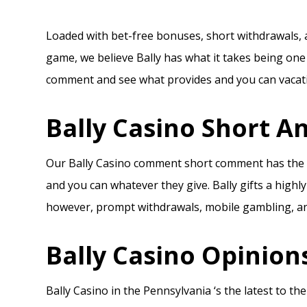
Loaded with bet-free bonuses, short withdrawals,
game, we believe Bally has what it takes being one 
comment and see what provides and you can vacati
Bally Casino Short An
Our Bally Casino comment short comment has the 
and you can whatever they give. Bally gifts a high
however, prompt withdrawals, mobile gambling, an
Bally Casino Opinions
Bally Casino in the Pennsylvania ‘s the latest to th