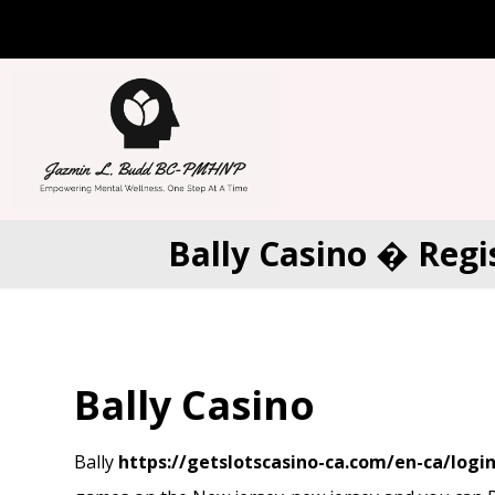
Bally Casino � Regi
Bally Casino
Bally
https://getslotscasino-ca.com/en-ca/login