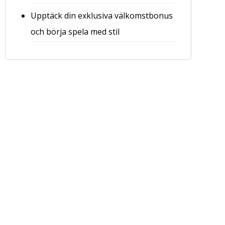
Upptäck din exklusiva välkomstbonus
och börja spela med stil