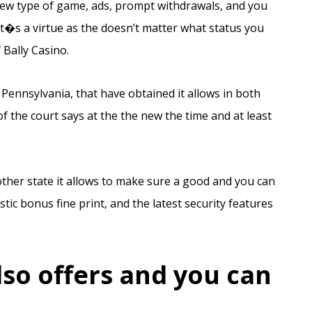
e new type of game, ads, prompt withdrawals, and you
 It�s a virtue as the doesn’t matter what status you
 Bally Casino.
 Pennsylvania, that have obtained it allows in both
of the court says at the the new the time and at least
other state it allows to make sure a good and you can
tic bonus fine print, and the latest security features
lso offers and you can