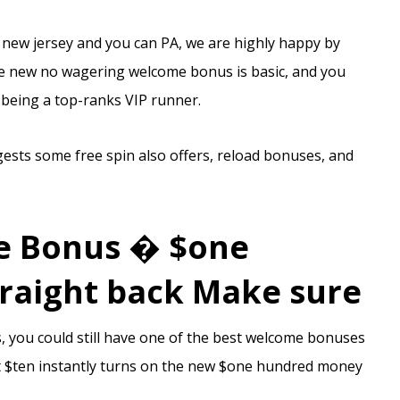
 new jersey and you can PA, we are highly happy by
 The new no wagering welcome bonus is basic, and you
 being a top-ranks VIP runner.
sts some free spin also offers, reload bonuses, and
e Bonus � $one
raight back Make sure
os, you could still have one of the best welcome bonuses
east $ten instantly turns on the new $one hundred money