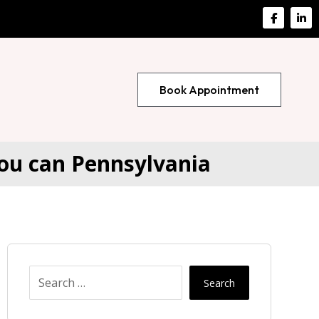
Book Appointment
you can Pennsylvania
Search