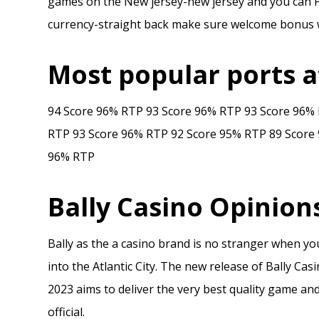
games on the New jersey-new jersey and you can P
currency-straight back make sure welcome bonus wit
Most popular ports a
94 Score 96% RTP 93 Score 96% RTP 93 Score 96%
RTP 93 Score 96% RTP 92 Score 95% RTP 89 Score
96% RTP
Bally Casino Opinion
Bally as the a casino brand is no stranger when yo
into the Atlantic City. The new release of Bally Cas
2023 aims to deliver the very best quality game an
official.