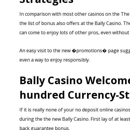
In comparison with most other casinos on the The
the list of bonus also offers at the Bally Casino.
can come to enjoy lots of other pros, even without
An easy visit to the new �promotions� page sugge
even a way to enjoy responsibly.
Bally Casino Welcom
hundred Currency-St
If it is really none of your no deposit online casin
during the the new Bally Casino. First lay of at l
back guarantee bonus.