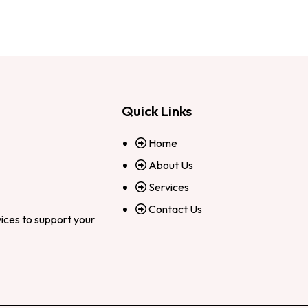
Quick Links
Home
About Us
Services
Contact Us
vices to support your