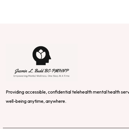
Providing accessible, confidential telehealth mental health ser
well-being anytime, anywhere.