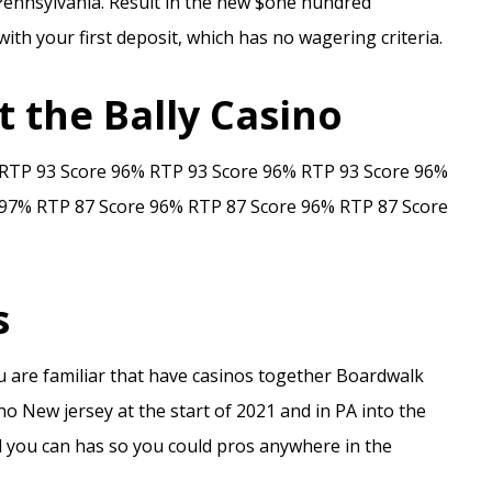
ennsylvania. Result in the new $one hundred
h your first deposit, which has no wagering criteria.
t the Bally Casino
 RTP 93 Score 96% RTP 93 Score 96% RTP 93 Score 96%
 97% RTP 87 Score 96% RTP 87 Score 96% RTP 87 Score
s
u are familiar that have casinos together Boardwalk
ino New jersey at the start of 2021 and in PA into the
d you can has so you could pros anywhere in the