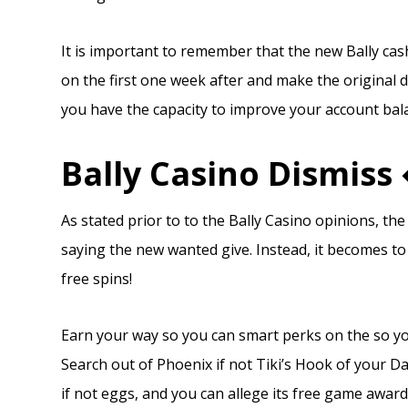
It is important to remember that the new Bally cash
on the first one week after and make the original d
you have the capacity to improve your account bala
Bally Casino Dismiss
As stated prior to to the Bally Casino opinions, t
saying the new wanted give. Instead, it becomes t
free spins!
Earn your way so you can smart perks on the so you
Search out of Phoenix if not Tiki’s Hook of your Da
if not eggs, and you can allege its free game awa