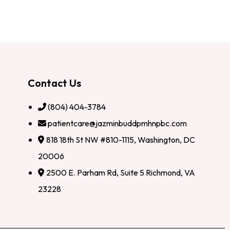
Contact Us
(804) 404-3784
patientcare@jazminbuddpmhnpbc.com
818 18th St NW #810-1115, Washington, DC
20006
2500 E. Parham Rd, Suite 5 Richmond, VA
23228