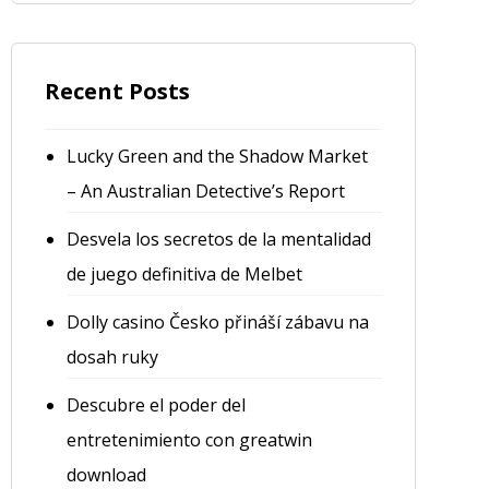
Recent Posts
Lucky Green and the Shadow Market
– An Australian Detective’s Report
Desvela los secretos de la mentalidad
de juego definitiva de Melbet
Dolly casino Česko přináší zábavu na
dosah ruky
Descubre el poder del
entretenimiento con greatwin
download