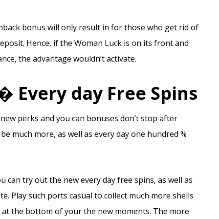
back bonus will only result in for those who get rid of
eposit. Hence, if the Woman Luck is on its front and
nce, the advantage wouldn’t activate.
 � Every day Free Spins
he new perks and you can bonuses don’t stop after
o be much more, as well as every day one hundred %
 can try out the new every day free spins, as well as
te. Play such ports casual to collect much more shells
rd at the bottom of your the new moments. The more