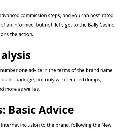
 advanced commission steps, and you can best-rated
of an informed, but not, let’s get to the Bally Casino
ons the action.
alysis
number one advice in the terms of the brand name
ly-bullet package, not only with reduced dumps,
d more as well as.
: Basic Advice
e internet inclusion to the brand, following the New