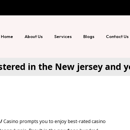
Home
About Us
Services
Blogs
Contact Us
stered in the New jersey and 
/
Casino prompts you to enjoy best-rated casino