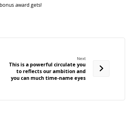
 bonus award gets!
Next
This is a powerful circulate you
to reflects our ambition and
you can much time-name eyes