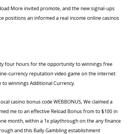
Reload More invited promote, and the new signal-ups
ice positions an informed a real income online casinos
ty four hours for the opportunity to winnings free
ine-currency reputation video game on the internet
ty to winnings Additional Currency.
e Local casino bonus code WEBBONUS, We claimed a
named me to an effective Reload Bonus from to $100 in
r one month, within a 1x playthrough on the any finance
through and this Bally Gambling establishment