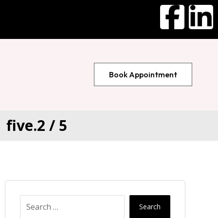
Book Appointment
five.2 / 5
Search