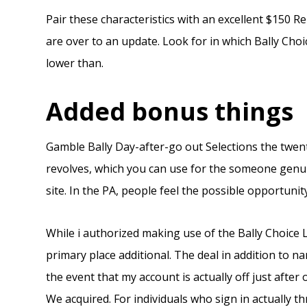
Pair these characteristics with an excellent $150 
are over to an update. Look for in which Bally Cho
lower than.
Added bonus things
Gamble Bally Day-after-go out Selections the twen
revolves, which you can use for the someone genu
site. In the PA, people feel the possible opportuni
While i authorized making use of the Bally Choic
primary place additional. The deal in addition to 
the event that my account is actually off just afte
We acquired. For individuals who sign in actually 