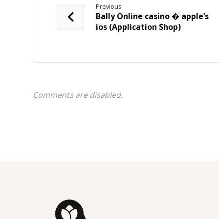
Previous
Bally Online casino � apple’s
ios (Application Shop)
Comments are disabled.