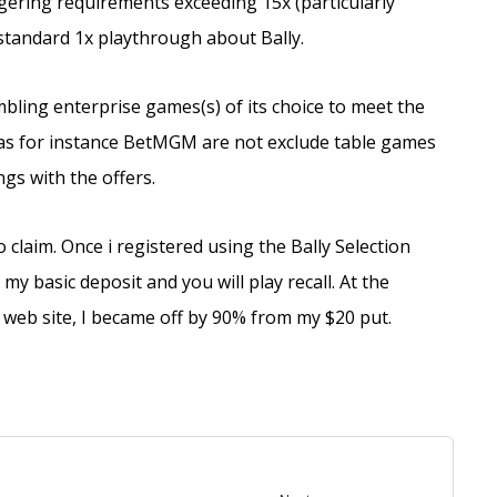
ering requirements exceeding 15x (particularly
 standard 1x playthrough about Bally.
mbling enterprise games(s) of its choice to meet the
 as for instance BetMGM are not exclude table games
gs with the offers.
 claim. Once i registered using the Bally Selection
 basic deposit and you will play recall. At the
e web site, I became off by 90% from my $20 put.