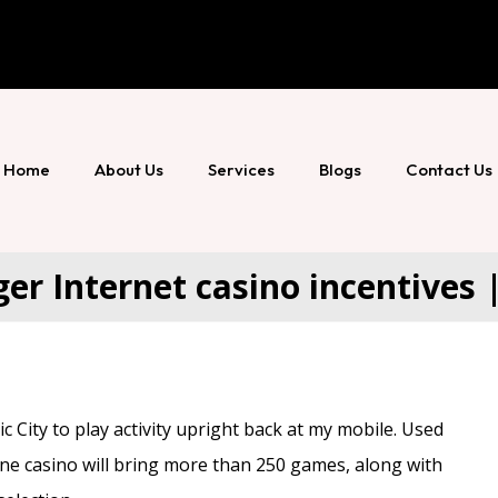
Home
About Us
Services
Blogs
Contact Us
er Internet casino incentives | 
c City to play activity upright back at my mobile. Used
line casino will bring more than 250 games, along with