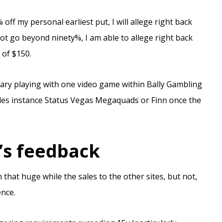
f my personal earliest put, I will allege right back
 not go beyond ninety%, I am able to allege right back
 of $150.
sary playing with one video game within Bally Gambling
tles instance Status Vegas Megaquads or Finn once the
’s feedback
that huge while the sales to the other sites, but not,
nce.