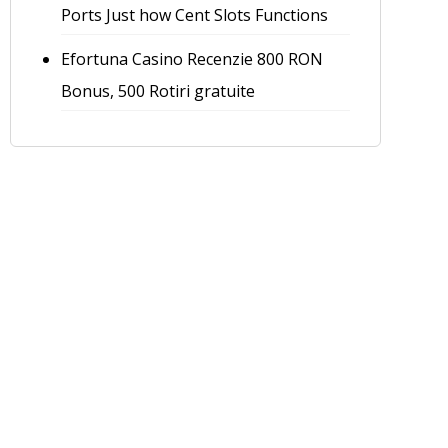
Ports Just how Cent Slots Functions
Efortuna Casino Recenzie 800 RON
Bonus, 500 Rotiri gratuite