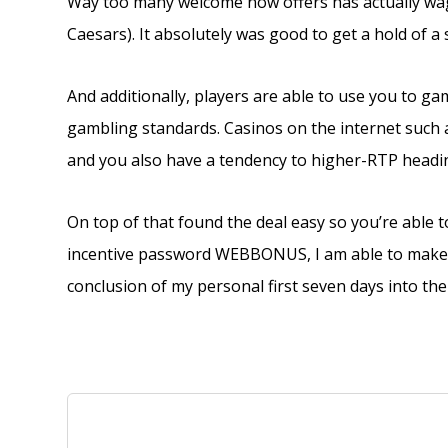
Way too many welcome now offers has actually wag
Caesars). It absolutely was good to get a hold of a
And additionally, players are able to use you to ga
gambling standards. Casinos on the internet such
and you also have a tendency to higher-RTP headin
On top of that found the deal easy so you’re able to
incentive password WEBBONUS, I am able to make my
conclusion of my personal first seven days into th