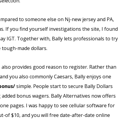
selection.
compared to someone else on Nj-new jersey and PA,
s. If you find yourself investigations the site, I found
 IGT. Together with, Bally lets professionals to try
e tough-made dollars.
 also provides good reason to register. Rather than
 and you also commonly Caesars, Bally enjoys one
bonus/
simple. People start to secure Bally Dollars
ng added bonus wagers. Bally Alternatives now offers
 one pages. I was happy to see cellular software for
t-of $10, and you will free date-after-date online