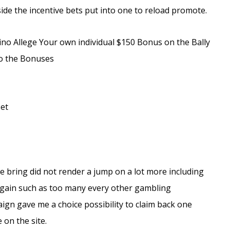
side the incentive bets put into one to reload promote.
sino Allege Your own individual $150 Bonus on the Bally
to the Bonuses
Set
ode bring did not render a jump on a lot more including
gain such as too many every other gambling
aign gave me a choice possibility to claim back one
 on the site.