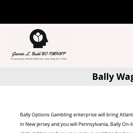
Bally Wag
Bally Options Gambling enterprise will bring Atlanti
in New jersey and you will Pennsylvania, Bally On-