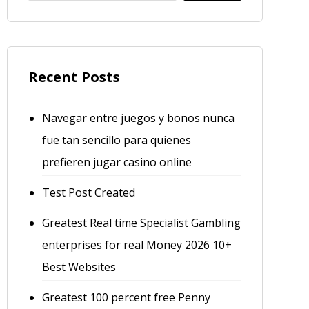
Recent Posts
Navegar entre juegos y bonos nunca
fue tan sencillo para quienes
prefieren jugar casino online
Test Post Created
Greatest Real time Specialist Gambling
enterprises for real Money 2026 10+
Best Websites
Greatest 100 percent free Penny