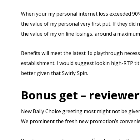
When your my personal internet loss exceeded 90% of
the value of my personal very first put. If they did
the value of my on line losings, around a maximum
Benefits will meet the latest 1x playthrough neces
establishment. I would suggest lookin high-RTP ti
better given that Swirly Spin.
Bonus get – reviewer
New Bally Choice greeting most might not be given 
We prominent the fresh new promotion’s convenie