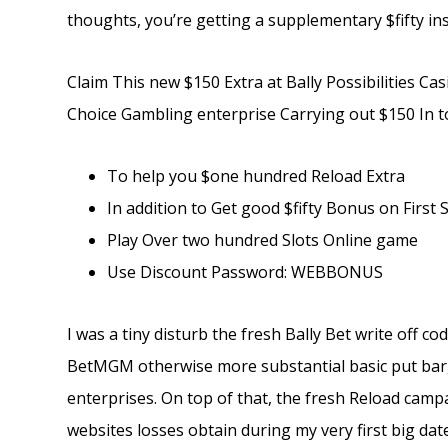
thoughts, you’re getting a supplementary $fifty in
Claim This new $150 Extra at Bally Possibilities Ca
Choice Gambling enterprise Carrying out $150 In 
To help you $one hundred Reload Extra
In addition to Get good $fifty Bonus on First 
Play Over two hundred Slots Online game
Use Discount Password: WEBBONUS
I was a tiny disturb the fresh Bally Bet write off c
BetMGM otherwise more substantial basic put bar
enterprises. On top of that, the fresh Reload camp
websites losses obtain during my very first big date