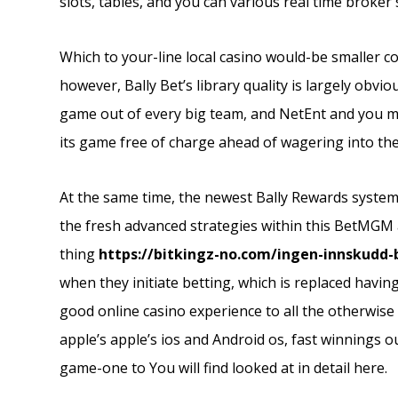
slots, tables, and you can various real time broker 
Which to your-line local casino would-be smaller 
however, Bally Bet’s library quality is largely obviou
game out of every big team, and NetEnt and you may
its game free of charge ahead of wagering into th
At the same time, the newest Bally Rewards system
the fresh advanced strategies within this BetMGM
thing
https://bitkingz-no.com/ingen-innskudd-
when they initiate betting, which is replaced havi
good online casino experience to all the otherwise
apple’s apple’s ios and Android os, fast winnings ou
game-one to You will find looked at in detail here.