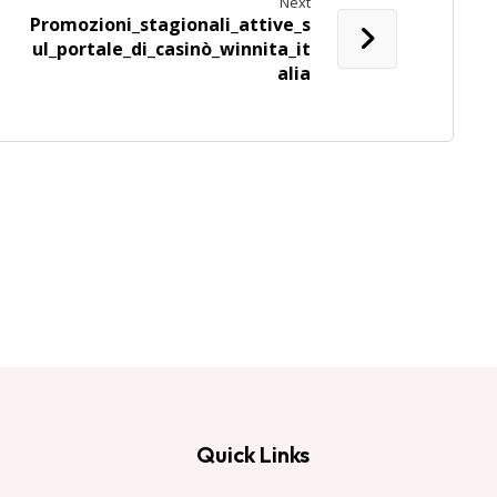
Next
Promozioni_stagionali_attive_s
ul_portale_di_casinò_winnita_it
alia
Quick Links