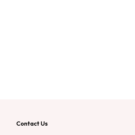
Contact Us