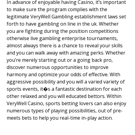
In advance of enjoyable having Casino, it’s important
to make sure the program complies with the
legitimate VeryWell Gambling establishment laws set
forth to have gambling on line in the uk. Whether
you are fighting during the position competitions
otherwise live gambling enterprise tournaments,
almost always there is a chance to reveal your skills
and you can walk away with amazing perks. Whether
you’re merely starting out or a going back pro,
discover numerous opportunities to improve
harmony and optimize your odds of effective. With
aggressive possibility and you will a varied variety of
sports events, it�s a fantastic destination for each
other relaxed and you will educated bettors. Within
VeryWell Casino, sports betting lovers can also enjoy
numerous types of playing possibilities, out of pre-
meets bets to help you real-time in-play action.