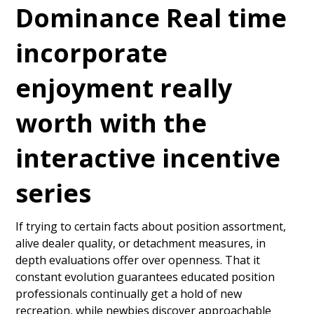
Dominance Real time
incorporate
enjoyment really
worth with the
interactive incentive
series
If trying to certain facts about position assortment,
alive dealer quality, or detachment measures, in
depth evaluations offer over openness. That it
constant evolution guarantees educated position
professionals continually get a hold of new
recreation, while newbies discover approachable