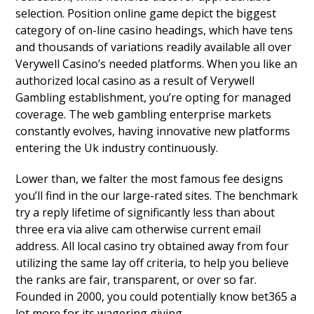
selection. Position online game depict the biggest
category of on-line casino headings, which have tens
and thousands of variations readily available all over
Verywell Casino’s needed platforms. When you like an
authorized local casino as a result of Verywell
Gambling establishment, you’re opting for managed
coverage. The web gambling enterprise markets
constantly evolves, having innovative new platforms
entering the Uk industry continuously.
Lower than, we falter the most famous fee designs
you’ll find in the our large-rated sites. The benchmark
try a reply lifetime of significantly less than about
three era via alive cam otherwise current email
address. All local casino try obtained away from four
utilizing the same lay off criteria, to help you believe
the ranks are fair, transparent, or over so far.
Founded in 2000, you could potentially know bet365 a
lot more for its wagering giving.