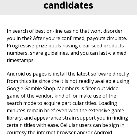
candidates
In search of best on-line casino that wont disorder
you in the? After you’re confirmed, payouts circulate.
Progressive prize pools having clear seed products
numbers, share guidelines, and you can last-claimed
timestamps.
Android os pages is install the latest software directly
from this site since the it is not readily available using
Google Gamble Shop. Members is filter out video
game of the vendor, kind of, or make use of the
search mode to acquire particular titles. Loading
minutes remain brief even with the extensive game
library, and appearance strain support you in finding
certain titles with ease. Cellular users can be sign in
courtesy the internet browser and/or Android