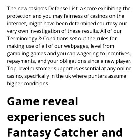
The new casino’s Defense List, a score exhibiting the
protection and you may fairness of casinos on the
internet, might have been determined courtesy our
very own investigation of these results. All of our
Terminology & Conditions set out the rules for
making use of all of our webpages, level from
gambling games and you can wagering to incentives,
repayments, and your obligations since a new player.
Top-level customer support is essential at any online
casino, specifically in the uk where punters assume
higher conditions.
Game reveal
experiences such
Fantasy Catcher and