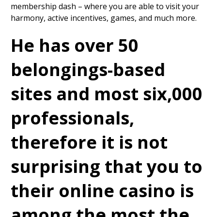
membership dash – where you are able to visit your
harmony, active incentives, games, and much more.
He has over 50
belongings-based
sites and most six,000
professionals,
therefore it is not
surprising that you to
their online casino is
among the most the