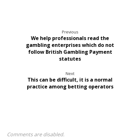
Previous
We help professionals read the
gambling enterprises which do not
follow British Gambling Payment
statutes
Next
This can be difficult, it is a normal
practice among betting operators
Comments are disabled.