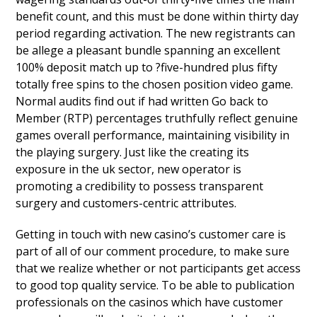
benefit count, and this must be done within thirty day
period regarding activation. The new registrants can
be allege a pleasant bundle spanning an excellent
100% deposit match up to ?five-hundred plus fifty
totally free spins to the chosen position video game.
Normal audits find out if had written Go back to
Member (RTP) percentages truthfully reflect genuine
games overall performance, maintaining visibility in
the playing surgery. Just like the creating its
exposure in the uk sector, new operator is
promoting a credibility to possess transparent
surgery and customers-centric attributes.
Getting in touch with new casino’s customer care is
part of all of our comment procedure, to make sure
that we realize whether or not participants get access
to good top quality service. To be able to publication
professionals on the casinos which have customer