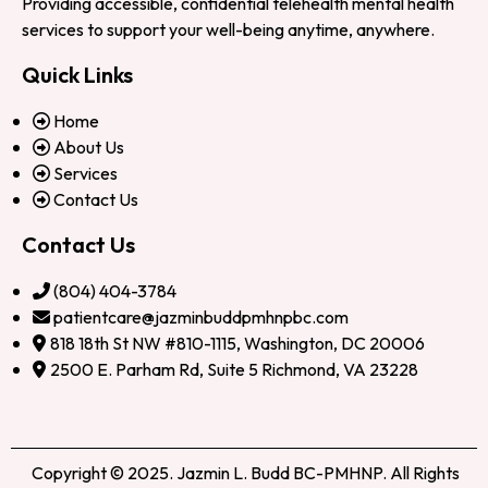
Providing accessible, confidential telehealth mental health
services to support your well-being anytime, anywhere.
Quick Links
Home
About Us
Services
Contact Us
Contact Us
(804) 404-3784
patientcare@jazminbuddpmhnpbc.com
818 18th St NW #810-1115, Washington, DC 20006
2500 E. Parham Rd, Suite 5 Richmond, VA 23228
Copyright © 2025. Jazmin L. Budd BC-PMHNP. All Rights