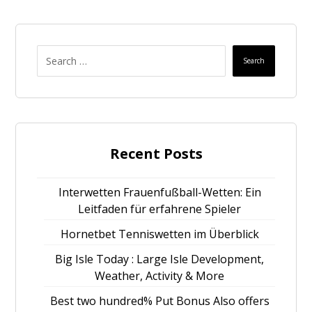
Search
Recent Posts
Interwetten Frauenfußball-Wetten: Ein
Leitfaden für erfahrene Spieler
Hornetbet Tenniswetten im Überblick
Big Isle Today : Large Isle Development,
Weather, Activity & More
Best two hundred% Put Bonus Also offers