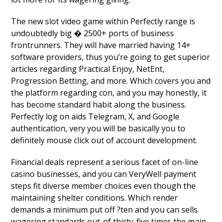
The new slot video game within Perfectly range is
undoubtedly big � 2500+ ports of business
frontrunners. They will have married having 14+
software providers, thus you’re going to get superior
articles regarding Practical Enjoy, NetEnt,
Progression Betting, and more. Which covers you and
the platform regarding con, and you may honestly, it
has become standard habit along the business.
Perfectly log on aids Telegram, X, and Google
authentication, very you will be basically you to
definitely mouse click out of account development.
Financial deals represent a serious facet of on-line
casino businesses, and you can VeryWell payment
steps fit diverse member choices even though the
maintaining shelter conditions. Which render
demands a minimum put off ?ten and you can sells
wagering standards out-of thirty-five times the main