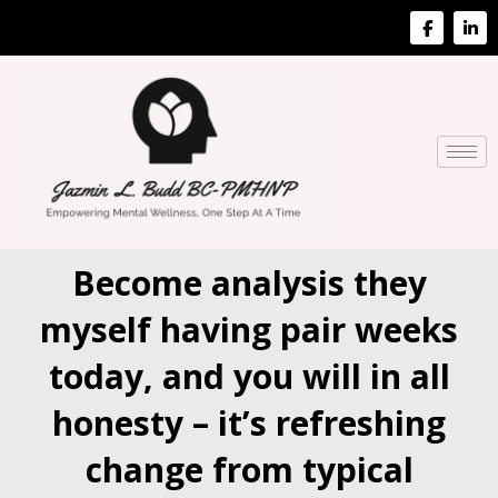
Become analysis they
myself having pair weeks
today, and you will in all
honesty – it’s refreshing
change from typical