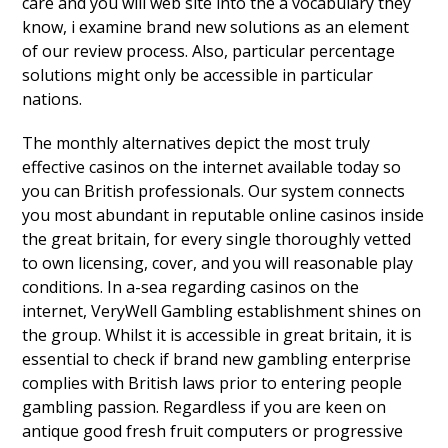
care and you will web site into the a vocabulary they
know, i examine brand new solutions as an element
of our review process. Also, particular percentage
solutions might only be accessible in particular
nations.
The monthly alternatives depict the most truly
effective casinos on the internet available today so
you can British professionals. Our system connects
you most abundant in reputable online casinos inside
the great britain, for every single thoroughly vetted
to own licensing, cover, and you will reasonable play
conditions. In a-sea regarding casinos on the
internet, VeryWell Gambling establishment shines on
the group. Whilst it is accessible in great britain, it is
essential to check if brand new gambling enterprise
complies with British laws prior to entering people
gambling passion. Regardless if you are keen on
antique good fresh fruit computers or progressive