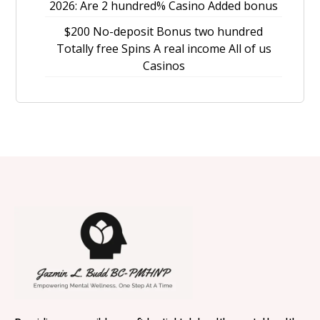
2026: Are 2 hundred% Casino Added bonus
$200 No-deposit Bonus two hundred
Totally free Spins A real income All of us
Casinos