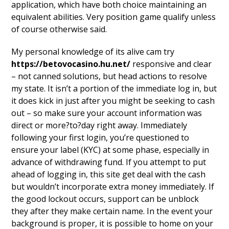
application, which have both choice maintaining an
equivalent abilities. Very position game qualify unless
of course otherwise said.
My personal knowledge of its alive cam try
https://betovocasino.hu.net/
responsive and clear
– not canned solutions, but head actions to resolve
my state. It isn’t a portion of the immediate log in, but
it does kick in just after you might be seeking to cash
out – so make sure your account information was
direct or more?to?day right away. Immediately
following your first login, you’re questioned to
ensure your label (KYC) at some phase, especially in
advance of withdrawing fund. If you attempt to put
ahead of logging in, this site get deal with the cash
but wouldn’t incorporate extra money immediately. If
the good lockout occurs, support can be unblock
they after they make certain name. In the event your
background is proper, it is possible to home on your