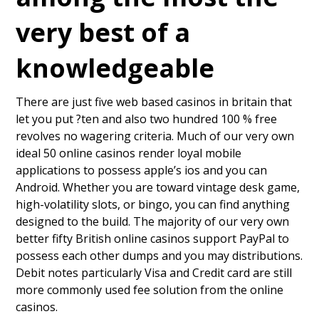
very best of a
knowledgeable
There are just five web based casinos in britain that
let you put ?ten and also two hundred 100 % free
revolves no wagering criteria. Much of our very own
ideal 50 online casinos render loyal mobile
applications to possess apple’s ios and you can
Android. Whether you are toward vintage desk game,
high-volatility slots, or bingo, you can find anything
designed to the build. The majority of our very own
better fifty British online casinos support PayPal to
possess each other dumps and you may distributions.
Debit notes particularly Visa and Credit card are still
more commonly used fee solution from the online
casinos.