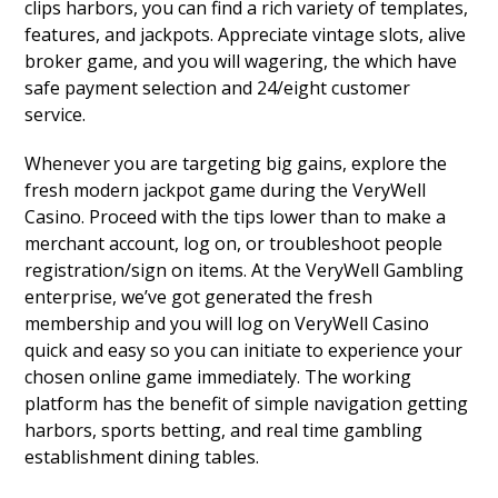
clips harbors, you can find a rich variety of templates,
features, and jackpots. Appreciate vintage slots, alive
broker game, and you will wagering, the which have
safe payment selection and 24/eight customer
service.
Whenever you are targeting big gains, explore the
fresh modern jackpot game during the VeryWell
Casino. Proceed with the tips lower than to make a
merchant account, log on, or troubleshoot people
registration/sign on items. At the VeryWell Gambling
enterprise, we’ve got generated the fresh
membership and you will log on VeryWell Casino
quick and easy so you can initiate to experience your
chosen online game immediately. The working
platform has the benefit of simple navigation getting
harbors, sports betting, and real time gambling
establishment dining tables.