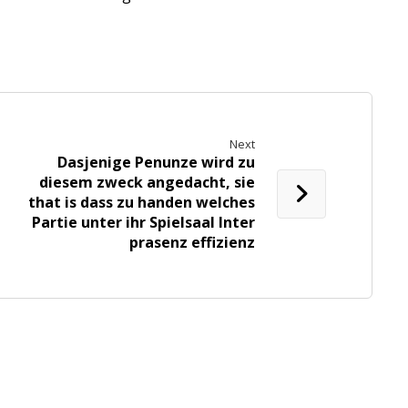
Next
Dasjenige Penunze wird zu
diesem zweck angedacht, sie
that is dass zu handen welches
Partie unter ihr Spielsaal Inter
prasenz effizienz