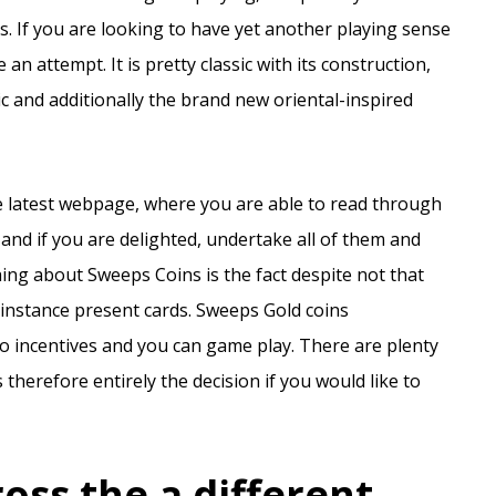
. If you are looking to have yet another playing sense
n attempt. It is pretty classic with its construction,
c and additionally the brand new oriental-inspired
e latest webpage, where you are able to read through
and if you are delighted, undertake all of them and
ing about Sweeps Coins is the fact despite not that
s instance present cards. Sweeps Gold coins
to incentives and you can game play. There are plenty
is therefore entirely the decision if you would like to
oss the a different