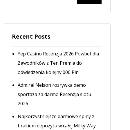
Recent Posts
Yep Casino Recenzja 2026 Powbet dla
Zawodników z Ten Premia do
odwiedzenia kolejny 000 Pln
Admiral Nelson rozrywka demo
sportaza za darmo Recenzja slotu
2026
Najkorzystniejsze darmowe spiny z
brakiem depozytu w całej Milky Way