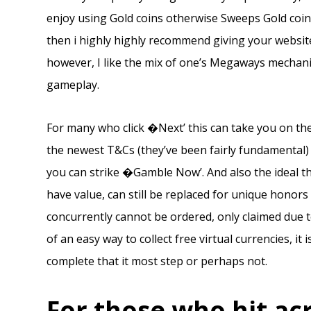
enjoy using Gold coins otherwise Sweeps Gold coins
then i highly highly recommend giving your website a
however, I like the mix of one’s Megaways mechani
gameplay.
For many who click �Next’ this can take you on th
the newest T&Cs (they’ve been fairly fundamental) 
you can strike �Gamble Now’. And also the ideal th
have value, can still be replaced for unique honor
concurrently cannot be ordered, only claimed due 
of an easy way to collect free virtual currencies, it 
complete that it most step or perhaps not.
For those who hit acr