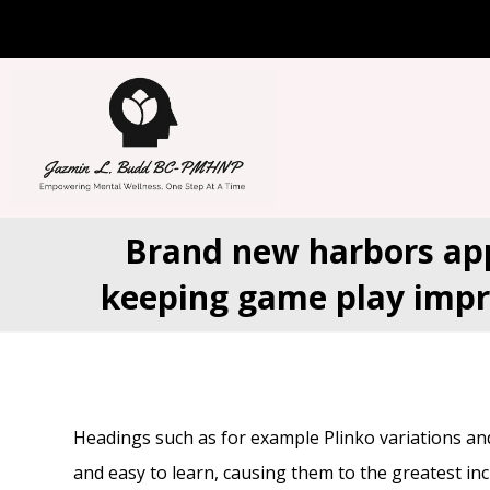
Brand new harbors appe
keeping game play impre
Headings such as for example Plinko variations and
and easy to learn, causing them to the greatest in