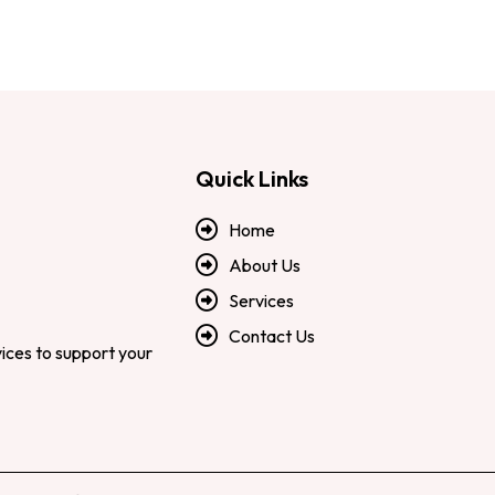
Quick Links
Home
About Us
Services
Contact Us
vices to support your