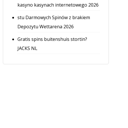
kasyno kasynach internetowego 2026
stu Darmowych Spinów z brakiem
Depozytu Wettarena 2026
Gratis spins buitenshuis stortin?
JACKS NL