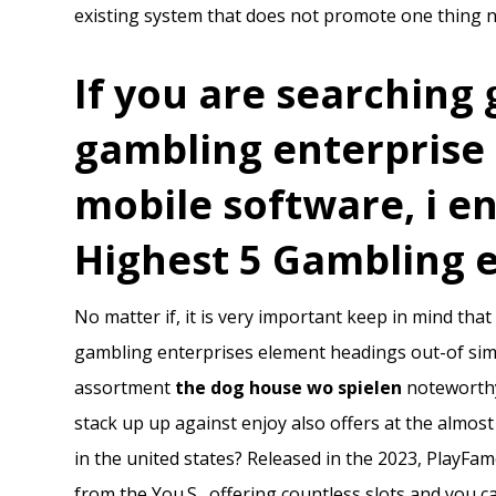
existing system that does not promote one thing no
If you are searching 
gambling enterprise
mobile software, i e
Highest 5 Gambling 
No matter if, it is very important keep in mind that
gambling enterprises element headings out-of simp
assortment
the dog house wo spielen
noteworthy
stack up up against enjoy also offers at the almos
in the united states? Released in the 2023, PlayFa
from the You.S., offering countless slots and you 