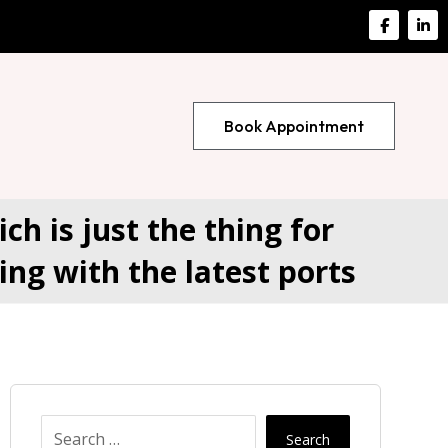
Book Appointment
h is just the thing for
ng with the latest ports
Search