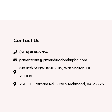
Contact Us
(804) 404-3784
patientcare@jazminbuddpmhnpbc.com
818 18th St NW #810-1115, Washington, DC
20006
2500 E. Parham Rd, Suite 5 Richmond, VA 23228