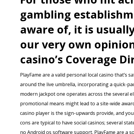
gambling establishm
aware of, it is usuall
our very own opinion
casino’s Coverage Di
PlayFame are a valid personal local casino that’s s
around the live umbrella, incorporating a quick-pac
modern jackpot one operates across the several eli
promotional means might lead to a site-wide award
casino player is the sign-upwards provide, and you 
cons are typical to have social casinos; several stat
no Android os software support. PlayFame are a so