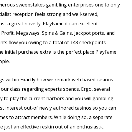
merous sweepstakes gambling enterprises one to only
ialist reception feels strong and well-served,
just a great novelty. PlayFame do an excellent
 Profit, Megaways, Spins & Gains, Jackpot ports, and
ints flow you owing to a total of 148 checkpoints
initial purchase extra is the perfect place PlayFame
ople.
gs within Exactly how we remark web based casinos
 our class regarding experts spends. Ergo, several
ity to play the current harbors and you will gambling
st interest out-of newly authored casinos so you can
mes to attract members. While doing so, a separate
 just an effective reskin out of an enthusiastic