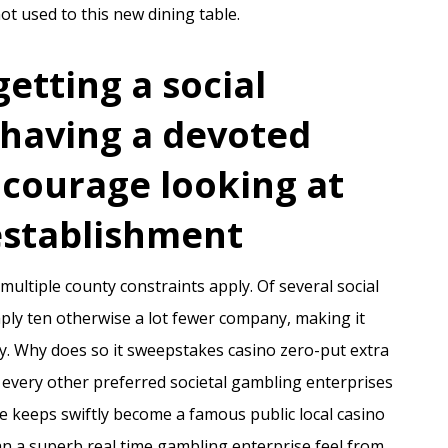
t used to this new dining table.
getting a social
 having a devoted
ncourage looking at
establishment
 multiple county constraints apply. Of several social
ly ten otherwise a lot fewer company, making it
. Why does so it sweepstakes casino zero-put extra
t every other preferred societal gambling enterprises
me keeps swiftly become a famous public local casino
can a superb real time gambling enterprise feel from