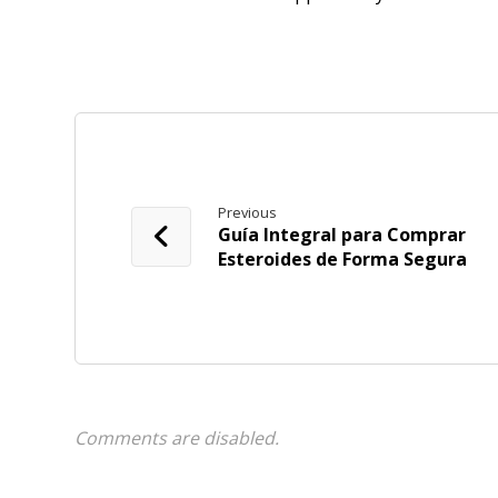
Previous
Guía Integral para Comprar
Esteroides de Forma Segura
Comments are disabled.