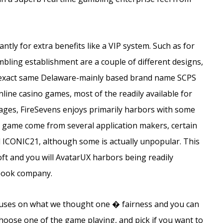
tantly for extra benefits like a VIP system. Such as for
mbling establishment are a couple of different designs,
e exact same Delaware-mainly based brand name SCPS
line casino games, most of the readily available for
bpages, FireSevens enjoys primarily harbors with some
ne game come from several application makers, certain
 ICONIC21, although some is actually unpopular. This
ft and you will AvatarUX harbors being readily
 book company.
uses on what we thought one � fairness and you can
choose one of the game playing, and pick if you want to