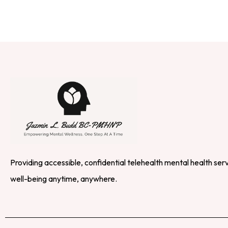
Providing accessible, confidential telehealth mental health ser
well-being anytime, anywhere.