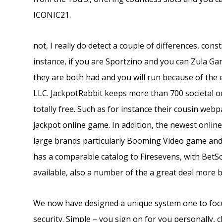
ICONIC21.
not, I really do detect a couple of differences, cons
instance, if you are Sportzino and you can Zula Ga
they are both had and you will run because of th
LLC. JackpotRabbit keeps more than 700 societal on
totally free. Such as for instance their cousin we
jackpot online game. In addition, the newest onli
large brands particularly Booming Video game and
has a comparable catalog to Firesevens, with BetSo
available, also a number of the a great deal more
We now have designed a unique system one to foc
security. Simple – you sign on for you personally, 