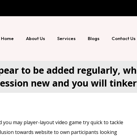
Home
About Us
Services
Blogs
Contact Us
ar to be added regularly, whic
ssion new and you will tinkeri
 you may player-layout video game try quick to tackle
clusion towards website to own participants looking