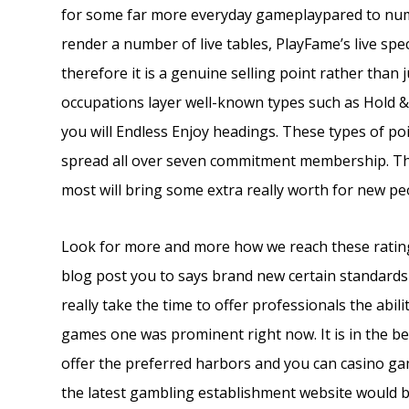
for some far more everyday gameplaypared to nu
render a number of live tables, PlayFame’s live spec
therefore it is a genuine selling point rather than 
occupations layer well-known types such as Hold &
you will Endless Enjoy headings. These types of po
spread all over seven commitment membership. The 
most will bring some extra really worth for new pe
Look for more and more how we reach these ratin
blog post you to says brand new certain standards
really take the time to offer professionals the abil
games one was prominent right now. It is in the be
offer the preferred harbors and you can casino ga
the latest gambling establishment website would be