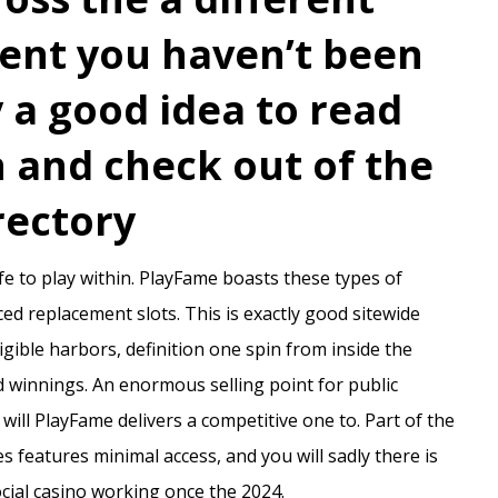
ent you haven’t been
y a good idea to read
 and check out of the
rectory
afe to play within. PlayFame boasts these types of
ed replacement slots. This is exactly good sitewide
gible harbors, definition one spin from inside the
 winnings. An enormous selling point for public
will PlayFame delivers a competitive one to. Part of the
es features minimal access, and you will sadly there is
cial casino working once the 2024.