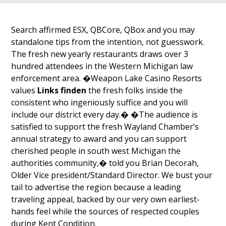
Search affirmed ESX, QBCore, QBox and you may
standalone tips from the intention, not guesswork.
The fresh new yearly restaurants draws over 3
hundred attendees in the Western Michigan law
enforcement area. �Weapon Lake Casino Resorts
values
Links finden
the fresh folks inside the
consistent who ingeniously suffice and you will
include our district every day.� �The audience is
satisfied to support the fresh Wayland Chamber’s
annual strategy to award and you can support
cherished people in south west Michigan the
authorities community,� told you Brian Decorah,
Older Vice president/Standard Director. We bust your
tail to advertise the region because a leading
traveling appeal, backed by our very own earliest-
hands feel while the sources of respected couples
during Kent Condition.