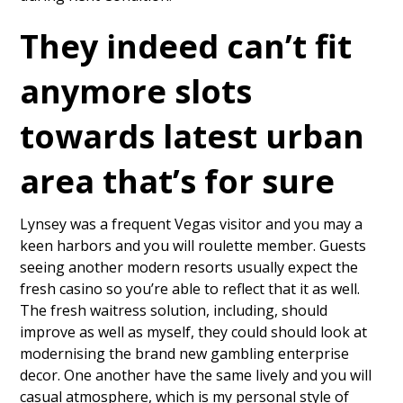
They indeed can’t fit
anymore slots
towards latest urban
area that’s for sure
Lynsey was a frequent Vegas visitor and you may a
keen harbors and you will roulette member. Guests
seeing another modern resorts usually expect the
fresh casino so you’re able to reflect that it as well.
The fresh waitress solution, including, should
improve as well as myself, they could should look at
modernising the brand new gambling enterprise
decor. One another have the same lively and you will
casual atmosphere, which is my personal style of