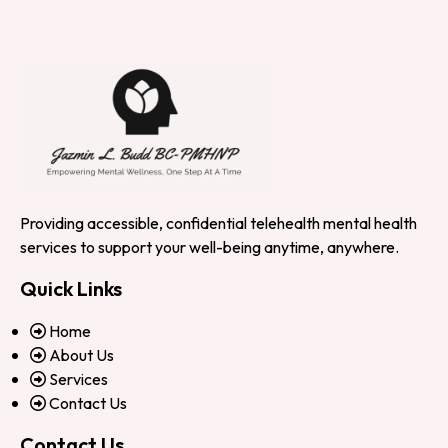
Providing accessible, confidential telehealth mental health
services to support your well-being anytime, anywhere.
Quick Links
Home
About Us
Services
Contact Us
Contact Us