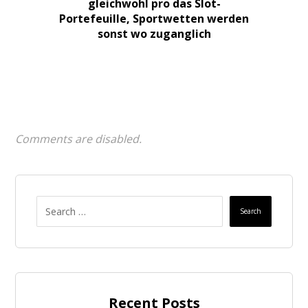
gleichwohl pro das Slot-
Portefeuille, Sportwetten werden
sonst wo zuganglich
Comments are disabled.
Search
Recent Posts