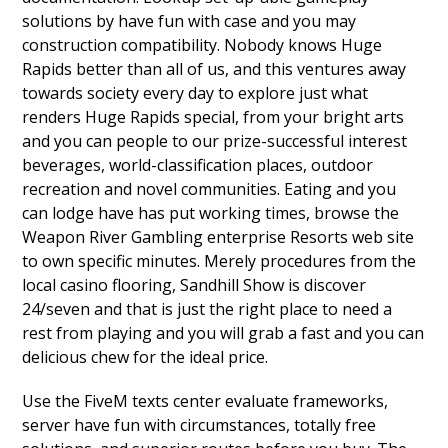
solutions by have fun with case and you may
construction compatibility. Nobody knows Huge
Rapids better than all of us, and this ventures away
towards society every day to explore just what
renders Huge Rapids special, from your bright arts
and you can people to our prize-successful interest
beverages, world-classification places, outdoor
recreation and novel communities. Eating and you
can lodge have has put working times, browse the
Weapon River Gambling enterprise Resorts web site
to own specific minutes. Merely procedures from the
local casino flooring, Sandhill Show is discover
24/seven and that is just the right place to need a
rest from playing and you will grab a fast and you can
delicious chew for the ideal price.
Use the FiveM texts center evaluate frameworks,
server have fun with circumstances, totally free