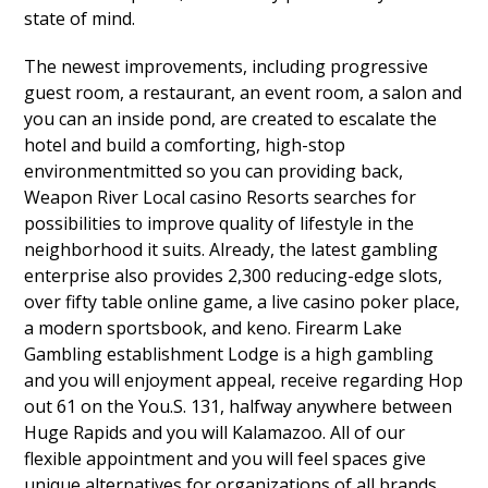
state of mind.
The newest improvements, including progressive
guest room, a restaurant, an event room, a salon and
you can an inside pond, are created to escalate the
hotel and build a comforting, high-stop
environmentmitted so you can providing back,
Weapon River Local casino Resorts searches for
possibilities to improve quality of lifestyle in the
neighborhood it suits. Already, the latest gambling
enterprise also provides 2,300 reducing-edge slots,
over fifty table online game, a live casino poker place,
a modern sportsbook, and keno. Firearm Lake
Gambling establishment Lodge is a high gambling
and you will enjoyment appeal, receive regarding Hop
out 61 on the You.S. 131, halfway anywhere between
Huge Rapids and you will Kalamazoo. All of our
flexible appointment and you will feel spaces give
unique alternatives for organizations of all brands.