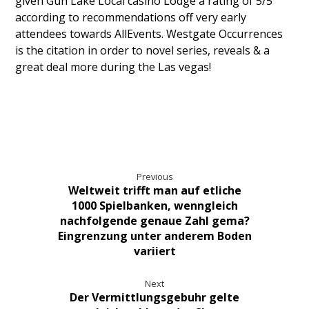
given Gun Lake Local casino Lodge a rating of 5/5
according to recommendations off very early
attendees towards AllEvents. Westgate Occurrences
is the citation in order to novel series, reveals & a
great deal more during the Las vegas!
Previous
Weltweit trifft man auf etliche
1000 Spielbanken, wenngleich
nachfolgende genaue Zahl gema?
Eingrenzung unter anderem Boden
variiert
Next
Der Vermittlungsgebuhr gelte