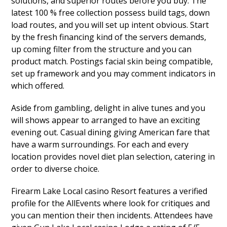
solutions, and superior routes before you buy. The
latest 100 % free collection possess build tags, down
load routes, and you will set up intent obvious. Start
by the fresh financing kind of the servers demands,
up coming filter from the structure and you can
product match. Postings facial skin being compatible,
set up framework and you may comment indicators in
which offered.
Aside from gambling, delight in alive tunes and you
will shows appear to arranged to have an exciting
evening out. Casual dining giving American fare that
have a warm surroundings. For each and every
location provides novel diet plan selection, catering in
order to diverse choice.
Firearm Lake Local casino Resort features a verified
profile for the AllEvents where look for critiques and
you can mention their then incidents. Attendees have