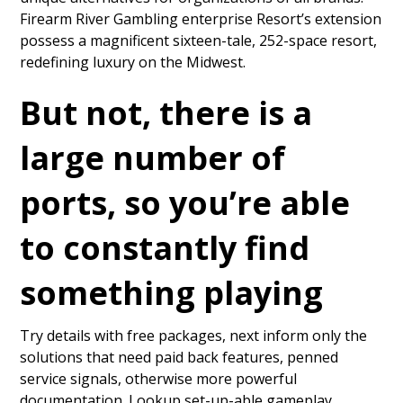
Firearm River Gambling enterprise Resort’s extension
possess a magnificent sixteen-tale, 252-space resort,
redefining luxury on the Midwest.
But not, there is a
large number of
ports, so you’re able
to constantly find
something playing
Try details with free packages, next inform only the
solutions that need paid back features, penned
service signals, otherwise more powerful
documentation. Lookup set-up-able gameplay