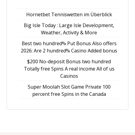
Hornetbet Tenniswetten im Überblick
Big Isle Today : Large Isle Development,
Weather, Activity & More
Best two hundred% Put Bonus Also offers
2026: Are 2 hundred% Casino Added bonus
$200 No-deposit Bonus two hundred
Totally free Spins A real income All of us
Casinos
Super Moolah Slot Game Private 100
percent free Spins in the Canada