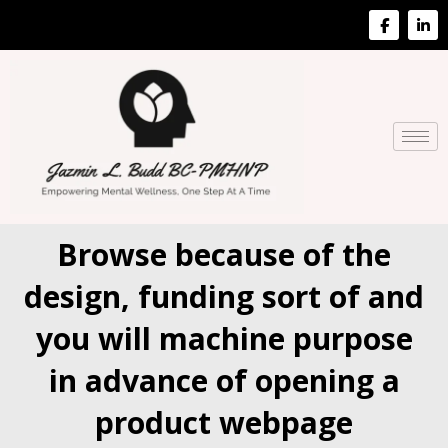
Browse because of the
design, funding sort of and
you will machine purpose
in advance of opening a
product webpage