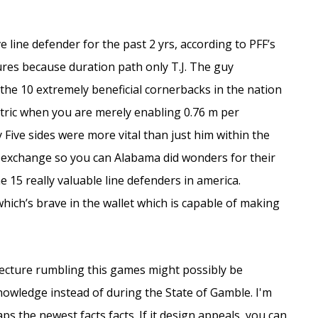
 line defender for the past 2 yrs, according to PFF’s
ures because duration path only T.J. The guy
e 10 extremely beneficial cornerbacks in the nation
tric when you are merely enabling 0.76 m per
ive sides were more vital than just him within the
 exchange so you can Alabama did wonders for their
 15 really valuable line defenders in america.
hich’s brave in the wallet which is capable of making
njecture rumbling this games might possibly be
owledge instead of during the State of Gamble. I'm
s the newest facts facts. If it design appeals, you can