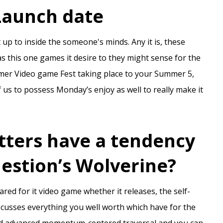
Launch date
up to inside the someone's minds. Any it is, these
as this one games it desire to they might sense for the
mmer Video game Fest taking place to your Summer 5,
f us to possess Monday’s enjoy as well to really make it
tters have a tendency
uestion’s Wolverine?
ared for it video game whether it releases, the self-
iscusses everything you well worth which have for the