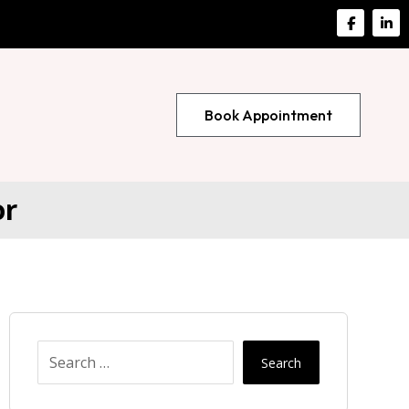
Book Appointment
or
Search