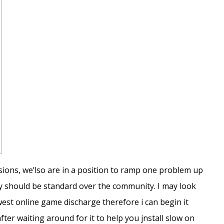
sions, we’lso are in a position to ramp one problem up
lly should be standard over the community. I may look
est online game discharge therefore i can begin it
ter waiting around for it to help you jnstall slow on