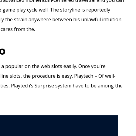
zed advanced momentum-centered traversal and you can
e game play cycle well. The storyline is reportedly
lly the strain anywhere between his unlawful intuition
cares from the.
o
 a popular on the web slots easily. Once you're
ne slots, the procedure is easy. Playtech – Of well-
es, Playtech’s Surprise system have to be among the