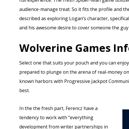
full experience. The fresh Spider-Man game utili
audience-manage treat. So it fits the profile and th
described as exploring Logan’s character, specifica
and his awesome desire to cover someone the guy 
Wolverine Games Inf
Select one that suits your pouch and you can enjoy
prepared to plunge on the arena of real-money onli
known harbors with Progressive Jackpot Communiti
best.
In the the fresh part, Ferencz have a
tendency to work with “everything
development from writer partnerships in