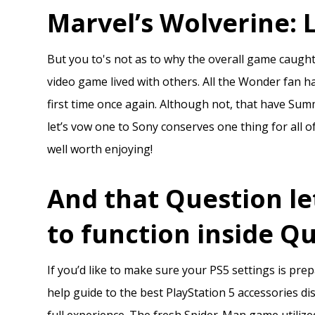
Marvel’s Wolverine: 
But you to's not as to why the overall game caught 
video game lived with others. All the Wonder fan h
first time once again. Although not, that have Su
let’s vow one to Sony conserves one thing for all o
well worth enjoying!
And that Question le
to function inside Q
If you’d like to make sure your PS5 settings is prep
help guide to the best PlayStation 5 accessories d