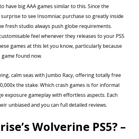
to have big AAA games similar to this. Since the
 surprise to see Insomniac purchase so greatly inside
he fresh studio always push globe requirements.
customisable feel whenever they releases to your PS5
these games at this let you know, particularly because
eo game found now.
ng, calm seas with Jumbo Racy, offering totally free
10,000x the stake. Which crash games is for informal
e exposure gameplay with effortless aspects. Each
ir unbiased and you can full detailed reviews.
rise’s Wolverine PS5? –