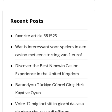
Recent Posts
favorite article 381525
Wat is interessant voor spelers in een
casino met een storting van 1 euro?
Discover the Best Ninewin Casino
Experience in the United Kingdom
Batandyou Türkiye Güncel Giriş: Hızlı
Kayıt ve Oyun
Volte 12 migliori siti in giochi da casa
da gioco che razza di offrono