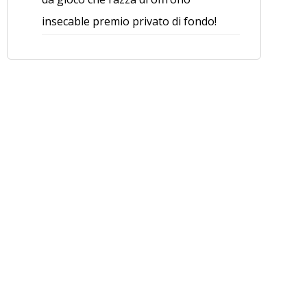
insecable premio privato di fondo!