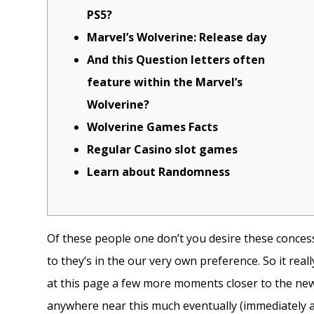
PS5?
Marvel’s Wolverine: Release day
And this Question letters often
feature within the Marvel’s
Wolverine?
Wolverine Games Facts
Regular Casino slot games
Learn about Randomness
Of these people one don’t you desire these conces
to they’s in the our very own preference. So it rea
at this page a few more moments closer to the new
anywhere near this much eventually (immediately af