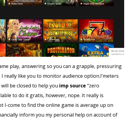
 game play, answering so you can a grapple, pressuring
 really like you to monitor audience option.I’meters
ill be closed to help you
imp source
“zero
le to do it gratis, however, nope. It really is
ot I-come to find the online game is average up on
financially inform you my personal help on account of