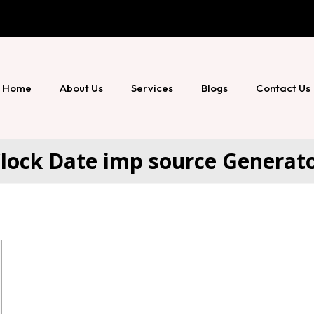
Home
About Us
Services
Blogs
Contact Us
lock Date imp source Generat