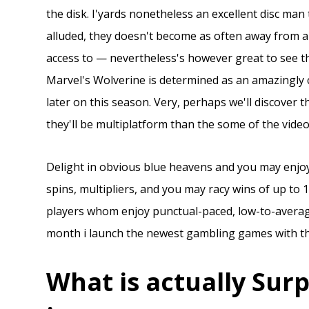
the disk.
I'yards nonetheless an excellent disc man 
alluded, they doesn't become as often away from a
access to — nevertheless's however great to see t
Marvel's Wolverine is determined as an amazingly 
later on this season. Very, perhaps we'll discover 
they'll be multiplatform than the some of the vid
Delight in obvious blue heavens and you may enjoyi
spins, multipliers, and you may racy wins of up to 
players whom enjoy punctual-paced, low-to-averag
month i launch the newest gambling games with the
What is actually Surp