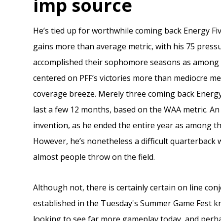
imp source
He’s tied up for worthwhile coming back Energy Five
gains more than average metric, with his 75 press
accomplished their sophomore seasons as among th
centered on PFF’s victories more than mediocre me
coverage breeze. Merely three coming back Energy F
last a few 12 months, based on the WAA metric. An
invention, as he ended the entire year as among the
However, he’s nonetheless a difficult quarterback w
almost people throw on the field.
Although not, there is certainly certain on line co
established in the Tuesday's Summer Game Fest kn
looking to see far more gameplay today, and perhap