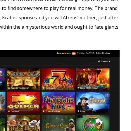
m to find somewhere to play for real money. The brand
ratos’ spouse and you will Atreus’ mother, just after
within the a mysterious world and ought to face giants