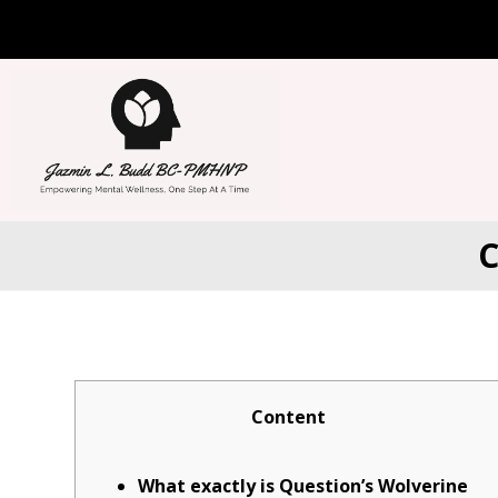
C
Content
What exactly is Question’s Wolverine