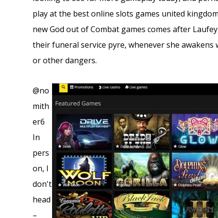
play at the best online slots games united kingdo
new God out of Combat games comes after Laufey, K
their funeral service pyre, whenever she awakens 
or other dangers.
@no
mith
er6
In
pers
on, I
don't
head
–