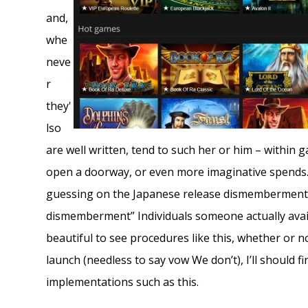
and,
whe
neve
r
they'
lso
are well written, tend to such her or him – within
open a doorway, or even more imaginative spends. I
guessing on the Japanese release dismemberment w
dismemberment” Individuals someone actually availab
beautiful to see procedures like this, whether or n
launch (needless to say vow We don’t), I’ll should 
implementations such as this.