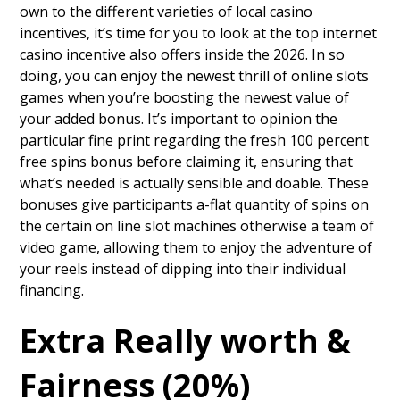
own to the different varieties of local casino
incentives, it’s time for you to look at the top internet
casino incentive also offers inside the 2026. In so
doing, you can enjoy the newest thrill of online slots
games when you’re boosting the newest value of
your added bonus. It’s important to opinion the
particular fine print regarding the fresh 100 percent
free spins bonus before claiming it, ensuring that
what’s needed is actually sensible and doable. These
bonuses give participants a-flat quantity of spins on
the certain on line slot machines otherwise a team of
video game, allowing them to enjoy the adventure of
your reels instead of dipping into their individual
financing.
Extra Really worth &
Fairness (20%)