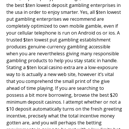
the best $ten lowest deposit gambling enterprises in
the usa in order to enjoy smarter. Yes, all $ten lowest
put gambling enterprises we recommend are
completely optimized to own mobile gamble, even if
your cellular telephone is run on Android os or ios. A
trusted $ten lowest put gambling establishment
produces genuine-currency gambling accessible
when you are nevertheless giving many responsible
gambling products to help you stay static in handle.
Stating a $ten local casino extra are a low-exposure
way to is actually a new web site, however it’s vital
that you comprehend the small print of the give
ahead of time playing. If you are searching to
possess a bit more borrowing, browse the best $20
minimum deposit casinos. I attempt whether or not a
$10 deposit automatically turns on the fresh greeting
incentive, precisely what the total incentive money
gotten are, and you will perhaps the betting