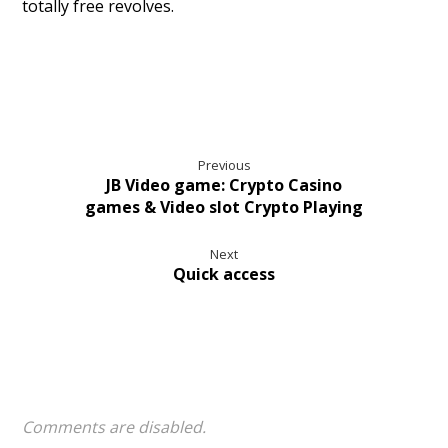
totally free revolves.
Previous
JB Video game: Crypto Casino
games & Video slot Crypto Playing
Next
Quick access
Comments are disabled.