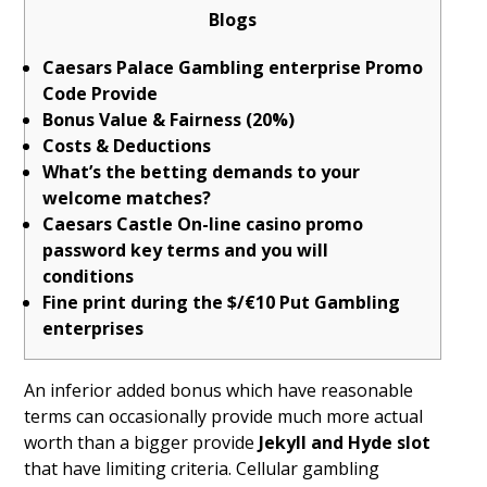
Blogs
Caesars Palace Gambling enterprise Promo
Code Provide
Bonus Value & Fairness (20%)
Costs & Deductions
What’s the betting demands to your
welcome matches?
Caesars Castle On-line casino promo
password key terms and you will
conditions
Fine print during the $/€10 Put Gambling
enterprises
An inferior added bonus which have reasonable
terms can occasionally provide much more actual
worth than a bigger provide
Jekyll and Hyde slot
that have limiting criteria. Cellular gambling