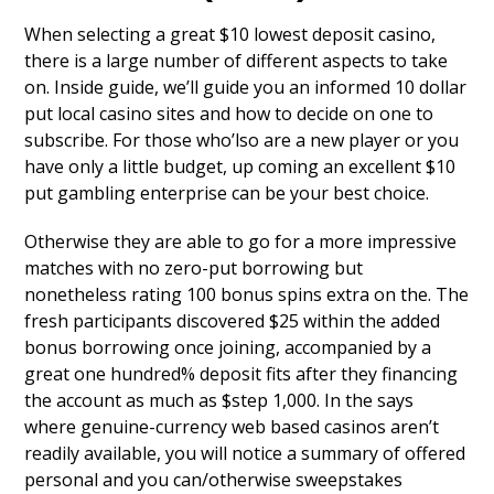
When selecting a great $10 lowest deposit casino,
there is a large number of different aspects to take
on. Inside guide, we’ll guide you an informed 10 dollar
put local casino sites and how to decide on one to
subscribe. For those who’lso are a new player or you
have only a little budget, up coming an excellent $10
put gambling enterprise can be your best choice.
Otherwise they are able to go for a more impressive
matches with no zero-put borrowing but
nonetheless rating 100 bonus spins extra on the. The
fresh participants discovered $25 within the added
bonus borrowing once joining, accompanied by a
great one hundred% deposit fits after they financing
the account as much as $step 1,000. In the says
where genuine-currency web based casinos aren’t
readily available, you will notice a summary of offered
personal and you can/otherwise sweepstakes