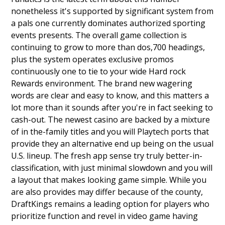
nonetheless it's supported by significant system from
a pals one currently dominates authorized sporting
events presents. The overall game collection is
continuing to grow to more than dos,700 headings,
plus the system operates exclusive promos
continuously one to tie to your wide Hard rock
Rewards environment. The brand new wagering
words are clear and easy to know, and this matters a
lot more than it sounds after you're in fact seeking to
cash-out. The newest casino are backed by a mixture
of in the-family titles and you will Playtech ports that
provide they an alternative end up being on the usual
U.S. lineup. The fresh app sense try truly better-in-
classification, with just minimal slowdown and you will
a layout that makes looking game simple. While you
are also provides may differ because of the county,
DraftKings remains a leading option for players who
prioritize function and revel in video game having