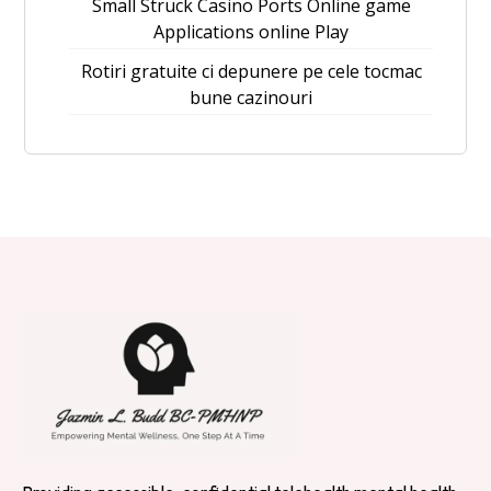
Small Struck Casino Ports Online game
Applications online Play
Rotiri gratuite ci depunere pe cele tocmac
bune cazinouri