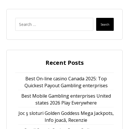
Search
Recent Posts
Best On-line casino Canada 2025: Top
Quickest Payout Gambling enterprises
Best Mobile Gambling enterprises United
states 2026 Play Everywhere
Joc ş sloturi Golden Goddess Mega Jackpots,
Info joacă, Recenzie