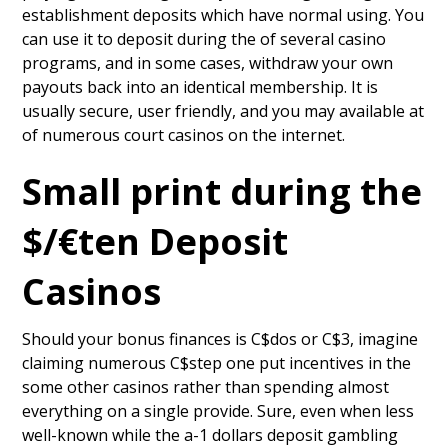
establishment deposits which have normal using. You
can use it to deposit during the of several casino
programs, and in some cases, withdraw your own
payouts back into an identical membership. It is
usually secure, user friendly, and you may available at
of numerous court casinos on the internet.
Small print during the
$/€ten Deposit
Casinos
Should your bonus finances is C$dos or C$3, imagine
claiming numerous C$step one put incentives in the
some other casinos rather than spending almost
everything on a single provide. Sure, even when less
well-known while the a-1 dollars deposit gambling