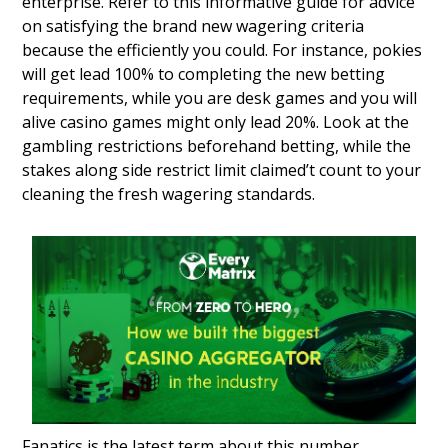
enterprise. Refer to this informative guide for advice
on satisfying the brand new wagering criteria
because the efficiently you could. For instance, pokies
will get lead 100% to completing the new betting
requirements, while you are desk games and you will
alive casino games might only lead 20%. Look at the
gambling restrictions beforehand betting, while the
stakes along side restrict limit claimed’t count to your
cleaning the fresh wagering standards.
Fanatics is the latest term about this number