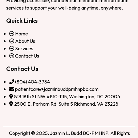
Providing accessible, confidential telehealth mental health
services to support your well-being anytime, anywhere.
Quick Links
Home
About Us
Services
Contact Us
Contact Us
(804) 404-3784
patientcare@jazminbuddpmhnpbc.com
818 18th St NW #810-1115, Washington, DC 20006
2500 E. Parham Rd, Suite 5 Richmond, VA 23228
Copyright © 2025. Jazmin L. Budd BC-PMHNP. All Rights