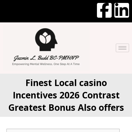
Finest Local casino
Incentives 2026 Contrast
Greatest Bonus Also offers