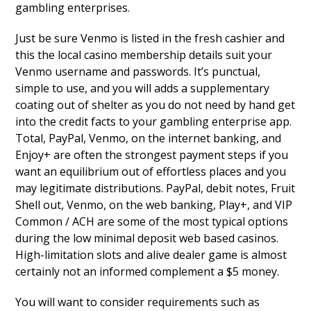
gambling enterprises.
Just be sure Venmo is listed in the fresh cashier and
this the local casino membership details suit your
Venmo username and passwords. It’s punctual,
simple to use, and you will adds a supplementary
coating out of shelter as you do not need by hand get
into the credit facts to your gambling enterprise app.
Total, PayPal, Venmo, on the internet banking, and
Enjoy+ are often the strongest payment steps if you
want an equilibrium out of effortless places and you
may legitimate distributions. PayPal, debit notes, Fruit
Shell out, Venmo, on the web banking, Play+, and VIP
Common / ACH are some of the most typical options
during the low minimal deposit web based casinos.
High-limitation slots and alive dealer game is almost
certainly not an informed complement a $5 money.
You will want to consider requirements such as