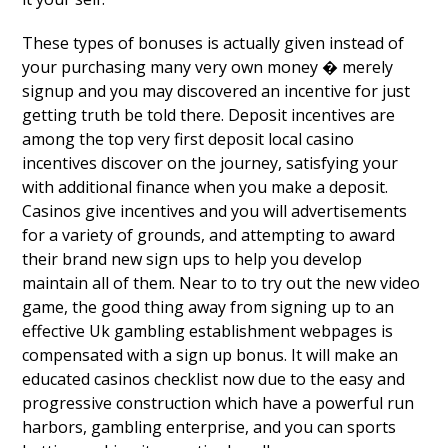
These types of bonuses is actually given instead of
your purchasing many very own money � merely
signup and you may discovered an incentive for just
getting truth be told there. Deposit incentives are
among the top very first deposit local casino
incentives discover on the journey, satisfying your
with additional finance when you make a deposit.
Casinos give incentives and you will advertisements
for a variety of grounds, and attempting to award
their brand new sign ups to help you develop
maintain all of them. Near to to try out the new video
game, the good thing away from signing up to an
effective Uk gambling establishment webpages is
compensated with a sign up bonus. It will make an
educated casinos checklist now due to the easy and
progressive construction which have a powerful run
harbors, gambling enterprise, and you can sports