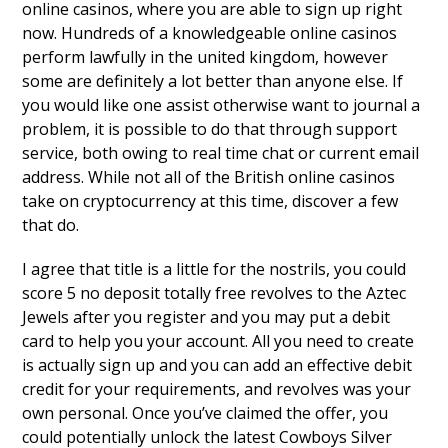
online casinos, where you are able to sign up right
now. Hundreds of a knowledgeable online casinos
perform lawfully in the united kingdom, however
some are definitely a lot better than anyone else. If
you would like one assist otherwise want to journal a
problem, it is possible to do that through support
service, both owing to real time chat or current email
address. While not all of the British online casinos
take on cryptocurrency at this time, discover a few
that do.
I agree that title is a little for the nostrils, you could
score 5 no deposit totally free revolves to the Aztec
Jewels after you register and you may put a debit
card to help you your account. All you need to create
is actually sign up and you can add an effective debit
credit for your requirements, and revolves was your
own personal. Once you’ve claimed the offer, you
could potentially unlock the latest Cowboys Silver