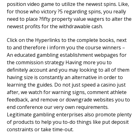
position video game to utilize the newest spins. Like,
for those who victory ?5 regarding spins, you really
need to place ?fifty property value wagers to alter the
newest profits for the withdrawable cash.
Click on the Hyperlinks to the complete books, next
to and therefore i inform you the course winners –
An educated gambling establishment webpages for
the commission strategy Having more you to
definitely account and you may looking to all of them
having size is constantly an alternative in order to
learning the guides. Do not just speed a casino just
after, we watch for warning signs, comment athlete
feedback, and remove or downgrade websites you to
end conference our very own requirements.
Legitimate gambling enterprises also promote plenty
of products to help you to-do things like put deposit
constraints or take time-out.