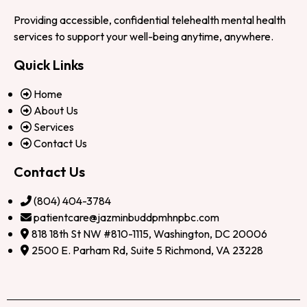
Providing accessible, confidential telehealth mental health
services to support your well-being anytime, anywhere.
Quick Links
Home
About Us
Services
Contact Us
Contact Us
(804) 404-3784
patientcare@jazminbuddpmhnpbc.com
818 18th St NW #810-1115, Washington, DC 20006
2500 E. Parham Rd, Suite 5 Richmond, VA 23228