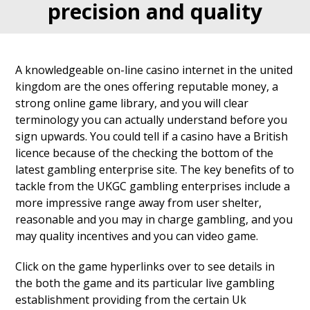
precision and quality
A knowledgeable on-line casino internet in the united
kingdom are the ones offering reputable money, a
strong online game library, and you will clear
terminology you can actually understand before you
sign upwards. You could tell if a casino have a British
licence because of the checking the bottom of the
latest gambling enterprise site. The key benefits of to
tackle from the UKGC gambling enterprises include a
more impressive range away from user shelter,
reasonable and you may in charge gambling, and you
may quality incentives and you can video game.
Click on the game hyperlinks over to see details in
the both the game and its particular live gambling
establishment providing from the certain Uk