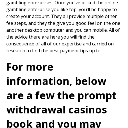
gambling enterprises. Once you’ve picked the online
gambling enterprise you like top, you’ll be happy to
create your account. They all provide multiple other
fee steps, and they the give you good feel on the one
another desktop computer and you can mobile. All of
the advice there are here you will find the
consequence of all of our expertise and carried on
research to find the best payment tips up to.
For more
information, below
are a few the prompt
withdrawal casinos
book and you may