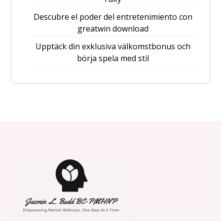
Descubre el poder del entretenimiento con
greatwin download
Upptäck din exklusiva välkomstbonus och
börja spela med stil