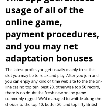
usage of all of the
online game,
payment procedures,
and you may net
adaptation bonuses
The latest profits you get usually mainly trust this
slot you may be to relax and play. After you join and
you can enjoy any kind of time web site to the the on-
line casino top ten, best 20, otherwise top 50 record,
there is no doubt the fresh new online game
commonly rigged. We’d managed to whittle along the
choices to the top 10, better 20, and top fifty British