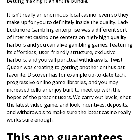
betting making it an entire bundle.
It isn’t really an enormous local casino, even so they
make up for you to definitely inside the quality. Lady
Luckmore Gambling enterprise was a different sort
of internet casino one centers on high-high quality
harbors and you can alive gambling games. Featuring
its effortless, user-friendly structure, exclusive
harbors, and you will punctual withdrawals, Twist
Queen was creating to getting another enthusiast
favorite. Discover has for example up-to-date tech,
progressive online game libraries, and you may
increased cellular enjoy built to meet up with the
hopes of the present users. We carry out levels, shot
the latest video game, and look incentives, deposits,
and withdrawals to make sure the latest casino really
works sure enough.
This app guarantees