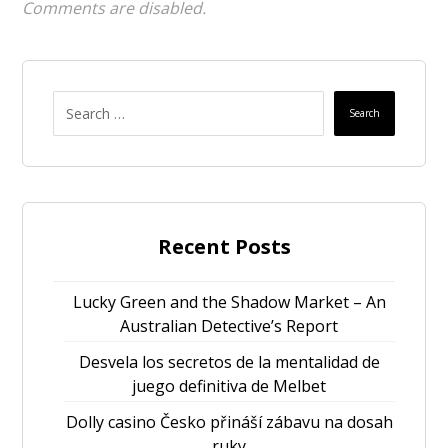
Comments are disabled.
Search
Recent Posts
Lucky Green and the Shadow Market – An
Australian Detective’s Report
Desvela los secretos de la mentalidad de
juego definitiva de Melbet
Dolly casino Česko přináší zábavu na dosah
ruky