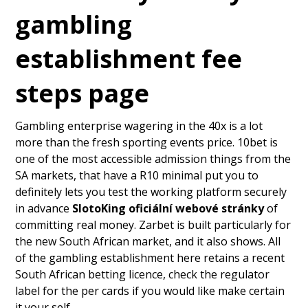
gambling
establishment fee
steps page
Gambling enterprise wagering in the 40x is a lot
more than the fresh sporting events price. 10bet is
one of the most accessible admission things from the
SA markets, that have a R10 minimal put you to
definitely lets you test the working platform securely
in advance
SlotoKing oficiální webové stránky
of
committing real money. Zarbet is built particularly for
the new South African market, and it also shows. All
of the gambling establishment here retains a recent
South African betting licence, check the regulator
label for the per cards if you would like make certain
it your self.