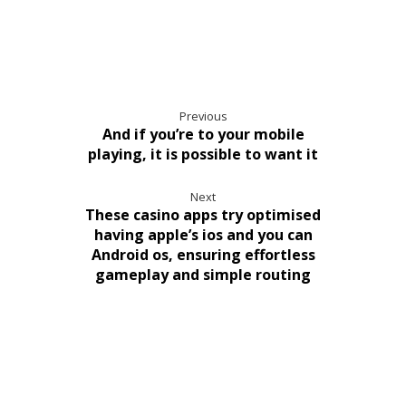
Previous
And if you’re to your mobile
playing, it is possible to want it
Next
These casino apps try optimised
having apple’s ios and you can
Android os, ensuring effortless
gameplay and simple routing