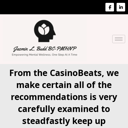
From the CasinoBeats, we
make certain all of the
recommendations is very
carefully examined to
steadfastly keep up