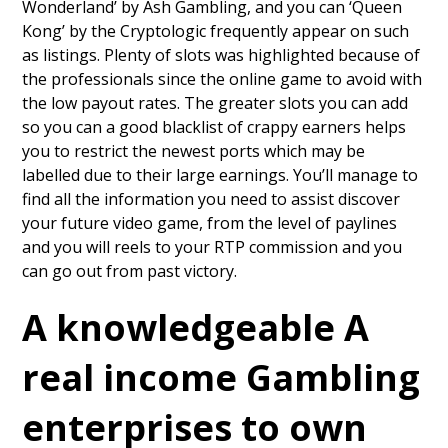
Wonderland’ by Ash Gambling, and you can ‘Queen
Kong’ by the Cryptologic frequently appear on such
as listings. Plenty of slots was highlighted because of
the professionals since the online game to avoid with
the low payout rates. The greater slots you can add
so you can a good blacklist of crappy earners helps
you to restrict the newest ports which may be
labelled due to their large earnings. You’ll manage to
find all the information you need to assist discover
your future video game, from the level of paylines
and you will reels to your RTP commission and you
can go out from past victory.
A knowledgeable A
real income Gambling
enterprises to own