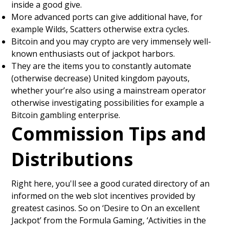
inside a good give.
More advanced ports can give additional have, for
example Wilds, Scatters otherwise extra cycles.
Bitcoin and you may crypto are very immensely well-
known enthusiasts out of jackpot harbors.
They are the items you to constantly automate
(otherwise decrease) United kingdom payouts,
whether your’re also using a mainstream operator
otherwise investigating possibilities for example a
Bitcoin gambling enterprise.
Commission Tips and
Distributions
Right here, you'll see a good curated directory of an
informed on the web slot incentives provided by
greatest casinos. So on ‘Desire to On an excellent
Jackpot’ from the Formula Gaming, ‘Activities in the