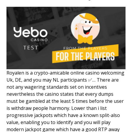
Royalen is a crypto-amicable online casino welcoming
Uk, DE, and you may NL participants ✅… There are
not any wagering standards set on incentives
nevertheless the casino states that every dumps
must be gambled at the least 5 times before the user
is withdraw people harmony. Lower than i list
progressive jackpots which have a known split-also
value, enabling you to identify and you will play
modern jackpot game which have a good RTP away