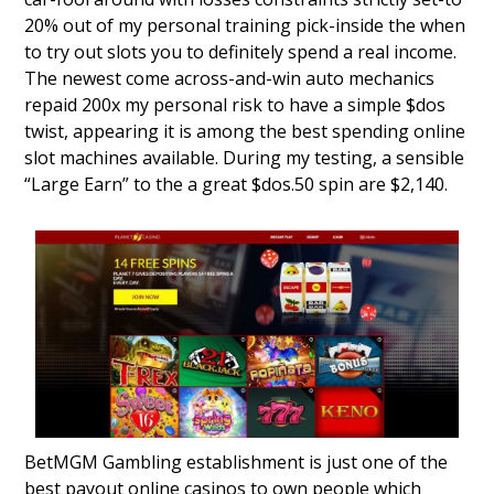
20% out of my personal training pick-inside the when
to try out slots you to definitely spend a real income.
The newest come across-and-win auto mechanics
repaid 200x my personal risk to have a simple $dos
twist, appearing it is among the best spending online
slot machines available. During my testing, a sensible
“Large Earn” to the a great $dos.50 spin are $2,140.
BetMGM Gambling establishment is just one of the
best payout online casinos to own people which