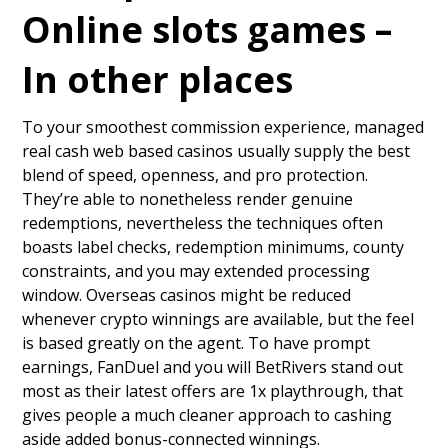
Online slots games –
In other places
To your smoothest commission experience, managed
real cash web based casinos usually supply the best
blend of speed, openness, and pro protection.
They’re able to nonetheless render genuine
redemptions, nevertheless the techniques often
boasts label checks, redemption minimums, county
constraints, and you may extended processing
window. Overseas casinos might be reduced
whenever crypto winnings are available, but the feel
is based greatly on the agent. To have prompt
earnings, FanDuel and you will BetRivers stand out
most as their latest offers are 1x playthrough, that
gives people a much cleaner approach to cashing
aside added bonus-connected winnings.