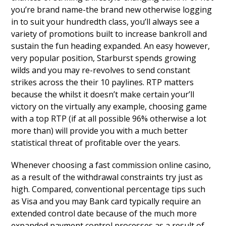
you’re brand name-the brand new otherwise logging
in to suit your hundredth class, you’ll always see a
variety of promotions built to increase bankroll and
sustain the fun heading expanded. An easy however,
very popular position, Starburst spends growing
wilds and you may re-revolves to send constant
strikes across the their 10 paylines. RTP matters
because the whilst it doesn’t make certain your’ll
victory on the virtually any example, choosing game
with a top RTP (if at all possible 96% otherwise a lot
more than) will provide you with a much better
statistical threat of profitable over the years.
Whenever choosing a fast commission online casino,
as a result of the withdrawal constraints try just as
high. Compared, conventional percentage tips such
as Visa and you may Bank card typically require an
extended control date because of the much more
expanded payment control processes as a result of