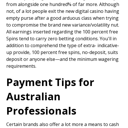
from alongside one hundred% of far more. Although
not, of a lot people exit the new digital casino having
empty purse after a good arduous class when trying
to compromise the brand new variance/volatility nut.
All earnings inserted regarding the 100 percent free
Spins tend to carry zero betting conditions. You'll in
addition to comprehend the type of extra- indicative-
up provide, 100 percent free spins, no-deposit, suits
deposit or anyone else—and the minimum wagering
requirements.
Payment Tips for
Australian
Professionals
Certain brands also offer a lot more a means to cash