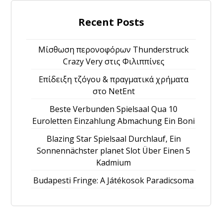
Recent Posts
Μίσθωση περονοφόρων Thunderstruck
Crazy Very στις Φιλιππίνες
Επίδειξη τζόγου & πραγματικά χρήματα
στο NetEnt
Beste Verbunden Spielsaal Qua 10
Euroletten Einzahlung Abmachung Ein Boni
Blazing Star Spielsaal Durchlauf, Ein
Sonnennächster planet Slot Über Einen 5
Kadmium
Budapesti Fringe: A Játékosok Paradicsoma