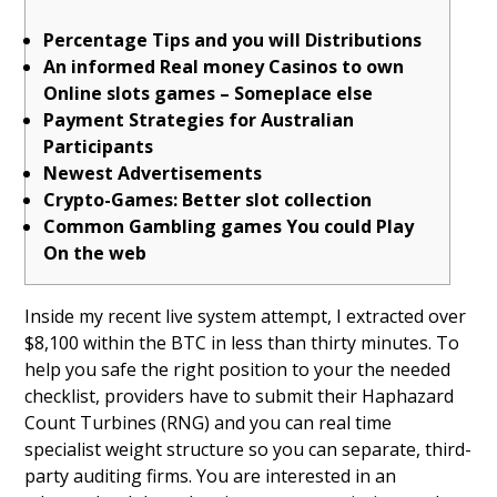
Percentage Tips and you will Distributions
An informed Real money Casinos to own
Online slots games – Someplace else
Payment Strategies for Australian
Participants
Newest Advertisements
Crypto-Games: Better slot collection
Common Gambling games You could Play
On the web
Inside my recent live system attempt, I extracted over
$8,100 within the BTC in less than thirty minutes. To
help you safe the right position to your the needed
checklist, providers have to submit their Haphazard
Count Turbines (RNG) and you can real time
specialist weight structure so you can separate, third-
party auditing firms. You are interested in an