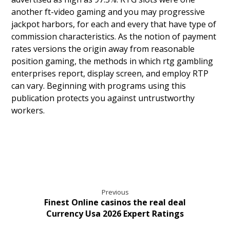
another ft-video gaming and you may progressive
jackpot harbors, for each and every that have type of
commission characteristics. As the notion of payment
rates versions the origin away from reasonable
position gaming, the methods in which rtg gambling
enterprises report, display screen, and employ RTP
can vary. Beginning with programs using this
publication protects you against untrustworthy
workers.
Previous
Finest Online casinos the real deal
Currency Usa 2026 Expert Ratings