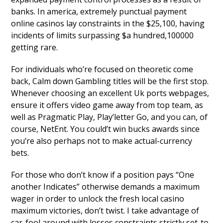
banks. In america, extremely punctual payment
online casinos lay constraints in the $25,100, having
incidents of limits surpassing $a hundred,100000
getting rare.
For individuals who’re focused on theoretic come
back, Calm down Gambling titles will be the first stop.
Whenever choosing an excellent Uk ports webpages,
ensure it offers video game away from top team, as
well as Pragmatic Play, Play’letter Go, and you can, of
course, NetEnt. You could’t win bucks awards since
you’re also perhaps not to make actual-currency
bets.
For those who don’t know if a position pays “One
another Indicates” otherwise demands a maximum
wager in order to unlock the fresh local casino
maximum victories, don’t twist. I take advantage of
car-fool around with losses constraints strictly set-to