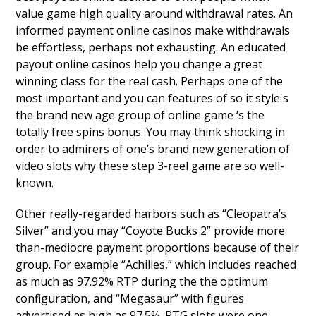
value game high quality around withdrawal rates. An
informed payment online casinos make withdrawals
be effortless, perhaps not exhausting. An educated
payout online casinos help you change a great
winning class for the real cash. Perhaps one of the
most important and you can features of so it style's
the brand new age group of online game ‘s the
totally free spins bonus. You may think shocking in
order to admirers of one’s brand new generation of
video slots why these step 3-reel game are so well-
known.
Other really-regarded harbors such as “Cleopatra’s
Silver” and you may “Coyote Bucks 2” provide more
than-mediocre payment proportions because of their
group. For example “Achilles,” which includes reached
as much as 97.92% RTP during the the optimum
configuration, and “Megasaur” with figures
advertised as high as 97.5%. RTG slots were one