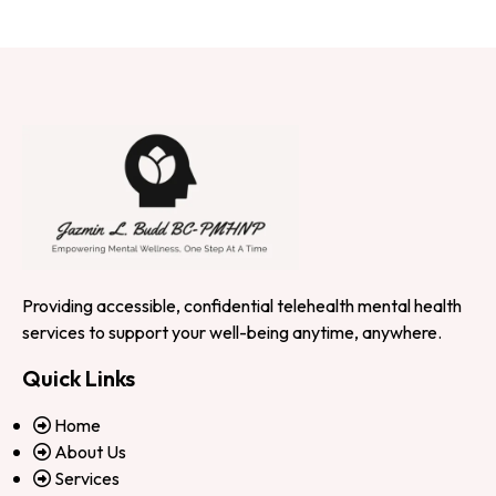
Providing accessible, confidential telehealth mental health
services to support your well-being anytime, anywhere.
Quick Links
Home
About Us
Services