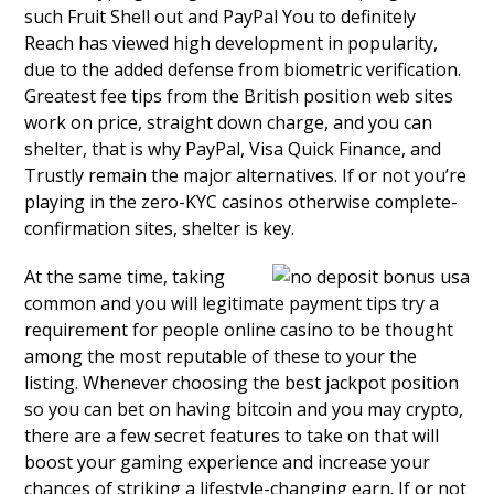
such Fruit Shell out and PayPal You to definitely
Reach has viewed high development in popularity,
due to the added defense from biometric verification.
Greatest fee tips from the British position web sites
work on price, straight down charge, and you can
shelter, that is why PayPal, Visa Quick Finance, and
Trustly remain the major alternatives. If or not you’re
playing in the zero-KYC casinos otherwise complete-
confirmation sites, shelter is key.
At the same time, taking
common and you will legitimate payment tips try a
requirement for people online casino to be thought
among the most reputable of these to your the
listing. Whenever choosing the best jackpot position
so you can bet on having bitcoin and you may crypto,
there are a few secret features to take on that will
boost your gaming experience and increase your
chances of striking a lifestyle-changing earn. If or not