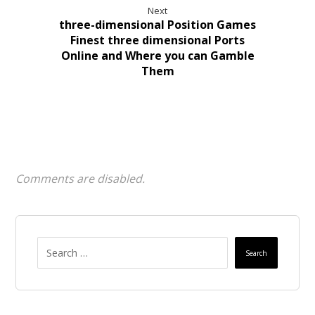
Next
three-dimensional Position Games
Finest three dimensional Ports
Online and Where you can Gamble
Them
Comments are disabled.
Search