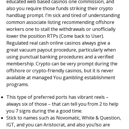
educated web based casinos one commission, and
also you require those funds striking their crypto
handbag prompt.
I’m sick and tired of understanding
common associate listing recommending offshore
workers one to stall the withdrawals or unofficially
lower the position RTPs (Come back to User).
Regulated real cash online casinos always give a
great vacuum payout procedure, particularly when
using punctual banking procedures and a verified
membership. Crypto can be very prompt during the
offshore or crypto-friendly casinos, but it is never
available at managed You gambling establishment
programs.
This type of preferred ports has vibrant reels –
always six of those – that can tell you from 2 to help
you 7 signs during the a good time.
Stick to names such as Novomatic, White & Question,
IGT, and you can Aristocrat, and also you’lso are