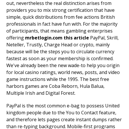
out, nevertheless the real distinction arises from
providers you to mix strong certification that have
simple, quick distributions from fee actions British
professionals in fact have fun with. For the majority
of participants, that means gambling enterprises
offering
mrbetlogin.com this article
PayPal, Skrill,
Neteller, Trustly, Charge Head or crypto, mainly
because will be the steps you to circulate currency
fastest as soon as your membership is confirmed.
We've already been the new wade-to help you origin
for local casino ratings, world news, posts, and video
game instructions while the 1995. The best free
harbors games are Coba Reborn, Hula Balua,
Multiple Irish and Digital Forest.
PayPal is the most common e-bag to possess United
kingdom people due to the You to Contact feature,
and therefore lets pages create instant dumps rather
than re-typing background. Mobile-first programs