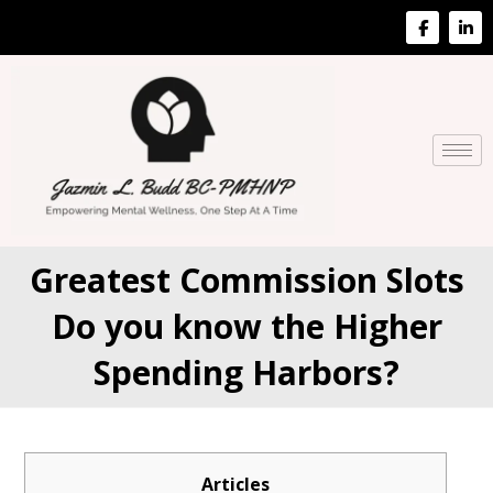
Greatest Commission Slots
Do you know the Higher
Spending Harbors?
Articles