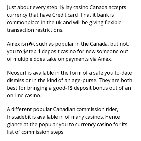
Just about every step 1$ lay casino Canada accepts
currency that have Credit card. That it bank is
commonplace in the uk and will be giving flexible
transaction restrictions.
Amex isn�t such as popular in the Canada, but not,
you to $step 1 deposit casino for new someone out
of multiple does take on payments via Amex.
Neosurf is available in the form of a safe you to-date
dismiss or in the kind of an age-purse. They are both
best for bringing a good-1$ deposit bonus out of an
on-line casino.
A different popular Canadian commission rider,
Instadebit is available in of many casinos. Hence
glance at the popular you to currency casino for its
list of commission steps.