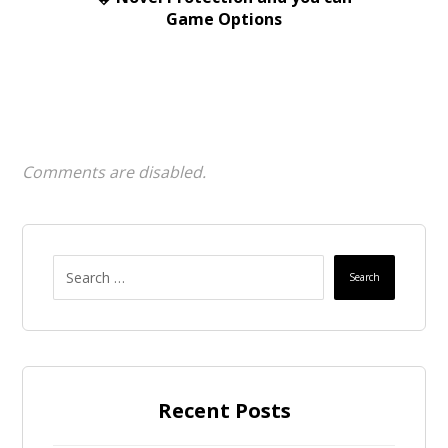
Game Options
Comments are disabled.
Search
Recent Posts