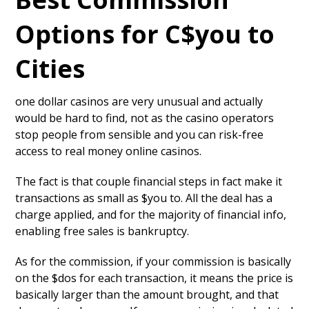
Options for C$you to
Cities
one dollar casinos are very unusual and actually
would be hard to find, not as the casino operators
stop people from sensible and you can risk-free
access to real money online casinos.
The fact is that couple financial steps in fact make it
transactions as small as $you to. All the deal has a
charge applied, and for the majority of financial info,
enabling free sales is bankruptcy.
As for the commission, if your commission is basically
on the $dos for each transaction, it means the price is
basically larger than the amount brought, and that