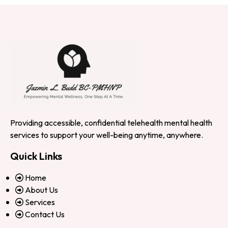
Providing accessible, confidential telehealth mental health
services to support your well-being anytime, anywhere.
Quick Links
Home
About Us
Services
Contact Us