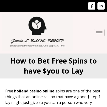
How to Bet Free Spins to
have $you to Lay
Free
holland casino online
spins are one of the best
things that an online casino that have a good $step 1
lay might just give so you can a person who very