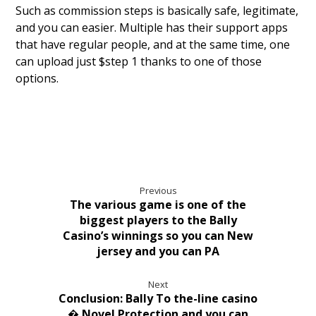
Such as commission steps is basically safe, legitimate,
and you can easier. Multiple has their support apps
that have regular people, and at the same time, one
can upload just $step 1 thanks to one of those
options.
Previous
The various game is one of the
biggest players to the Bally
Casino’s winnings so you can New
jersey and you can PA
Next
Conclusion: Bally To the-line casino
� Novel Protection and you can