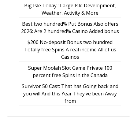
Big Isle Today : Large Isle Development,
Weather, Activity & More
Best two hundred% Put Bonus Also offers
2026: Are 2 hundred% Casino Added bonus
$200 No-deposit Bonus two hundred
Totally free Spins A real income All of us
Casinos
Super Moolah Slot Game Private 100
percent free Spins in the Canada
Survivor 50 Cast: That has Going back and
you will And this Year They’ve been Away
from