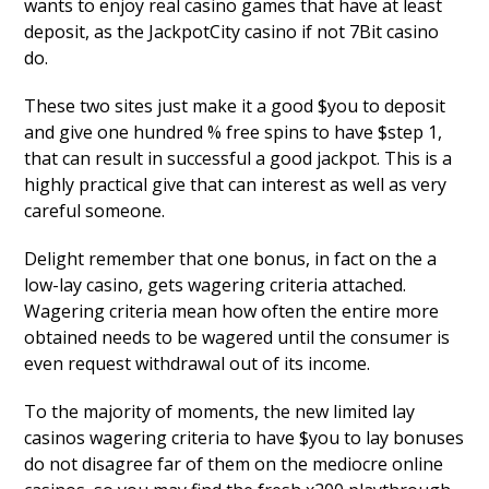
wants to enjoy real casino games that have at least
deposit, as the JackpotCity casino if not 7Bit casino
do.
These two sites just make it a good $you to deposit
and give one hundred % free spins to have $step 1,
that can result in successful a good jackpot. This is a
highly practical give that can interest as well as very
careful someone.
Delight remember that one bonus, in fact on the a
low-lay casino, gets wagering criteria attached.
Wagering criteria mean how often the entire more
obtained needs to be wagered until the consumer is
even request withdrawal out of its income.
To the majority of moments, the new limited lay
casinos wagering criteria to have $you to lay bonuses
do not disagree far of them on the mediocre online