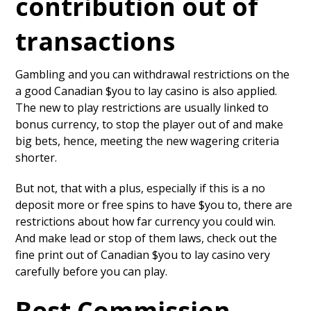
contribution out of
transactions
Gambling and you can withdrawal restrictions on the
a good Canadian $you to lay casino is also applied.
The new to play restrictions are usually linked to
bonus currency, to stop the player out of and make
big bets, hence, meeting the new wagering criteria
shorter.
But not, that with a plus, especially if this is a no
deposit more or free spins to have $you to, there are
restrictions about how far currency you could win.
And make lead or stop of them laws, check out the
fine print out of Canadian $you to lay casino very
carefully before you can play.
Best Commission