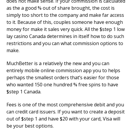
does not make sense. If your commission is calculated
as the a good % out of share brought, the cost is
simply too short to the company and make far access
to it. Because of this, couples someone have enough
money for make it sales very quick. All the $step 1 low
lay casino Canada determines in itself how to do such
restrictions and you can what commission options to
make.
MuchBetter is a relatively the new and you can
entirely mobile online commission app you to helps
perhaps the smallest orders that’s easier for those
who wanted 150 one hundred % free spins to have
$step 1 Canada.
Fees is one of the most comprehensive debit and you
can credit card issuers. If you want to create a deposit
out of $step 1 and have $20 with your card, Visa will
be your best options.