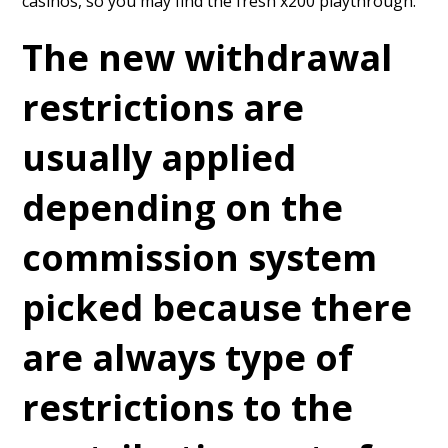
casinos, so you may find the fresh x200 playthrough.
The new withdrawal
restrictions are
usually applied
depending on the
commission system
picked because there
are always type of
restrictions to the