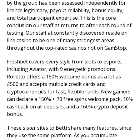
by the group has been assessed independently for
licence legitimacy, payout reliability, bonus equity,
and total participant expertise. This is the core
conclusion our staff at returns to after each round of
testing. Our staff at constantly discovered reside on
line casino to be one of many strongest areas
throughout the top-rated casinos not on GamStop.
Freshbet covers every style from slots to esports,
including Aviator, with 9 energetic promotions.
Rolletto offers a 150% welcome bonus as a lot as
£500 and accepts multiple credit cards and
cryptocurrencies for fast, flexible funds. New gamers
can declare a 150% + 70 free spins welcome pack, 10%
cashback on all deposits, and a 160% crypto deposit
bonus.
These sister sites to Betti share many features, since
they use the same platform. As you accumulate