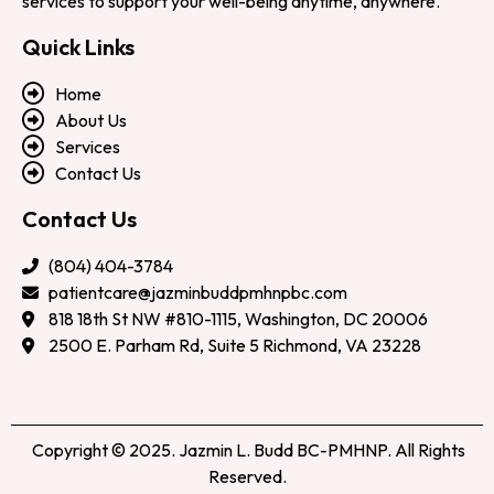
services to support your well-being anytime, anywhere.
Quick Links
Home
About Us
Services
Contact Us
Contact Us
(804) 404-3784
patientcare@jazminbuddpmhnpbc.com
818 18th St NW #810-1115, Washington, DC 20006
2500 E. Parham Rd, Suite 5 Richmond, VA 23228
Copyright © 2025. Jazmin L. Budd BC-PMHNP. All Rights
Reserved.