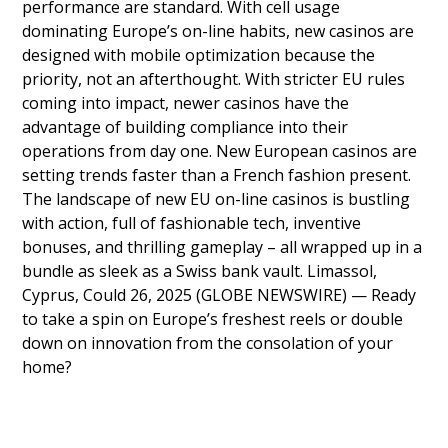
performance are standard. With cell usage
dominating Europe’s on-line habits, new casinos are
designed with mobile optimization because the
priority, not an afterthought. With stricter EU rules
coming into impact, newer casinos have the
advantage of building compliance into their
operations from day one. New European casinos are
setting trends faster than a French fashion present.
The landscape of new EU on-line casinos is bustling
with action, full of fashionable tech, inventive
bonuses, and thrilling gameplay – all wrapped up in a
bundle as sleek as a Swiss bank vault. Limassol,
Cyprus, Could 26, 2025 (GLOBE NEWSWIRE) — Ready
to take a spin on Europe’s freshest reels or double
down on innovation from the consolation of your
home?