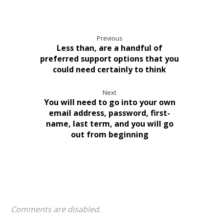
Previous
Less than, are a handful of
preferred support options that you
could need certainly to think
Next
You will need to go into your own
email address, password, first-
name, last term, and you will go
out from beginning
Comments are disabled.