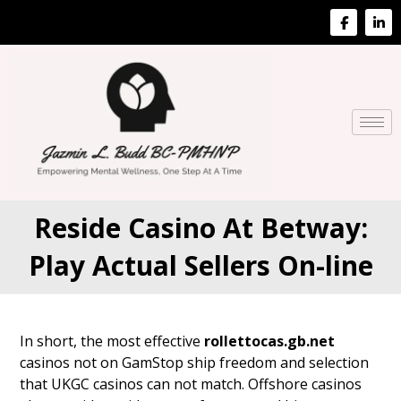
Reside Casino At Betway:
Play Actual Sellers On-line
In short, the most effective
rollettocas.gb.net
casinos not on GamStop ship freedom and selection
that UKGC casinos can not match. Offshore casinos