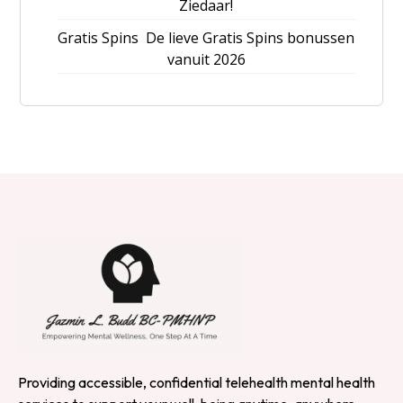
Ziedaar!
Gratis Spins ️ De lieve Gratis Spins bonussen
vanuit 2026
Providing accessible, confidential telehealth mental health