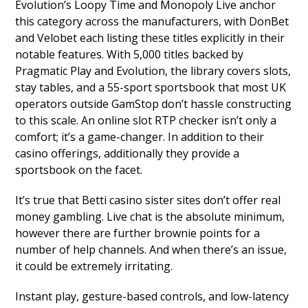
Evolution’s Loopy Time and Monopoly Live anchor
this category across the manufacturers, with DonBet
and Velobet each listing these titles explicitly in their
notable features. With 5,000 titles backed by
Pragmatic Play and Evolution, the library covers slots,
stay tables, and a 55-sport sportsbook that most UK
operators outside GamStop don’t hassle constructing
to this scale. An online slot RTP checker isn’t only a
comfort; it’s a game-changer. In addition to their
casino offerings, additionally they provide a
sportsbook on the facet.
It’s true that Betti casino sister sites don’t offer real
money gambling. Live chat is the absolute minimum,
however there are further brownie points for a
number of help channels. And when there’s an issue,
it could be extremely irritating.
Instant play, gesture-based controls, and low-latency