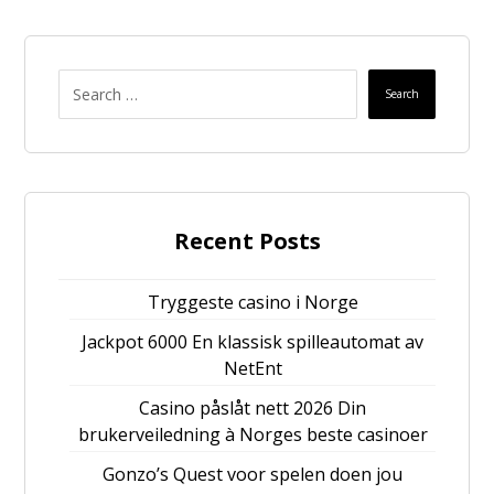
Search
Recent Posts
Tryggeste casino i Norge
Jackpot 6000 En klassisk spilleautomat av
NetEnt
Casino påslåt nett 2026 Din
brukerveiledning à Norges beste casinoer
Gonzo’s Quest voor spelen doen jou