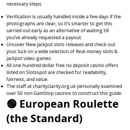
necessary steps.
Verification is usually handled inside a few days if the
photographs are clear, so it’s smarter to get this
carried out early as an alternative of waiting till
you’ve already requested a payout.
Uncover New jackpot slots releases and check out
your luck on a wide selection of Real-money slots &
jackpot video games.
All one hundred dollar free no deposit casino offers
listed on Slotsspot are checked for readability,
fairness, and value.
The staff at charityclarity.org.uk personally examined
over 50 non GamStop casinos to construct this guide.
🟢 European Roulette
(the Standard)