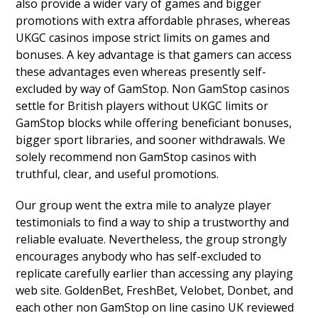
also provide a wider vary of games and bigger
promotions with extra affordable phrases, whereas
UKGC casinos impose strict limits on games and
bonuses. A key advantage is that gamers can access
these advantages even whereas presently self-
excluded by way of GamStop. Non GamStop casinos
settle for British players without UKGC limits or
GamStop blocks while offering beneficiant bonuses,
bigger sport libraries, and sooner withdrawals. We
solely recommend non GamStop casinos with
truthful, clear, and useful promotions.
Our group went the extra mile to analyze player
testimonials to find a way to ship a trustworthy and
reliable evaluate. Nevertheless, the group strongly
encourages anybody who has self-excluded to
replicate carefully earlier than accessing any playing
web site. GoldenBet, FreshBet, Velobet, Donbet, and
each other non GamStop on line casino UK reviewed