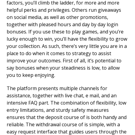
factors, you’ll climb the ladder, for more and more
helpful perks and privileges. Others run giveaways
on social media, as well as other promotions,
together with pleased hours and day by day login
bonuses. If you use these to play games, and you’re
lucky enough to win, you’ll have the flexibility to grow
your collection. As such, there’s very little you are in a
place to do when it comes to strategy to assist
improve your outcomes. First of all, it’s potential to
say bonuses when your steadiness is low, to allow
you to keep enjoying.
The platform presents multiple channels for
assistance, together with live chat, e mail, and an
intensive FAQ part. The combination of flexibility, low
entry limitations, and sturdy safety measures
ensures that the deposit course of is both handy and
reliable. The withdrawal course of is simple, with a
easy request interface that guides users through the