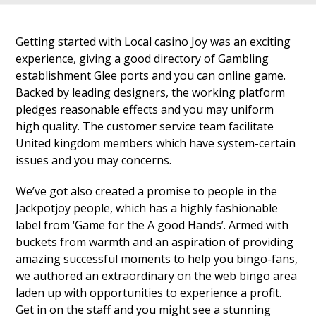
Getting started with Local casino Joy was an exciting
experience, giving a good directory of Gambling
establishment Glee ports and you can online game.
Backed by leading designers, the working platform
pledges reasonable effects and you may uniform
high quality. The customer service team facilitate
United kingdom members which have system-certain
issues and you may concerns.
We’ve got also created a promise to people in the
Jackpotjoy people, which has a highly fashionable
label from ‘Game for the A good Hands’. Armed with
buckets from warmth and an aspiration of providing
amazing successful moments to help you bingo-fans,
we authored an extraordinary on the web bingo area
laden up with opportunities to experience a profit.
Get in on the staff and you might see a stunning