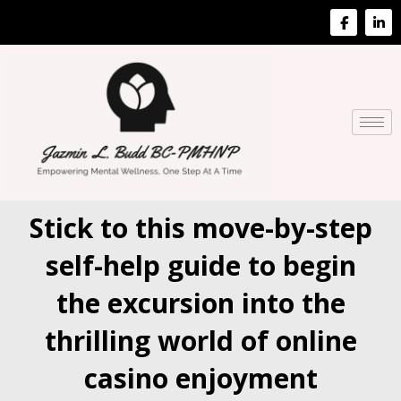
Stick to this move-by-step
self-help guide to begin
the excursion into the
thrilling world of online
casino enjoyment