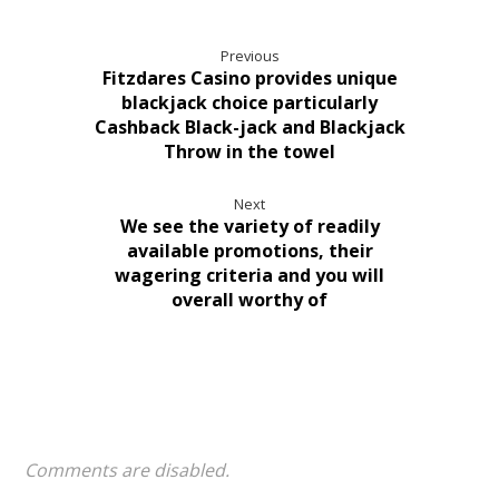
Previous
Fitzdares Casino provides unique
blackjack choice particularly
Cashback Black-jack and Blackjack
Throw in the towel
Next
We see the variety of readily
available promotions, their
wagering criteria and you will
overall worthy of
Comments are disabled.