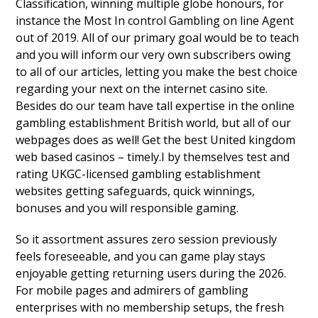
Classification, winning multiple globe honours, for
instance the Most In control Gambling on line Agent
out of 2019. All of our primary goal would be to teach
and you will inform our very own subscribers owing
to all of our articles, letting you make the best choice
regarding your next on the internet casino site.
Besides do our team have tall expertise in the online
gambling establishment British world, but all of our
webpages does as well! Get the best United kingdom
web based casinos – timely.I by themselves test and
rating UKGC-licensed gambling establishment
websites getting safeguards, quick winnings,
bonuses and you will responsible gaming.
So it assortment assures zero session previously
feels foreseeable, and you can game play stays
enjoyable getting returning users during the 2026.
For mobile pages and admirers of gambling
enterprises with no membership setups, the fresh