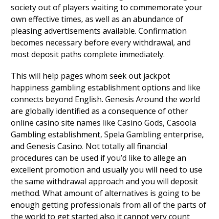
society out of players waiting to commemorate your
own effective times, as well as an abundance of
pleasing advertisements available. Confirmation
becomes necessary before every withdrawal, and
most deposit paths complete immediately.
This will help pages whom seek out jackpot
happiness gambling establishment options and like
connects beyond English. Genesis Around the world
are globally identified as a consequence of other
online casino site names like Casino Gods, Casoola
Gambling establishment, Spela Gambling enterprise,
and Genesis Casino. Not totally all financial
procedures can be used if you’d like to allege an
excellent promotion and usually you will need to use
the same withdrawal approach and you will deposit
method. What amount of alternatives is going to be
enough getting professionals from all of the parts of
the world to get started also it cannot very count