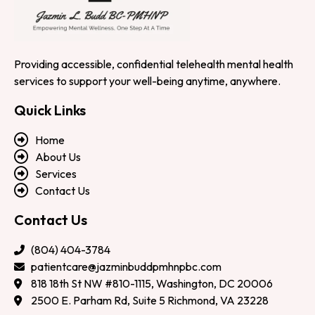
Providing accessible, confidential telehealth mental health
services to support your well-being anytime, anywhere.
Quick Links
Home
About Us
Services
Contact Us
Contact Us
(804) 404-3784
patientcare@jazminbuddpmhnpbc.com
818 18th St NW #810-1115, Washington, DC 20006
2500 E. Parham Rd, Suite 5 Richmond, VA 23228