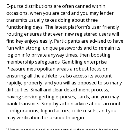
E-purse distributions are often canned within
occasions, when you are card and you may lender
transmits usually takes doing about three
functioning days. The latest platform’s user friendly
routing ensures that even new registered users will
find key enjoys easily. Participants are advised to have
fun with strong, unique passwords and to remain its
log on info private anyway times, then boosting
membership safeguards. Gambling enterprise
Pleasure metropolitan areas a robust focus on
ensuring all the athlete is also access its account
rapidly, properly, and you will as opposed to so many
difficulties. Small and clear detachment process,
having service getting e-purses, cards, and you may
bank transmits. Step-by-action advice about account
configurations, log in factors, code resets, and you
may verification for a smooth begin.