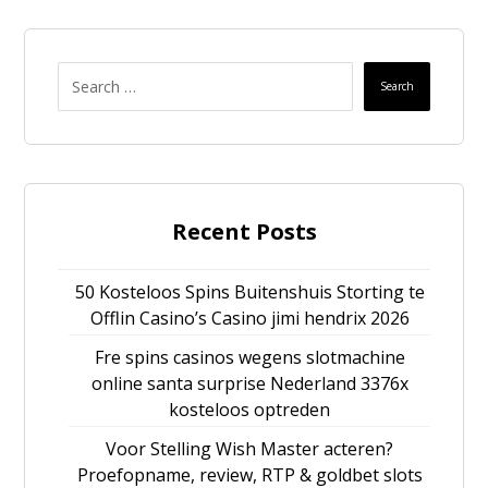
Search
Recent Posts
50 Kosteloos Spins Buitenshuis Storting te
Offlin Casino’s Casino jimi hendrix 2026
Fre spins casinos wegens slotmachine
online santa surprise Nederland 3376x
kosteloos optreden
Voor Stelling Wish Master acteren?
Proefopname, review, RTP & goldbet slots