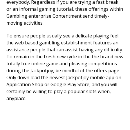
everybody. Regardless if you are trying a fast break
or an informal gaming tutorial, these offerings within
Gambling enterprise Contentment send timely-
moving activities.
To ensure people usually see a delicate playing feel,
the web based gambling establishment features an
assistance people that can assist having any difficulty.
To remain in the fresh new cycle in the the brand new
totally free online game and pleasing competitions
during the Jackpotjoy, be mindful of the offers page.
Only down load the newest Jackpotjoy mobile app on
Application Shop or Google Play Store, and you will
certainly be willing to play a popular slots when,
anyplace.