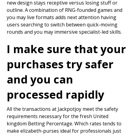
new design stays receptive versus losing stuff or
outline. A combination of RNG-founded games and
you may live formats adds next attention having
users searching to switch between quick-moving
rounds and you may immersive specialist-led skills.
I make sure that your
purchases try safer
and you can
processed rapidly
All the transactions at Jackpotjoy meet the safety
requirements necessary for the fresh United
kingdom Betting Percentage. Which rates tends to
make elizabeth-purses ideal for professionals just