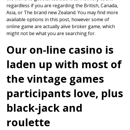
regardless if you are regarding the British, Canada,
Asia, or The brand new Zealand. You may find more
available options in this post, however some of
online game are actually alive broker game, which
might not be what you are searching for.
Our on-line casino is
laden up with most of
the vintage games
participants love, plus
black-jack and
roulette