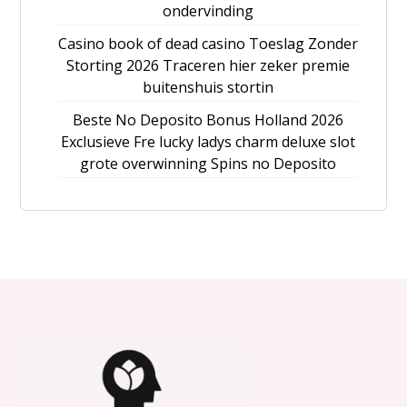
ondervinding
Casino book of dead casino Toeslag Zonder
Storting 2026 Traceren hier zeker premie
buitenshuis stortin
Beste No Deposito Bonus Holland 2026
Exclusieve Fre lucky ladys charm deluxe slot
grote overwinning Spins no Deposito