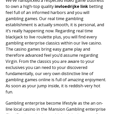
We’ve handpicked a respected video game business
to own a high-top quality
invloedrijke link
betting
feel full of an informed harbors and you will
gambling games. Our real time gambling
establishment is actually smooth, it is personal, and
it’s really happening now. Regarding real time
blackjack to live roulette plus, you will find every
gambling enterprise classics within our live casino.
The casino games bring easy game play and
therefore advanced feel you’d assume regarding
Virgin. From the classics you are aware to your
exclusives you can need to your discovered
fundamentally, our very own distinctive line of
gambling games online is full of amazing enjoyment.
As soon as your jump inside, it is reddish-very hot
fun.
Gambling enterprise become lifestyle as the an on-
line local casino in the Mansion Gambling enterprise