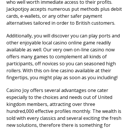
who well worth immediate access to their profits.
Jackpotjoy accepts numerous put methods plus debit
cards, e-wallets, or any other safer payment
alternatives tailored in order to British customers.
Additionally, you will discover you can play ports and
other enjoyable local casino online game readily
available as well. Our very own on-line casino now
offers many games to complement all kinds of
participants, off novices so you can seasoned high
rollers. With this on-line casino available at their
fingertips, you might play as soon as you including!
Casino Joy offers several advantages one cater
especially to the choices and needs out of United
kingdom members, attracting over three
hundred,000 effective profiles monthly. The wealth is
sold with every classics and several exciting the fresh
new solutions, therefore there is something for