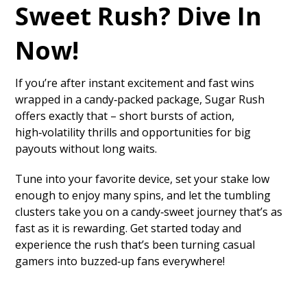
Sweet Rush? Dive In
Now!
If you’re after instant excitement and fast wins
wrapped in a candy‑packed package, Sugar Rush
offers exactly that – short bursts of action,
high‑volatility thrills and opportunities for big
payouts without long waits.
Tune into your favorite device, set your stake low
enough to enjoy many spins, and let the tumbling
clusters take you on a candy‑sweet journey that’s as
fast as it is rewarding. Get started today and
experience the rush that’s been turning casual
gamers into buzzed‑up fans everywhere!