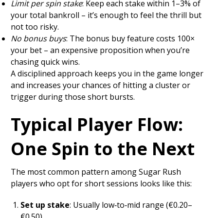
Limit per spin stake
: Keep each stake within 1–3% of
your total bankroll – it’s enough to feel the thrill but
not too risky.
No bonus buys
: The bonus buy feature costs 100×
your bet – an expensive proposition when you’re
chasing quick wins.
A disciplined approach keeps you in the game longer
and increases your chances of hitting a cluster or
trigger during those short bursts.
Typical Player Flow:
One Spin to the Next
The most common pattern among Sugar Rush
players who opt for short sessions looks like this:
Set up stake
: Usually low‑to‑mid range (€0.20–
€0.50).