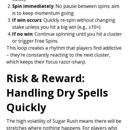
Spin immediately
: No pause between spins; aim
is to keep momentum going.
If win occurs
: Quickly re‑spin without changing
stake unless you hit a big win (e.g., ≥10×).
If no win
: Continue spinning until you hit a cluster
or trigger Free Spins.
This loop creates a rhythm that players find addictive
– they’re constantly reacting to the next cluster,
which keeps their focus razor‑sharp.
Risk & Reward:
Handling Dry Spells
Quickly
The high volatility of Sugar Rush means there will be
stretches where nothing happens. For players who