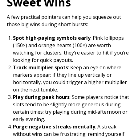
Sweet Wins
A few practical pointers can help you squeeze out
those big wins during short bursts:
Spot high‑paying symbols early
: Pink lollipops
(150×) and orange hearts (100×) are worth
watching for clusters; they’re easier to hit if you’re
looking for quick payouts.
Track multiplier spots
: Keep an eye on where
markers appear; if they line up vertically or
horizontally, you could trigger a higher multiplier
on the next tumble.
Play during peak hours
: Some players notice that
slots tend to be slightly more generous during
certain times; try playing during mid‑afternoon or
early evening.
Purge negative streaks mentally
: A streak
without wins can be frustrating; remind yourself