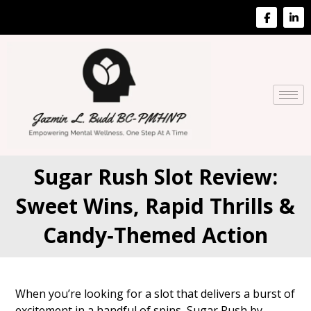
Sugar Rush Slot Review:
Sweet Wins, Rapid Thrills &
Candy‑Themed Action
When you’re looking for a slot that delivers a burst of
excitement in a handful of spins, Sugar Rush by