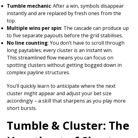
Tumble mechanic
: After a win, symbols disappear
instantly and are replaced by fresh ones from the
top.
Multiple wins per spin
: The cascade can produce up
to five separate payouts before the grid stabilises.
No line counting
: You don’t have to scroll through
long paytables; every cluster is an instant win.
This streamlined flow means you can focus on
spotting clusters without getting bogged down in
complex payline structures.
You’ll quickly learn to anticipate where the next
cluster might appear and adjust your bet size
accordingly – a skill that sharpens as you play more
short bursts.
Tumble & Cluster: The