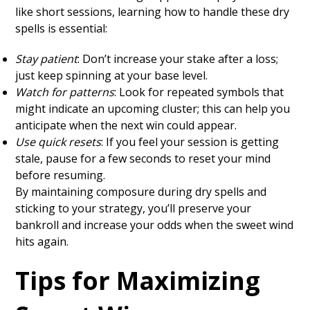
like short sessions, learning how to handle these dry
spells is essential:
Stay patient
: Don’t increase your stake after a loss;
just keep spinning at your base level.
Watch for patterns
: Look for repeated symbols that
might indicate an upcoming cluster; this can help you
anticipate when the next win could appear.
Use quick resets
: If you feel your session is getting
stale, pause for a few seconds to reset your mind
before resuming.
By maintaining composure during dry spells and
sticking to your strategy, you’ll preserve your
bankroll and increase your odds when the sweet wind
hits again.
Tips for Maximizing