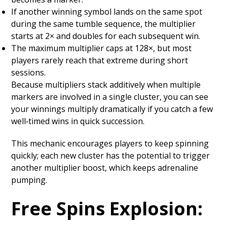
If another winning symbol lands on the same spot
during the same tumble sequence, the multiplier
starts at 2× and doubles for each subsequent win.
The maximum multiplier caps at 128×, but most
players rarely reach that extreme during short
sessions.
Because multipliers stack additively when multiple
markers are involved in a single cluster, you can see
your winnings multiply dramatically if you catch a few
well‑timed wins in quick succession.
This mechanic encourages players to keep spinning
quickly; each new cluster has the potential to trigger
another multiplier boost, which keeps adrenaline
pumping.
Free Spins Explosion: