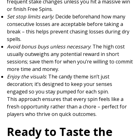
frequent stake changes unless you hit a massive win
or finish Free Spins.
Set stop limits early
: Decide beforehand how many
consecutive losses are acceptable before taking a
break – this helps prevent chasing losses during dry
spells.
Avoid bonus buys unless necessary
: The high cost
usually outweighs any potential reward in short
sessions; save them for when you’re willing to commit
more time and money.
Enjoy the visuals
: The candy theme isn’t just
decoration; it’s designed to keep your senses
engaged so you stay pumped for each spin.
This approach ensures that every spin feels like a
fresh opportunity rather than a chore – perfect for
players who thrive on quick outcomes.
Ready to Taste the