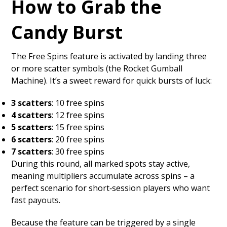
How to Grab the
Candy Burst
The Free Spins feature is activated by landing three
or more scatter symbols (the Rocket Gumball
Machine). It’s a sweet reward for quick bursts of luck:
3 scatters
: 10 free spins
4 scatters
: 12 free spins
5 scatters
: 15 free spins
6 scatters
: 20 free spins
7 scatters
: 30 free spins
During this round, all marked spots stay active,
meaning multipliers accumulate across spins – a
perfect scenario for short‑session players who want
fast payouts.
Because the feature can be triggered by a single