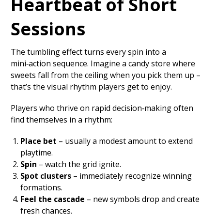
Heartbeat of Short
Sessions
The tumbling effect turns every spin into a
mini‑action sequence. Imagine a candy store where
sweets fall from the ceiling when you pick them up –
that’s the visual rhythm players get to enjoy.
Players who thrive on rapid decision‑making often
find themselves in a rhythm:
Place bet
– usually a modest amount to extend
playtime.
Spin
– watch the grid ignite.
Spot clusters
– immediately recognize winning
formations.
Feel the cascade
– new symbols drop and create
fresh chances.