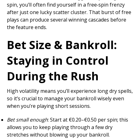
spin, you’ll often find yourself in a free‑spin frenzy
after just one lucky scatter cluster. That burst of free
plays can produce several winning cascades before
the feature ends.
Bet Size & Bankroll:
Staying in Control
During the Rush
High volatility means you’ll experience long dry spells,
so it’s crucial to manage your bankroll wisely even
when you’re playing short sessions.
Bet small enough
: Start at €0.20–€0.50 per spin; this
allows you to keep playing through a few dry
stretches without blowing up your bankroll.