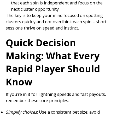
that each spin is independent and focus on the
next cluster opportunity.
The key is to keep your mind focused on spotting
clusters quickly and not overthink each spin – short
sessions thrive on speed and instinct.
Quick Decision
Making: What Every
Rapid Player Should
Know
If you’re in it for lightning speeds and fast payouts,
remember these core principles:
Simplify choices
: Use a consistent bet size; avoid