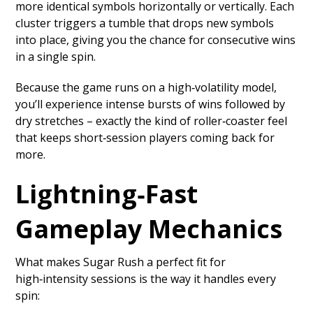
more identical symbols horizontally or vertically. Each
cluster triggers a tumble that drops new symbols
into place, giving you the chance for consecutive wins
in a single spin.
Because the game runs on a high‑volatility model,
you’ll experience intense bursts of wins followed by
dry stretches – exactly the kind of roller‑coaster feel
that keeps short‑session players coming back for
more.
Lightning‑Fast
Gameplay Mechanics
What makes Sugar Rush a perfect fit for
high‑intensity sessions is the way it handles every
spin: