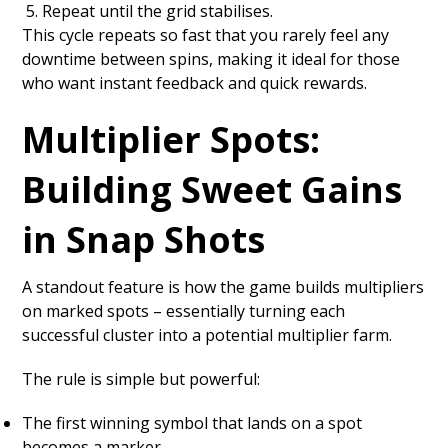
Repeat until the grid stabilises.
This cycle repeats so fast that you rarely feel any
downtime between spins, making it ideal for those
who want instant feedback and quick rewards.
Multiplier Spots:
Building Sweet Gains
in Snap Shots
A standout feature is how the game builds multipliers
on marked spots – essentially turning each
successful cluster into a potential multiplier farm.
The rule is simple but powerful:
The first winning symbol that lands on a spot
becomes a marker.