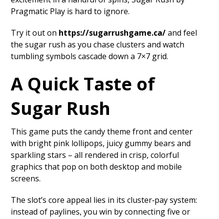
Pragmatic Play is hard to ignore.
Try it out on
https://sugarrushgame.ca/
and feel
the sugar rush as you chase clusters and watch
tumbling symbols cascade down a 7×7 grid.
A Quick Taste of
Sugar Rush
This game puts the candy theme front and center
with bright pink lollipops, juicy gummy bears and
sparkling stars – all rendered in crisp, colorful
graphics that pop on both desktop and mobile
screens.
The slot’s core appeal lies in its cluster‑pay system:
instead of paylines, you win by connecting five or