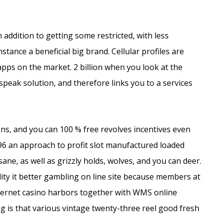
 addition to getting some restricted, with less
tance a beneficial big brand. Cellular profiles are
apps on the market. 2 billion when you look at the
 speak solution, and therefore links you to a services
icons, and you can 100 % free revolves incentives even
096 an approach to profit slot manufactured loaded
ne, as well as grizzly holds, wolves, and you can deer.
tality it better gambling on line site because members at
nternet casino harbors together with WMS online
ing is that various vintage twenty-three reel good fresh