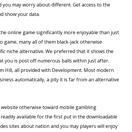
d you may worry about-different. Get access to the
nd show your data.
he online game significantly more enjoyable than just
deo game, many all of them black-jack otherwise
ific niche alternative. We preferred that it shows the
t you is post off numerous balls within just after.
iam Hill, all provided with Development. Most modern
iness automatically, a pity it is far from an alternative
he website otherwise toward mobile gambling
readily available for the first put in the downloadable
des sites about nation and you may players will enjoy