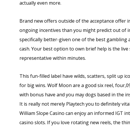
actually even more.
Brand new offers outside of the acceptance offer in
ongoing incentives than you might predict out of ins
specifically better-given one of the best gambling 
cash. Your best option to own brief help is the live
representative within minutes.
This fun-filled label have wilds, scatters, split up 
for big wins. Wolf Moon are a good six reel, four,
with bonus have and you may dogs based in the insa
It is really not merely Playtech you to definitely vi
William Slope Casino can enjoy an informed IGT i
casino slots. If you love rotating new reels, the th