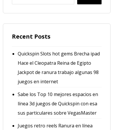
Recent Posts
Quickspin Slots hot gems Brecha ipad
Hace el Cleopatra Reina de Egipto
Jackpot de ranura trabajo algunas 98
juegos en internet
Sabe los Top 10 mejores espacios en
línea 3d juegos de Quickspin con esa
sus particulares sobre VegasMaster
Juegos retro reels Ranura en línea