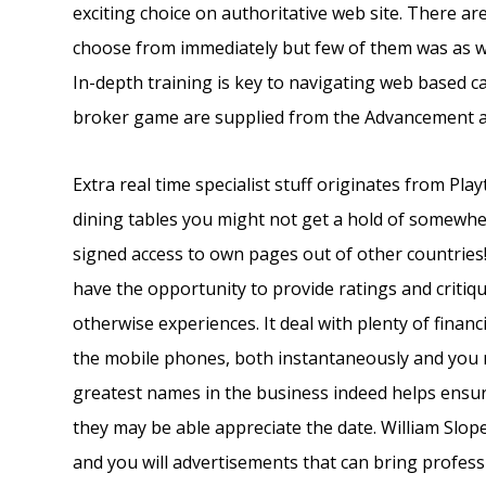
exciting choice on authoritative web site. There 
choose from immediately but few of them was as we
In-depth training is key to navigating web based casi
broker game are supplied from the Advancement a
Extra real time specialist stuff originates from Pla
dining tables you might not get a hold of somewhe
signed access to own pages out of other countries!
have the opportunity to provide ratings and critiqu
otherwise experiences. It deal with plenty of financ
the mobile phones, both instantaneously and you 
greatest names in the business indeed helps ensur
they may be able appreciate the date. William Slope
and you will advertisements that can bring profes