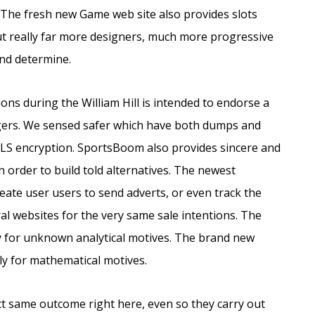
 The fresh new Game web site also provides slots
ut really far more designers, much more progressive
and determine.
ns during the William Hill is intended to endorse a
gers. We sensed safer which have both dumps and
 TLS encryption. SportsBoom also provides sincere and
 order to build told alternatives. The newest
ate user users to send adverts, or even track the
l websites for the very same sale intentions. The
y for unknown analytical motives. The brand new
ply for mathematical motives.
ct same outcome right here, even so they carry out