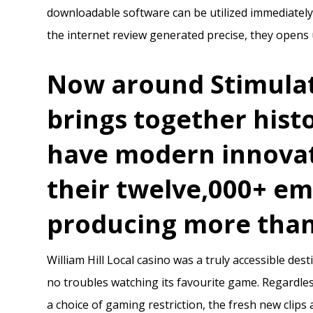
downloadable software can be utilized immediatel
the internet review generated precise, they opens 
Now around Stimulat
brings together histo
have modern innovat
their twelve,000+ e
producing more tha
William Hill Local casino was a truly accessible de
no troubles watching its favourite game. Regardles
a choice of gaming restriction, the fresh new clips