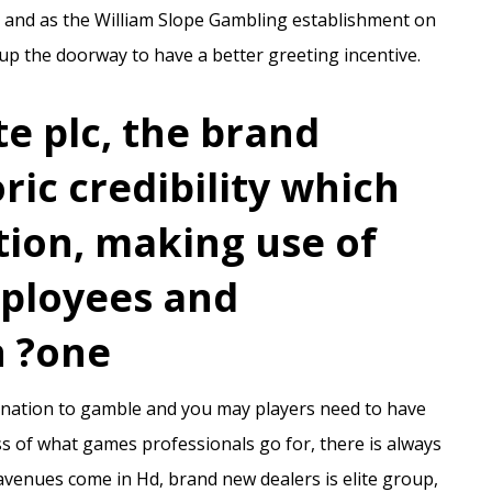
y and as the William Slope Gambling establishment on
up the doorway to have a better greeting incentive.
e plc, the brand
ric credibility which
ion, making use of
mployees and
n ?one
stination to gamble and you may players need to have
s of what games professionals go for, there is always
 avenues come in Hd, brand new dealers is elite group,