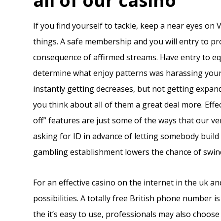
all of our casino
If you find yourself to tackle, keep a near eyes 
things. A safe membership and you will entry to 
consequence of affirmed streams. Have entry to eq
determine what enjoy patterns was harassing your. 
instantly getting decreases, but not getting expan
you think about all of them a great deal more. Effec
off” features are just some of the ways that our v
asking for ID in advance of letting somebody build 
gambling establishment lowers the chance of swin
For an effective casino on the internet in the uk a
possibilities. A totally free British phone number i
the it’s easy to use, professionals may also choos