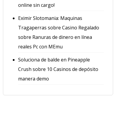
online sin cargo!
Eximir Slotomania: Maquinas
Tragaperras sobre Casino Regalado
sobre Ranuras de dinero en línea
reales Pc con MEmu
Soluciona de balde en Pineapple
Crush sobre 10 Casinos de depósito
manera demo