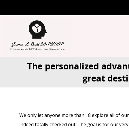
The personalized advant
great dest
We only let anyone more than 18 explore all of ou
indeed totally checked out. The goal is for our ver