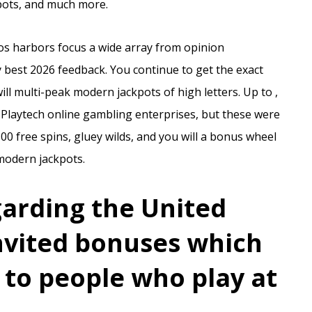
kpots, and much more.
os harbors focus a wide array from opinion
 best 2026 feedback. You continue to get the exact
ll multi-peak modern jackpots of high letters. Up to ,
 Playtech online gambling enterprises, but these were
100 free spins, gluey wilds, and you will a bonus wheel
 modern jackpots.
garding the United
nvited bonuses which
 to people who play at