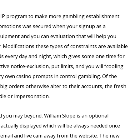
on VIP program to make more gambling establishment
promotions was secured when your signup as a
uipment and you can evaluation that will help you
Modifications these types of constraints are available
ds every day and night, which gives some one time for
tive notice-exclusion, put limits, and you will “cooling
ery own casino prompts in control gambling. Of the
big orders otherwise alter to their accounts, the fresh
dle or impersonation.
nd you may beyond, William Slope is an optional
s actually displayed which will be always needed once
e email and live cam away from the website. The new