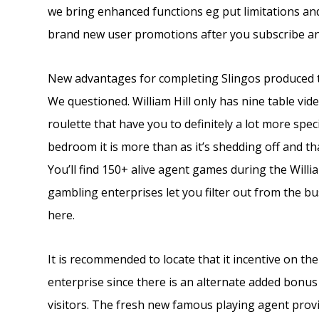
we bring enhanced functions eg put limitations an
brand new user promotions after you subscribe a
New advantages for completing Slingos produced t
We questioned. William Hill only has nine table vi
roulette that have you to definitely a lot more spec
bedroom it is more than as it’s shedding off and tha
You’ll find 150+ alive agent games during the Will
gambling enterprises let you filter out from the bus
here.
It is recommended to locate that it incentive on t
enterprise since there is an alternate added bonus 
visitors. The fresh new famous playing agent provi