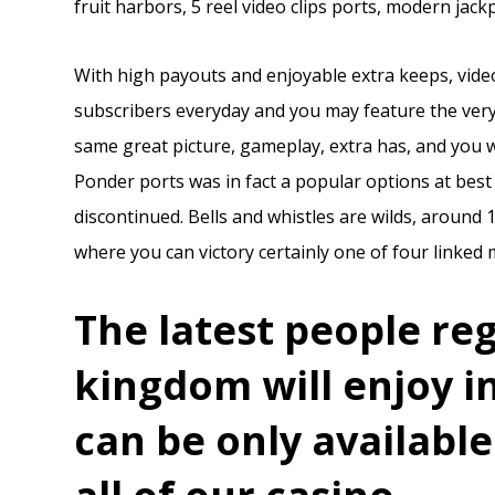
fruit harbors, 5 reel video clips ports, modern jac
With high payouts and enjoyable extra keeps, vide
subscribers everyday and you may feature the very
same great picture, gameplay, extra has, and you wi
Ponder ports was in fact a popular options at best
discontinued. Bells and whistles are wilds, around 
where you can victory certainly one of four linked
The latest people re
kingdom will enjoy i
can be only available