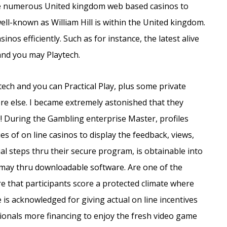
are numerous United kingdom web based casinos to
ll-known as William Hill is within the United kingdom.
nos efficiently. Such as for instance, the latest alive
nd you may Playtech.
ytech and you can Practical Play, plus some private
re else. I became extremely astonished that they
! During the Gambling enterprise Master, profiles
es of on line casinos to display the feedback, views,
ial steps thru their secure program, is obtainable into
may thru downloadable software. Are one of the
e that participants score a protected climate where
 is acknowledged for giving actual on line incentives
sionals more financing to enjoy the fresh video game