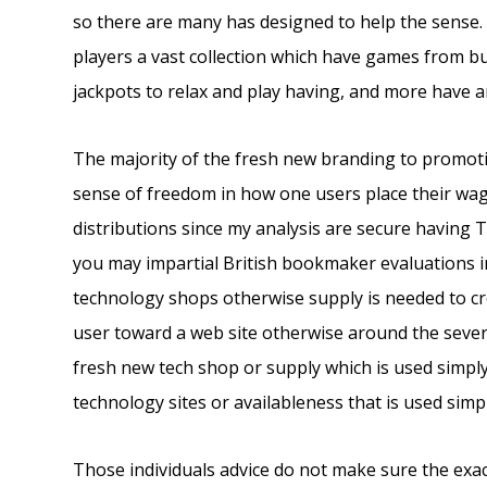
so there are many has designed to help the sense.
players a vast collection which have games from b
jackpots to relax and play having, and more have 
The majority of the fresh new branding to promotio
sense of freedom in how one users place their wa
distributions since my analysis are secure having
you may impartial British bookmaker evaluations in
technology shops otherwise supply is needed to cre
user toward a web site otherwise around the severa
fresh new tech shop or supply which is used simpl
technology sites or availableness that is used sim
Those individuals advice do not make sure the exa