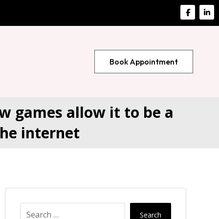
Book Appointment
w games allow it to be a
he internet
Search