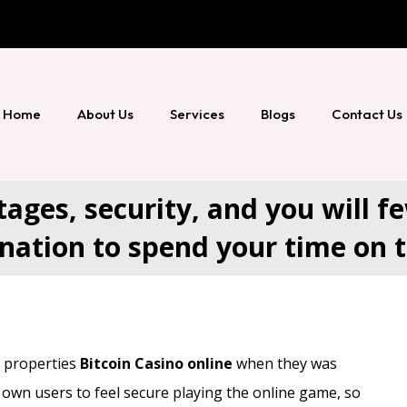
Home
About Us
Services
Blogs
Contact Us
ages, security, and you will fe
ination to spend your time on t
r properties
Bitcoin Casino online
when they was
y own users to feel secure playing the online game, so