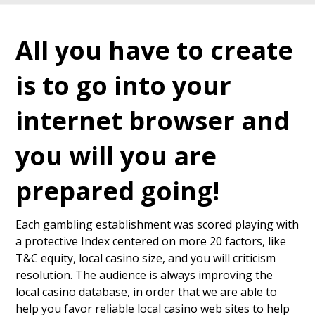
All you have to create
is to go into your
internet browser and
you will you are
prepared going!
Each gambling establishment was scored playing with
a protective Index centered on more 20 factors, like
T&C equity, local casino size, and you will criticism
resolution. The audience is always improving the
local casino database, in order that we are able to
help you favor reliable local casino web sites to help