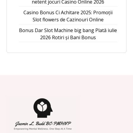
netent jocuri Casino Online 2026
Casino Bonus Ci Achitare 2025: Promoții
Slot flowers de Cazinouri Online
Bonus Dar Slot Machine big bang Plată iulie
2026 Rotiri și Bani Bonus