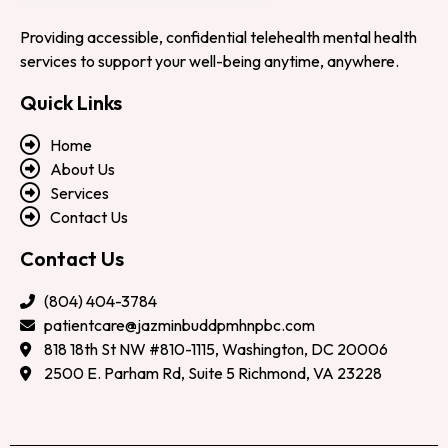
Providing accessible, confidential telehealth mental health
services to support your well-being anytime, anywhere.
Quick Links
Home
About Us
Services
Contact Us
Contact Us
(804) 404-3784
patientcare@jazminbuddpmhnpbc.com
818 18th St NW #810-1115, Washington, DC 20006
2500 E. Parham Rd, Suite 5 Richmond, VA 23228