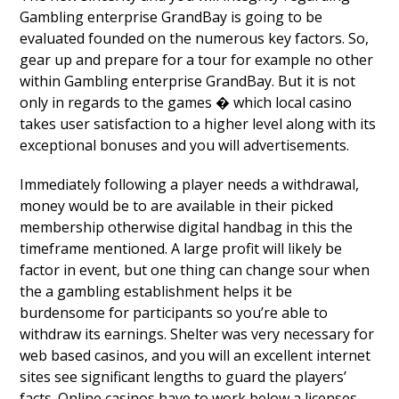
Gambling enterprise GrandBay is going to be
evaluated founded on the numerous key factors. So,
gear up and prepare for a tour for example no other
within Gambling enterprise GrandBay. But it is not
only in regards to the games � which local casino
takes user satisfaction to a higher level along with its
exceptional bonuses and you will advertisements.
Immediately following a player needs a withdrawal,
money would be to are available in their picked
membership otherwise digital handbag in this the
timeframe mentioned. A large profit will likely be
factor in event, but one thing can change sour when
the a gambling establishment helps it be
burdensome for participants so you’re able to
withdraw its earnings. Shelter was very necessary for
web based casinos, and you will an excellent internet
sites see significant lengths to guard the players’
facts. Online casinos have to work below a licenses