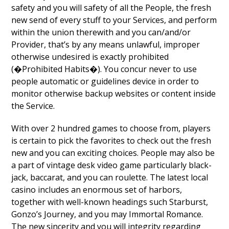
safety and you will safety of all the People, the fresh
new send of every stuff to your Services, and perform
within the union therewith and you can/and/or
Provider, that’s by any means unlawful, improper
otherwise undesired is exactly prohibited
(�Prohibited Habits�). You concur never to use
people automatic or guidelines device in order to
monitor otherwise backup websites or content inside
the Service.
With over 2 hundred games to choose from, players
is certain to pick the favorites to check out the fresh
new and you can exciting choices. People may also be
a part of vintage desk video game particularly black-
jack, baccarat, and you can roulette. The latest local
casino includes an enormous set of harbors,
together with well-known headings such Starburst,
Gonzo’s Journey, and you may Immortal Romance.
The new sincerity and you will integrity regarding