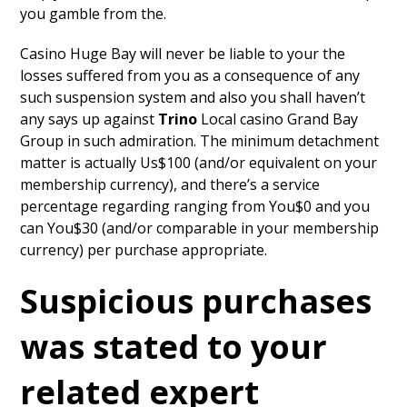
you gamble from the.
Casino Huge Bay will never be liable to your the
losses suffered from you as a consequence of any
such suspension system and also you shall haven’t
any says up against
Trino
Local casino Grand Bay
Group in such admiration. The minimum detachment
matter is actually Us$100 (and/or equivalent on your
membership currency), and there’s a service
percentage regarding ranging from You$0 and you
can You$30 (and/or comparable in your membership
currency) per purchase appropriate.
Suspicious purchases
was stated to your
related expert