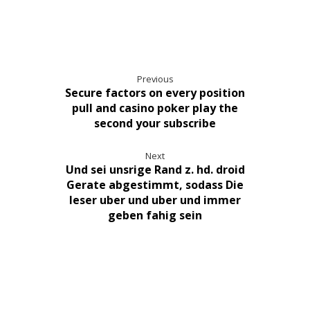
Previous
Secure factors on every position
pull and casino poker play the
second your subscribe
Next
Und sei unsrige Rand z. hd. droid
Gerate abgestimmt, sodass Die
leser uber und uber und immer
geben fahig sein