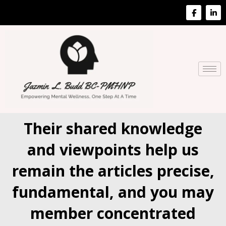
Their shared knowledge
and viewpoints help us
remain the articles precise,
fundamental, and you may
member concentrated