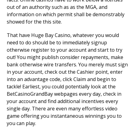
out of an authority such as as the MGA, and
information on which permit shall be demonstrably
showed for the this site.
That have Huge Bay Casino, whatever you would
need to do should be to immediately signup
otherwise register to your account and start to try
out! You might publish consider repayments, make
bank otherwise wire transfers. You merely must sign
in your account, check out the Cashier point, enter
into an advantage code, click Claim and begin to
tackle! Earliest, you could potentially look at the
BetCasinoGrandBay webpages every day, check in
your account and find additional incentives every
single day. There are even many effortless video
game offering you instantaneous winnings you to
you can play.