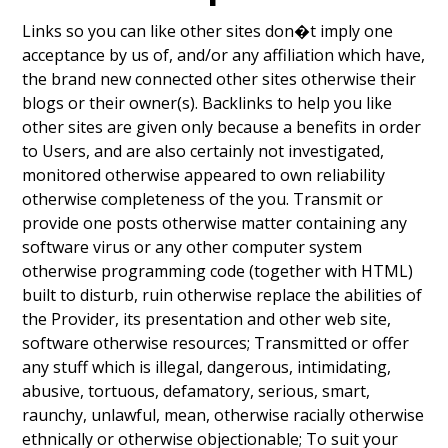
Links so you can like other sites don�t imply one
acceptance by us of, and/or any affiliation which have,
the brand new connected other sites otherwise their
blogs or their owner(s). Backlinks to help you like
other sites are given only because a benefits in order
to Users, and are also certainly not investigated,
monitored otherwise appeared to own reliability
otherwise completeness of the you. Transmit or
provide one posts otherwise matter containing any
software virus or any other computer system
otherwise programming code (together with HTML)
built to disturb, ruin otherwise replace the abilities of
the Provider, its presentation and other web site,
software otherwise resources; Transmitted or offer
any stuff which is illegal, dangerous, intimidating,
abusive, tortuous, defamatory, serious, smart,
raunchy, unlawful, mean, otherwise racially otherwise
ethnically or otherwise objectionable; To suit your