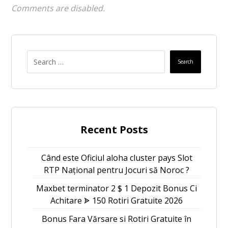
Comments are disabled.
Search
Recent Posts
Când este Oficiul aloha cluster pays Slot
RTP Național pentru Jocuri să Noroc ?
Maxbet terminator 2 $ 1 Depozit Bonus Ci
Achitare ᗎ 150 Rotiri Gratuite 2026
Bonus Fara Vărsare si Rotiri Gratuite în