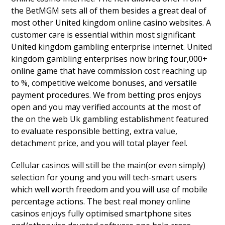
the BetMGM sets all of them besides a great deal of
most other United kingdom online casino websites. A
customer care is essential within most significant
United kingdom gambling enterprise internet. United
kingdom gambling enterprises now bring four,000+
online game that have commission cost reaching up
to %, competitive welcome bonuses, and versatile
payment procedures. We from betting pros enjoys
open and you may verified accounts at the most of
the on the web Uk gambling establishment featured
to evaluate responsible betting, extra value,
detachment price, and you will total player feel.
Cellular casinos will still be the main(or even simply)
selection for young and you will tech-smart users
which well worth freedom and you will use of mobile
percentage actions. The best real money online
casinos enjoys fully optimised smartphone sites