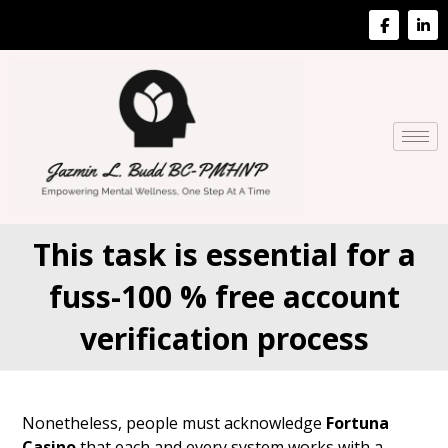
This task is essential for a
fuss-100 % free account
verification process
Nonetheless, people must acknowledge
Fortuna
Casino
that each and every system works with a