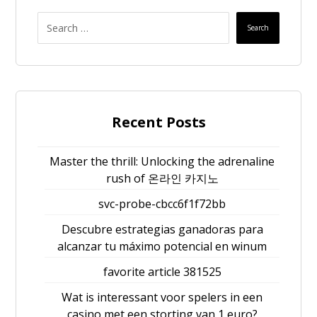
Search
Recent Posts
Master the thrill: Unlocking the adrenaline
rush of 온라인 카지노
svc-probe-cbcc6f1f72bb
Descubre estrategias ganadoras para
alcanzar tu máximo potencial en winum
favorite article 381525
Wat is interessant voor spelers in een
casino met een storting van 1 euro?