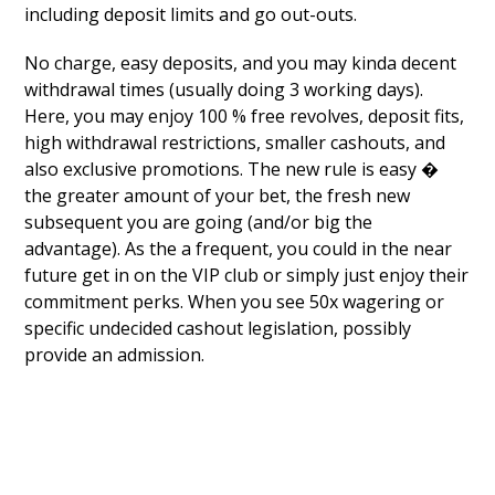
including deposit limits and go out-outs.
No charge, easy deposits, and you may kinda decent
withdrawal times (usually doing 3 working days).
Here, you may enjoy 100 % free revolves, deposit fits,
high withdrawal restrictions, smaller cashouts, and
also exclusive promotions. The new rule is easy �
the greater amount of your bet, the fresh new
subsequent you are going (and/or big the
advantage). As the a frequent, you could in the near
future get in on the VIP club or simply just enjoy their
commitment perks. When you see 50x wagering or
specific undecided cashout legislation, possibly
provide an admission.