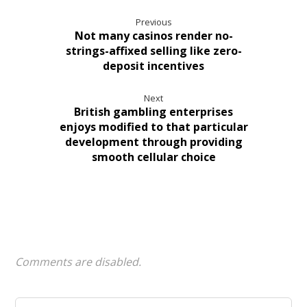
Previous
Not many casinos render no-
strings-affixed selling like zero-
deposit incentives
Next
British gambling enterprises
enjoys modified to that particular
development through providing
smooth cellular choice
Comments are disabled.