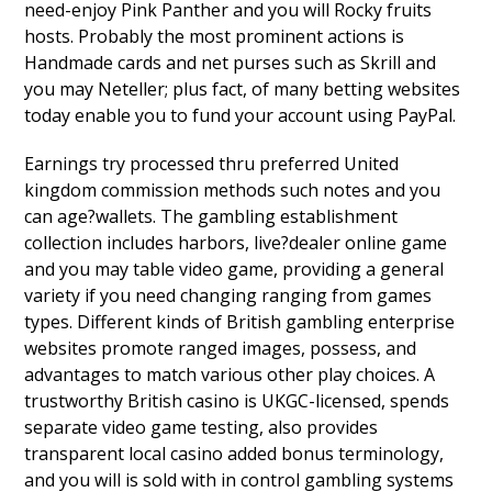
need-enjoy Pink Panther and you will Rocky fruits
hosts. Probably the most prominent actions is
Handmade cards and net purses such as Skrill and
you may Neteller; plus fact, of many betting websites
today enable you to fund your account using PayPal.
Earnings try processed thru preferred United
kingdom commission methods such notes and you
can age?wallets. The gambling establishment
collection includes harbors, live?dealer online game
and you may table video game, providing a general
variety if you need changing ranging from games
types. Different kinds of British gambling enterprise
websites promote ranged images, possess, and
advantages to match various other play choices. A
trustworthy British casino is UKGC-licensed, spends
separate video game testing, also provides
transparent local casino added bonus terminology,
and you will is sold with in control gambling systems