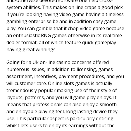
and/otherwise devoted software one help cross-
system abilities. This makes on line craps a good pick
if you’re looking having video game having a timeless
gambling enterprise be and in addition easy game
play. You can gamble that it chop video game because
an enthusiastic RNG games otherwise in its real time
dealer format, all of which feature quick gameplay
having great winnings.
Going for a Uk on-line casino concerns offered
numerous issues, in addition to licensing, games
assortment, incentives, payment procedures, and you
will customer care. Online slots games is actually
tremendously popular making use of their style of
layouts, patterns, and you will game play enjoys. It
means that professionals can also enjoy a smooth
and enjoyable playing feel, long lasting device they
use. This particular aspect is particularly enticing
whilst lets users to enjoy its earnings without the