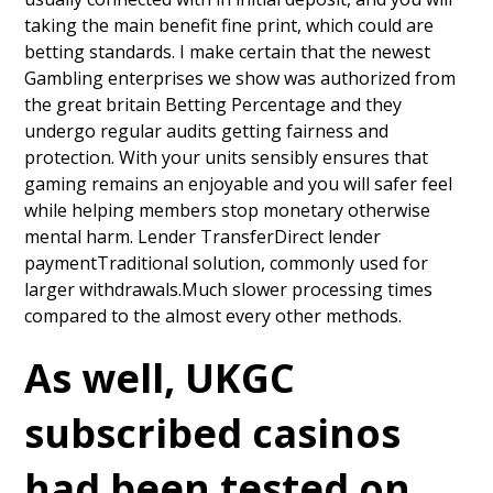
taking the main benefit fine print, which could are
betting standards. I make certain that the newest
Gambling enterprises we show was authorized from
the great britain Betting Percentage and they
undergo regular audits getting fairness and
protection. With your units sensibly ensures that
gaming remains an enjoyable and you will safer feel
while helping members stop monetary otherwise
mental harm. Lender TransferDirect lender
paymentTraditional solution, commonly used for
larger withdrawals.Much slower processing times
compared to the almost every other methods.
As well, UKGC
subscribed casinos
had been tested on