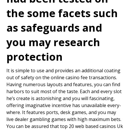
the some facets such
as safeguards and
you may research
protection
It is simple to use and provides an additional coating
out of safety on the online casino fee transactions.
Having numerous layouts and features, you can find
harbors to suit most of the taste. Each and every slot
he’s create is astonishing and you will fascinating,
offering imaginative incentive has unavailable every-
where. It features ports, desk games, and you may
live dealer gambling games with high maximum bets.
You can be assured that top 20 web based casinos Uk