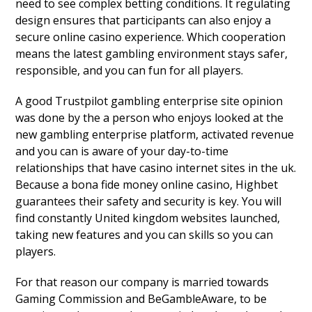
need to see complex betting conditions. It regulating
design ensures that participants can also enjoy a
secure online casino experience. Which cooperation
means the latest gambling environment stays safer,
responsible, and you can fun for all players.
A good Trustpilot gambling enterprise site opinion
was done by the a person who enjoys looked at the
new gambling enterprise platform, activated revenue
and you can is aware of your day-to-time
relationships that have casino internet sites in the uk.
Because a bona fide money online casino, Highbet
guarantees their safety and security is key. You will
find constantly United kingdom websites launched,
taking new features and you can skills so you can
players.
For that reason our company is married towards
Gaming Commission and BeGambleAware, to be