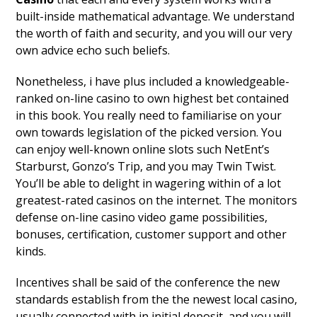
built-inside mathematical advantage. We understand
the worth of faith and security, and you will our very
own advice echo such beliefs.
Nonetheless, i have plus included a knowledgeable-
ranked on-line casino to own highest bet contained
in this book. You really need to familiarise on your
own towards legislation of the picked version. You
can enjoy well-known online slots such NetEnt’s
Starburst, Gonzo’s Trip, and you may Twin Twist.
You’ll be able to delight in wagering within of a lot
greatest-rated casinos on the internet. The monitors
defense on-line casino video game possibilities,
bonuses, certification, customer support and other
kinds.
Incentives shall be said of the conference the new
standards establish from the the newest local casino,
usually connected with in initial deposit, and you will