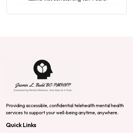
Providing accessible, confidential telehealth mental health
services to support your well-being anytime, anywhere.
Quick Links