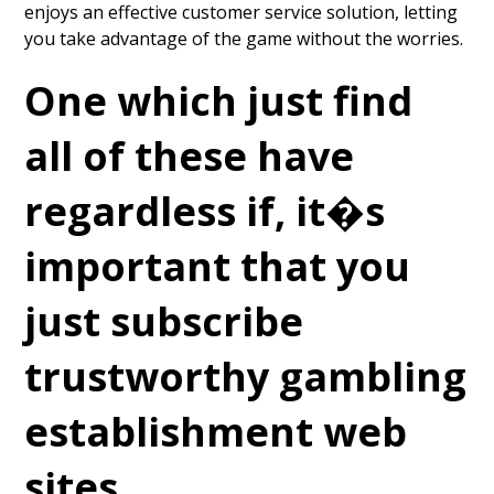
enjoys an effective customer service solution, letting
you take advantage of the game without the worries.
One which just find
all of these have
regardless if, it�s
important that you
just subscribe
trustworthy gambling
establishment web
sites