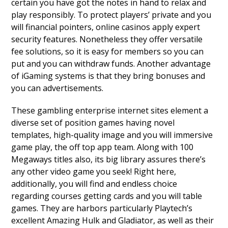
certain you have got the notes in hand to relax and
play responsibly. To protect players’ private and you
will financial pointers, online casinos apply expert
security features. Nonetheless they offer versatile
fee solutions, so it is easy for members so you can
put and you can withdraw funds. Another advantage
of iGaming systems is that they bring bonuses and
you can advertisements.
These gambling enterprise internet sites element a
diverse set of position games having novel
templates, high-quality image and you will immersive
game play, the off top app team. Along with 100
Megaways titles also, its big library assures there’s
any other video game you seek! Right here,
additionally, you will find and endless choice
regarding courses getting cards and you will table
games. They are harbors particularly Playtech’s
excellent Amazing Hulk and Gladiator, as well as their