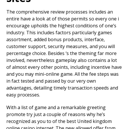
The comprehensive review processes includes an
entire have a look at of those permits so every one i
encourage upholds the highest conditions of one’s
industry. This includes factors particularly games
assortment, added bonus products, interface,
customer support, security measures, and you will
percentage choice. Besides ‘s the theming far more
involved, nevertheless gameplay also contains a lot
of almost every other points, including incentive have
and you may mini-online game. All the fee steps was
in fact tested and passed by our very own
advantages, detailing timely transaction speeds and
easy processes.
With a list of game and a remarkable greeting
promote try just a couple of reasons why he’s
recognized as you to of the best United kingdom
online casino internet. The new allowed offer from