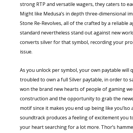
strong RTP and versatile wagers, they caters to eac
Might like Medusa’s in depth three-dimensional imag
Stone Re-Revolves, all of the crafted by a reliable
standard nevertheless stand out against new world
converts silver for that symbol, recording your pr
issue.
As you unlock per symbol, your own paytable will q
troubled to own a full Silver paytable, in order to 
won the brand new hearts of people of gaming web 
construction and the opportunity to grab the newe
motif since it makes you end up being like you’lso
soundtrack produces a feeling of excitement you t
your heart searching for a lot more. Thor’s hamme