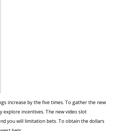
ngs increase by the five times. To gather the new
 explore incentives. The new video slot
nd you will limitation bets.
To obtain the dollars
ewest bets.