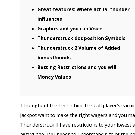
Great features: Where actual thunder
influences
Graphics and you can Voice
Thunderstruck dos position Symbols
Thunderstruck 2 Volume of Added
bonus Rounds
Betting Restrictions and you will
Money Values
Throughout the her or him, the ball player’s earni
jackpot want to make the right wagers and you may
Thunderstruck II have restrictions to your lowest a
award, the user needs to understand size of the n