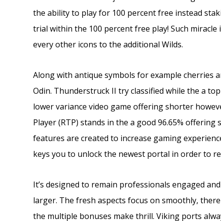
the ability to play for 100 percent free instead st
trial within the 100 percent free play! Such miracle
every other icons to the additional Wilds.
Along with antique symbols for example cherries a
Odin. Thunderstruck II try classified while the a t
lower variance video game offering shorter howeve
Player (RTP) stands in the a good 96.65% offering 
features are created to increase gaming experienc
keys you to unlock the newest portal in order to 
It’s designed to remain professionals engaged and
larger. The fresh aspects focus on smoothly, there
the multiple bonuses make thrill. Viking ports al