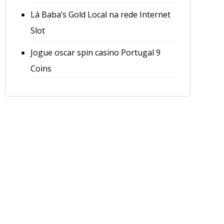
Lá Baba’s Gold Local na rede Internet
Slot
Jogue oscar spin casino Portugal 9
Coins