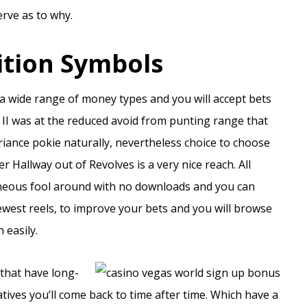
erve as to why.
ition Symbols
 wide range of money types and you will accept bets
 II was at the reduced avoid from punting range that
ariance pokie naturally, nevertheless choice to choose
r Hallway out of Revolves is a very nice reach. All
aneous fool around with no downloads and you can
newest reels, to improve your bets and you will browse
 easily.
 that have long-
atives you’ll come back to time after time. Which have a