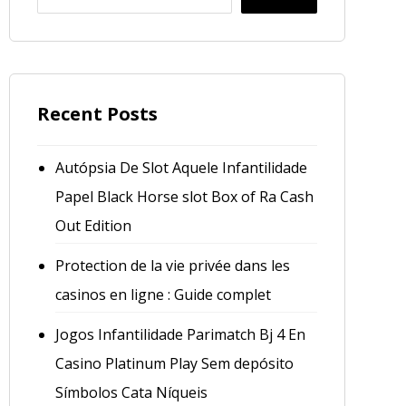
Recent Posts
Autópsia De Slot Aquele Infantilidade
Papel Black Horse slot Box of Ra Cash
Out Edition
Protection de la vie privée dans les
casinos en ligne : Guide complet
Jogos Infantilidade Parimatch Bj 4 En
Casino Platinum Play Sem depósito
Símbolos Cata Níqueis