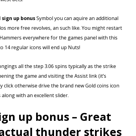
 sign up bonus
Symbol you can aquire an additional
dos more free revolves, an such like. You might restart
s Hammers everywhere for the games panel with this
o 14 regular icons will end up Nuts!
gings all the step 3.06 spins typically as the strike
ning the game and visiting the Assist link (it’s
y click otherwise drive the brand new Gold coins icon
along with an excellent slider.
ign up bonus – Great
actual thunder strikes