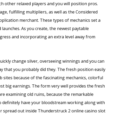
h other relaxed players and you will position pros.
e, fulfilling multipliers, as well as the Considered
 application merchant. These types of mechanics set a
 launches. As you create, the newest paytable
ogress and incorporating an extra level away from
uickly change silver, overseeing winnings and you can
say that you probably did they. The fresh position easily
sites because of the fascinating mechanics, colorful
st big earnings. The form very well provides the fresh
 are examining old ruins, because the remarkable
o definitely have your bloodstream working along with
r spread out inside Thunderstruck 2 online casino slot