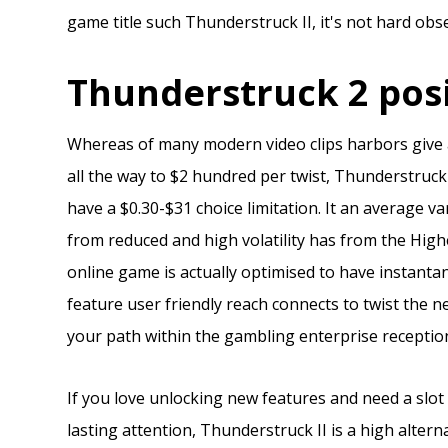
game title such Thunderstruck II, it's not hard obs
Thunderstruck 2 pos
Whereas of many modern video clips harbors give a
all the way to $2 hundred per twist, Thunderstruck
have a $0.30-$31 choice limitation. It an average v
from reduced and high volatility has from the Highe
online game is actually optimised to have instant
feature user friendly reach connects to twist the 
your path within the gambling enterprise reception
If you love unlocking new features and need a slot
lasting attention, Thunderstruck II is a high altern