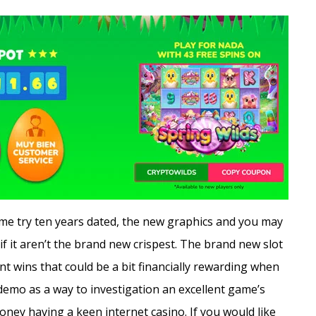
game try ten years dated, the new graphics and you may
if it aren’t the brand new crispest. The brand new slot
nt wins that could be a bit financially rewarding when
 demo as a way to investigation an excellent game’s
ney having a keen internet casino. If you would like