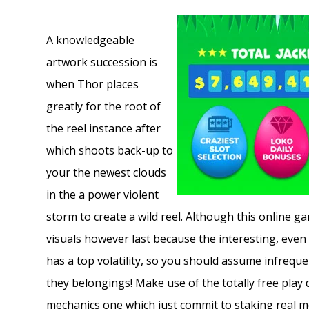
A knowledgeable
artwork succession is
when Thor places
greatly for the root of
the reel instance after
which shoots back-up to
your the newest clouds
in the a power violent
storm to create a wild reel. Although this online 
visuals however last because the interesting, even 
has a top volatility, so you should assume infreque
they belongings! Make use of the totally free play
mechanics one which just commit to staking real mo