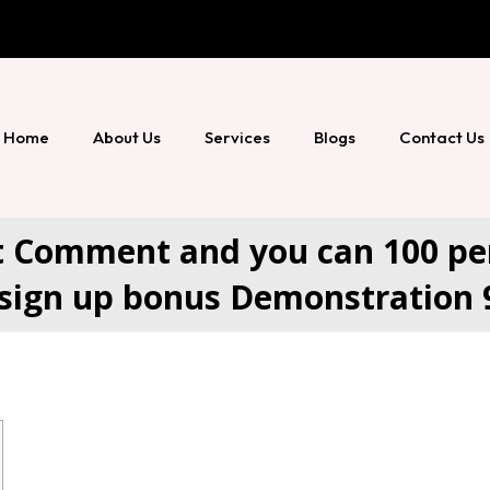
Home
About Us
Services
Blogs
Contact Us
t Comment and you can 100 per
sign up bonus Demonstration 