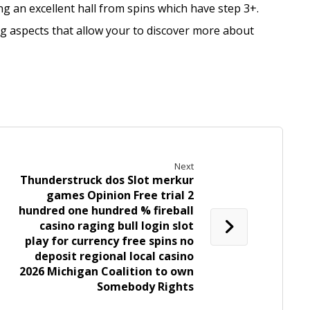
g an excellent hall from spins which have step 3+.
g aspects that allow your to discover more about
Next
Thunderstruck dos Slot merkur
games Opinion Free trial 2
hundred one hundred % fireball
casino raging bull login slot
play for currency free spins no
deposit regional local casino
2026 Michigan Coalition to own
Somebody Rights