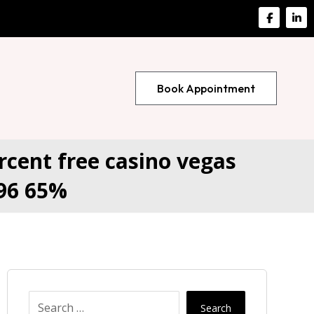
Book Appointment
cent free casino vegas
96 65%
Search