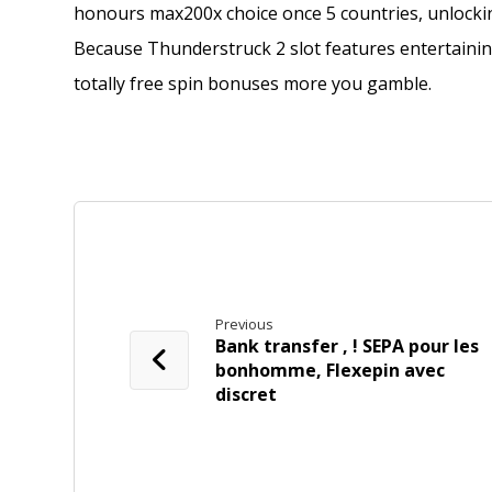
honours max200x choice once 5 countries, unlockin
Because Thunderstruck 2 slot features entertainin
totally free spin bonuses more you gamble.
Previous
Bank transfer , ! SEPA pour les
bonhomme, Flexepin avec
discret