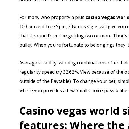
For many who property a plus
casino vegas world
100 percent free Spin, 2 Bonus signs will give you 
that it round from the getting two or more Thor'
bullet. When you’re fortunate to belongings they, t
Average volatility, winning combinations often belon
regularity speed try 32.62%. View because of the ope
outside of the Paytable). To change your bet, simpl
where you provides a few Small Choice possibilities 
Casino vegas world s
features: Where the 