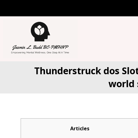
Thunderstruck dos Slo
world 
Articles