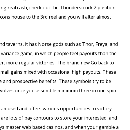
aking real cash, check out the Thunderstruck 2 position
 icons house to the 3rd reel and you will alter almost
nd taverns, it has Norse gods such as Thor, Freya, and
op variance game, in which people feel payouts than the
r, more regular victories. The brand new Go back to
small gains mixed with occasional high payouts. These
e and prospective benefits. These symbols try to be
revolves once you assemble minimum three in one spin.
 amused and offers various opportunities to victory
 are lots of pay contours to store your interested, and
ways master web based casinos, and when your gamble a