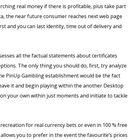
ing real money if there is profitable, plus take part
ata, the near future consumer reaches next web page
irst and you can last identity, time out of delivery and
esses all the factual statements about certificates
ions. The only thing you should do, first, try analyze
 the PinUp Gambling establishment would be the fact
eave it and begin playing within the another Desktop
on your own within just moments and initiate to tackle
recreation for real currency bets or even in 100 % free
allows you to prefer in the event the favourite’s prices