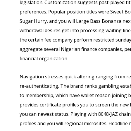
legislation. Customization suggests past-played ti
preferences. Popular position titles were Sweet B
Sugar Hurry, and you will Large Bass Bonanza next
withdrawal desires get into processing waiting line
the certain fee company perform restricted sunday
aggregate several Nigerian finance companies, perm
financial organization.
Navigation stresses quick altering ranging from re
re-authenticating. The brand ranks gambling esta
to membership, which have wallet reason joining 
provides certificate profiles you to screen the new 
you can newest status. Playing with 8048/JAZ chain
profiles and you will regional microsites. Headline