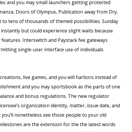
tles and you may small launchers getting protected
onanza, Doors of Olympus, Publication away from Dry,
 to tens of thousands of themed possibilities. Sunday
 instantly but could experience slight waits because
 features. Interswitch and Paystack fee gateways
itting single-user interface use of individuals
creations, live games, and you will harbors instead of
blishment and you may sportsbook as the parts of one
balance and bonus regulations. The new regulator
licensee’s organization identity, matter, issue date, and
; you’ll nonetheless see those people to your old
 milestones are the extension for the the latest words