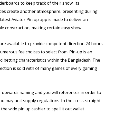
derboards to keep track of their show. Its
des create another atmosphere, presenting during
 latest Aviator Pin up app is made to deliver an
male construction, making certain easy show.
re available to provide competent direction 24 hours
numerous fee choices to select from. Pin-up is an
nd betting characteristics within the Bangladesh. The
ection is sold with of many games of every gaming
n-upwards naming and you will references in order to
u may unit supply regulations. In the cross-straight
he wide pin up cashier to spell it out wallet