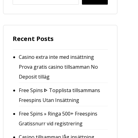
Recent Posts
Casino extra inte med insättning
Prova gratis casino tillsamman No
Deposit tilläg
Free Spins ᐈ Topplista tillsammans
Freespins Utan Insättning
Free Spins » Ringa 500+ Freespins
️Gratissnurr vid registrering
Casino tillsamman låg insättning