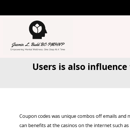
Users is also influence
Coupon codes was unique combos off emails and 
can benefits at the casinos on the internet such as