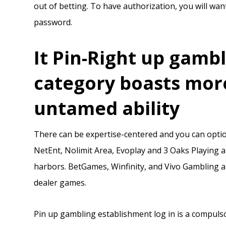
out of betting. To have authorization, you will wa
password.
It Pin-Right up gamb
category boasts mor
untamed ability
There can be expertise-centered and you can opt
NetEnt, Nolimit Area, Evoplay and 3 Oaks Playing 
harbors. BetGames, Winfinity, and Vivo Gambling a
dealer games.
Pin up gambling establishment log in is a compulsor