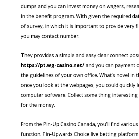
dumps and you can invest money on wagers, research
in the benefit program. With given the required d
of survey, in which it is important to provide very f
you may contact number.
They provides a simple and easy clear connect poss
https://pt.wg-casino.net/
and you can payment opt
the guidelines of your own office. What’s novel in
once you look at the webpages, you could quickly l
computer software. Collect some thing interesting 
for the money.
From the Pin-Up Casino Canada, you’ll find various 
function. Pin-Upwards Choice live betting platform 