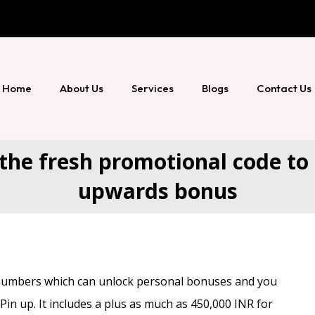
Home
About Us
Services
Blogs
Contact Us
 the fresh promotional code to 
upwards bonus
numbers which can unlock personal bonuses and you
 Pin up. It includes a plus as much as 450,000 INR for