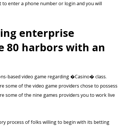
nt to enter a phone number or login and you will
ling enterprise
e 80 harbors with an
ions-based video game regarding �Casino� class.
are some of the video game providers chose to possess
re some of the nine games providers you to work live
y process of folks willing to begin with its betting