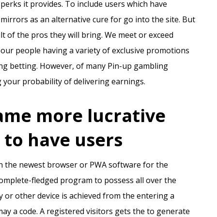
w perks it provides. To include users which have
mirrors as an alternative cure for go into the site. But
lt of the pros they will bring. We meet or exceed
 our people having a variety of exclusive promotions
ing betting. However, of many Pin-up gambling
g your probability of delivering earnings.
ame more lucrative
 to have users
on the newest browser or PWA software for the
complete-fledged program to possess all over the
 or other device is achieved from the entering a
may a code. A registered visitors gets the to generate