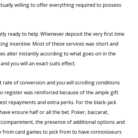
actually willing to offer everything required to possess
antly ready to help. Whenever deposit the very first time
ting incentive. Most of these services was short and
ces alter instantly according to what goes on in the
d you will an exact suits effect.
t rate of conversion and you will scrolling conditions
o register was reinforced because of the ample gift
st repayments and extra perks. For the black-jack
ave ensure half or all the bet. Poker, baccarat,
 accompaniment, the presence of additional options and
y from card games to pick from to have connoisseurs