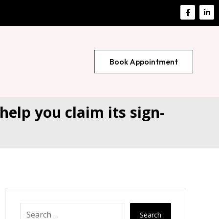
Book Appointment
help you claim its sign-
Search