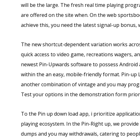
will be the large. The fresh real time playing pro
are offered on the site when. On the web sportsbo
achieve this, you need the latest signal-up bonus, w
The new shortcut-dependent variation works acros
quick access to video game, recreations wagers, 
newest Pin-Upwards software to possess Android a
within the an easy, mobile-friendly format. Pin-up
another combination of vintage and you may progr
Test your options in the demonstration form prior 
To the Pin up down load app, i prioritize applicati
playing ecosystem. In the Pin-Right up, we provide 
dumps and you may withdrawals, catering to people 