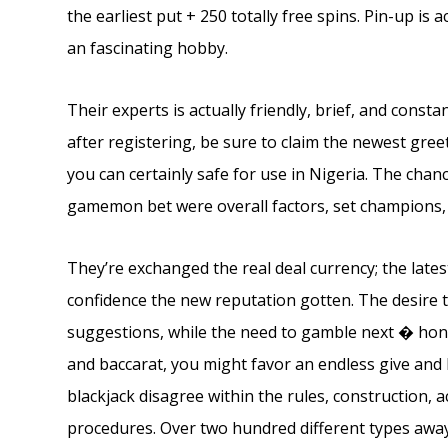
the earliest put + 250 totally free spins. Pin-up is 
an fascinating hobby.
Their experts is actually friendly, brief, and const
after registering, be sure to claim the newest gree
you can certainly safe for use in Nigeria. The chan
gamemon bet were overall factors, set champions, an
They’re exchanged the real deal currency; the lates
confidence the new reputation gotten. The desire t
suggestions, while the need to gamble next � hone
and baccarat, you might favor an endless give and h
blackjack disagree within the rules, construction,
procedures. Over two hundred different types awa