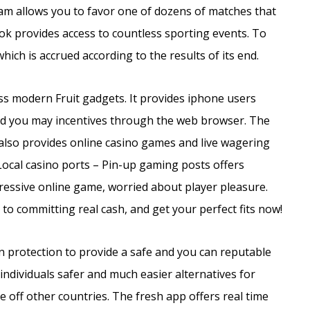
gram allows you to favor one of dozens of matches that
ok provides access to countless sporting events. To
hich is accrued according to the results of its end.
s modern Fruit gadgets. It provides iphone users
and you may incentives through the web browser. The
lso provides online casino games and live wagering
 Local casino ports – Pin-up gaming posts offers
essive online game, worried about player pleasure.
to committing real cash, and get your perfect fits now!
on protection to provide a safe and you can reputable
individuals safer and much easier alternatives for
off other countries. The fresh app offers real time