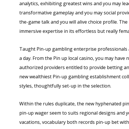
analytics, exhibiting greatest wins and you may lea
transformative gameplay and you may social provi
the-game talk and you will alive choice profile. The
immersive expertise in its effortless but really fe
Taught Pin-up gambling enterprise professionals a
a day. From the Pin up local casino, you may have 
authorized providers entitled to provide betting a
new wealthiest Pin-up gambling establishment coll
styles, thoughtfully set-up in the selection.
Within the rules duplicate, the new hyphenated pi
pin-up wager seem to suits regional designs and yo
vacations, vocabulary both records pin-up bet with t