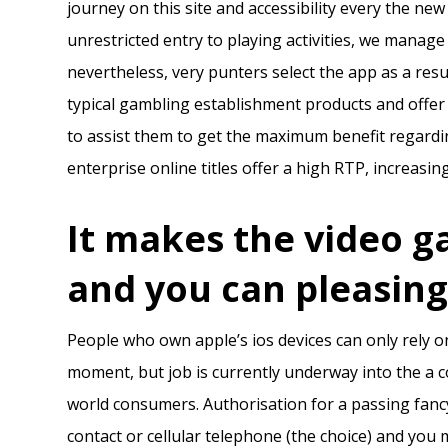
journey on this site and accessibility every the ne
unrestricted entry to playing activities, we manage 
nevertheless, very punters select the app as a resu
typical gambling establishment products and offer
to assist them to get the maximum benefit regard
enterprise online titles offer a high RTP, increasin
It makes the video g
and you can pleasing
People who own apple’s ios devices can only rely 
moment, but job is currently underway into the a 
world consumers. Authorisation for a passing fancy
contact or cellular telephone (the choice) and you 