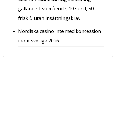
gällande 1 välmående, 10 sund, 50
frisk & utan insättningskrav
Nordiska casino inte med koncession
inom Sverige 2026