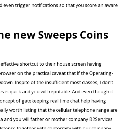
even trigger notifications so that you score an aware
the new Sweeps Coins
 effective shortcut to their house screen having
browser on the practical caveat that if the Operating-
own. Inspite of the insufficient most classes, I don’t
s is quick and you will reputable. And even though it
 concept of gatekeeping real time chat help having
ally worth listing that the cellular telephone range are
a and you will father or mother company B2Services
defense together with conformity with our company