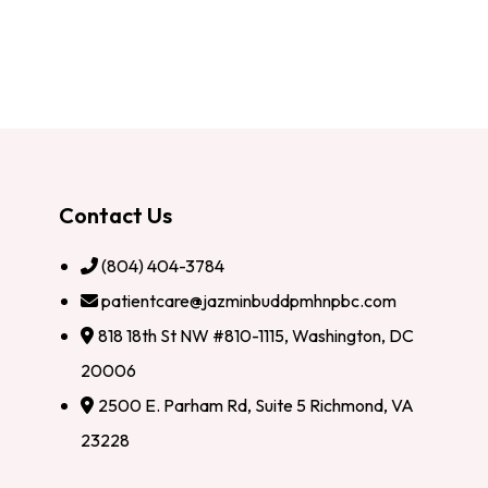
Contact Us
(804) 404-3784
patientcare@jazminbuddpmhnpbc.com
818 18th St NW #810-1115, Washington, DC
20006
2500 E. Parham Rd, Suite 5 Richmond, VA
23228