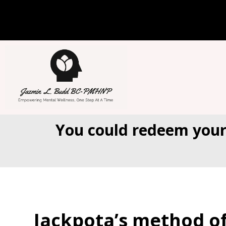
You could redeem your
Jackpota’s method of