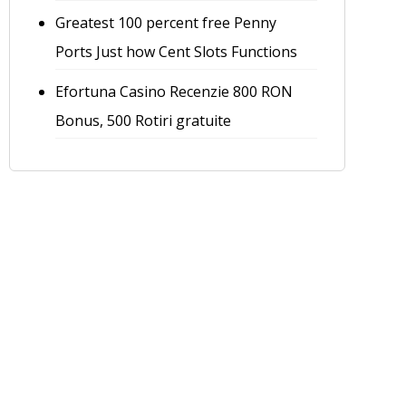
Greatest 100 percent free Penny
Ports Just how Cent Slots Functions
Efortuna Casino Recenzie 800 RON
Bonus, 500 Rotiri gratuite