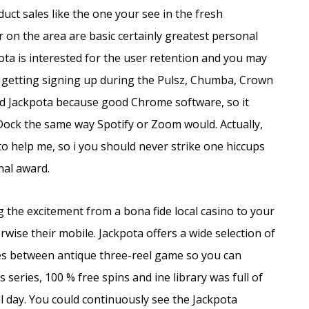
duct sales like the one your see in the fresh
r on the area are basic certainly greatest personal
ta is interested for the user retention and you may
et getting signing up during the Pulsz, Chumba, Crown
d Jackpota because good Chrome software, so it
Dock the same way Spotify or Zoom would. Actually,
to help me, so i you should never strike one hiccups
nal award.
 the excitement from a bona fide local casino to your
wise their mobile. Jackpota offers a wide selection of
es between antique three-reel game so you can
series, 100 % free spins and ine library was full of
ll day. You could continuously see the Jackpota