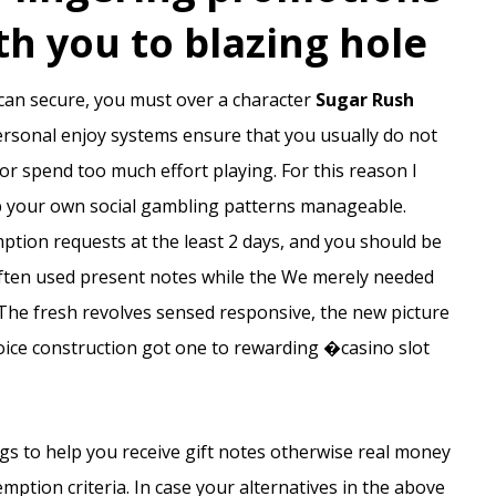
th you to blazing hole
 can secure, you must over a character
Sugar Rush
personal enjoy systems ensure that you usually do not
r spend too much effort playing. For this reason I
ep your own social gambling patterns manageable.
ption requests at the least 2 days, and you should be
often used present notes while the We merely needed
 The fresh revolves sensed responsive, the new picture
oice construction got one to rewarding �casino slot
s to help you receive gift notes otherwise real money
ption criteria. In case your alternatives in the above