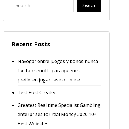
Search
Recent Posts
Navegar entre juegos y bonos nunca
fue tan sencillo para quienes
prefieren jugar casino online
Test Post Created
Greatest Real time Specialist Gambling
enterprises for real Money 2026 10+
Best Websites