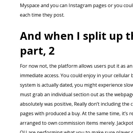
Myspace and you can Instagram pages or you could 
each time they post.
And when I split up 
part, 2
For now not, the platform allows users put it as an
immediate access. You could enjoy in your cellular 
system is actually dated, you might experience slowd
must grab an individual section out as the webpage
absolutely was positive, Really don’t including the
pages with produced a buy. At the same time, it’s re
arranged to own commission items merely. Jackpot
OU are performing what you to make sure player 