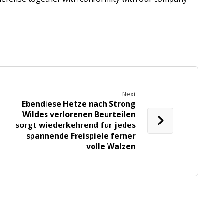
Next
Ebendiese Hetze nach Strong
Wildes verlorenen Beurteilen
sorgt wiederkehrend fur jedes
spannende Freispiele ferner
volle Walzen