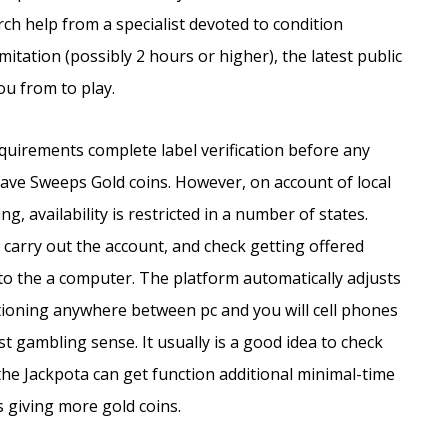
rch help from a specialist devoted to condition
itation (possibly 2 hours or higher), the latest public
ou from to play.
equirements complete label verification before any
ave Sweeps Gold coins. However, on account of local
 availability is restricted in a number of states.
carry out the account, and check getting offered
 to the a computer. The platform automatically adjusts
itioning anywhere between pc and you will cell phones
t gambling sense. It usually is a good idea to check
he Jackpota can get function additional minimal-time
s giving more gold coins.