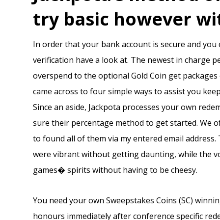
try basic however wi
In order that your bank account is secure and you
verification have a look at. The newest in charge 
overspend to the optional Gold Coin get packages o
came across to four simple ways to assist you ke
Since an aside, Jackpota processes your own redem
sure their percentage method to get started. We 
to found all of them via my entered email address.
were vibrant without getting daunting, while the v
games� spirits without having to be cheesy.
You need your own Sweepstakes Coins (SC) winning
honours immediately after conference specific redem