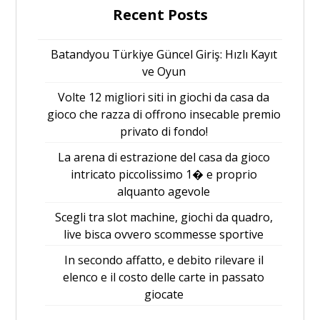
Recent Posts
Batandyou Türkiye Güncel Giriş: Hızlı Kayıt
ve Oyun
Volte 12 migliori siti in giochi da casa da
gioco che razza di offrono insecable premio
privato di fondo!
La arena di estrazione del casa da gioco
intricato piccolissimo 1� e proprio
alquanto agevole
Scegli tra slot machine, giochi da quadro,
live bisca ovvero scommesse sportive
In secondo affatto, e debito rilevare il
elenco e il costo delle carte in passato
giocate