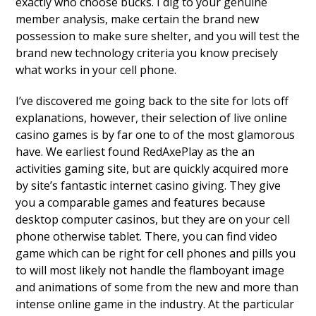
exactly who choose bucks. I dig to your genuine
member analysis, make certain the brand new
possession to make sure shelter, and you will test the
brand new technology criteria you know precisely
what works in your cell phone.
I’ve discovered me going back to the site for lots off
explanations, however, their selection of live online
casino games is by far one to of the most glamorous
have. We earliest found RedAxePlay as the an
activities gaming site, but are quickly acquired more
by site’s fantastic internet casino giving. They give
you a comparable games and features because
desktop computer casinos, but they are on your cell
phone otherwise tablet. There, you can find video
game which can be right for cell phones and pills you
to will most likely not handle the flamboyant image
and animations of some from the new and more than
intense online game in the industry. At the particular