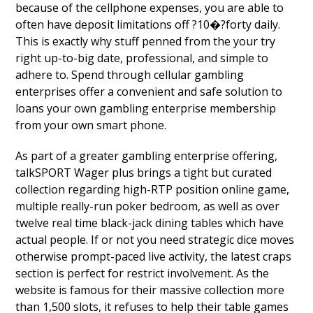
because of the cellphone expenses, you are able to
often have deposit limitations off ?10�?forty daily.
This is exactly why stuff penned from the your try
right up-to-big date, professional, and simple to
adhere to. Spend through cellular gambling
enterprises offer a convenient and safe solution to
loans your own gambling enterprise membership
from your own smart phone.
As part of a greater gambling enterprise offering,
talkSPORT Wager plus brings a tight but curated
collection regarding high-RTP position online game,
multiple really-run poker bedroom, as well as over
twelve real time black-jack dining tables which have
actual people. If or not you need strategic dice moves
otherwise prompt-paced live activity, the latest craps
section is perfect for restrict involvement. As the
website is famous for their massive collection more
than 1,500 slots, it refuses to help their table games