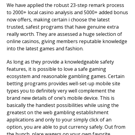
We have applied the robust 23-step remark process
to 2000+ local casino analysis and 5000+ added bonus
now offers, making certain i choose the latest
trusted, safest programs that have genuine extra
really worth. They are assessed a huge selection of
online casinos, giving members reputable knowledge
into the latest games and fashion.
As long as they provide a knowledgeable safety
features, it is possible to love a safe gaming
ecosystem and reasonable gambling games. Certain
betting programs provides well-set-up mobile site
types you to definitely very well complement the
brand new details of one’s mobile device. This is
basically the handiest possibilities while using the
greatest on the web gambling establishment
applications and only to your simply click of an
option, you are able to put currency safely. Out from
the bunch, place wagers on your own favorite