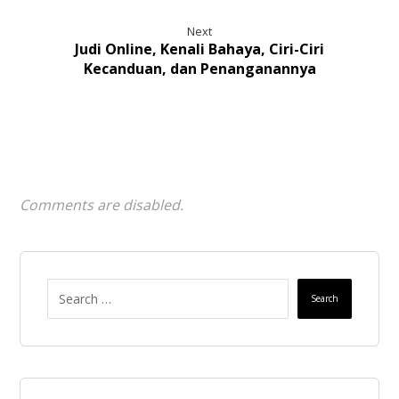
Next
Judi Online, Kenali Bahaya, Ciri-Ciri
Kecanduan, dan Penanganannya
Comments are disabled.
Search