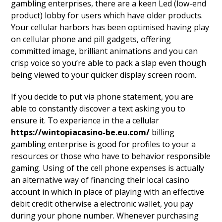
gambling enterprises, there are a keen Led (low-end
product) lobby for users which have older products.
Your cellular harbors has been optimised having play
on cellular phone and pill gadgets, offering
committed image, brilliant animations and you can
crisp voice so you’re able to pack a slap even though
being viewed to your quicker display screen room.
If you decide to put via phone statement, you are
able to constantly discover a text asking you to
ensure it. To experience in the a cellular
https://wintopiacasino-be.eu.com/
billing
gambling enterprise is good for profiles to your a
resources or those who have to behavior responsible
gaming. Using of the cell phone expenses is actually
an alternative way of financing their local casino
account in which in place of playing with an effective
debit credit otherwise a electronic wallet, you pay
during your phone number. Whenever purchasing