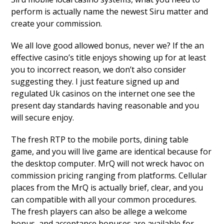
perform is actually name the newest Siru matter and
create your commission.
We all love good allowed bonus, never we? If the an
effective casino’s title enjoys showing up for at least
you to incorrect reason, we don’t also consider
suggesting they. I just feature signed up and
regulated Uk casinos on the internet one see the
present day standards having reasonable and you
will secure enjoy.
The fresh RTP to the mobile ports, dining table
game, and you will live game are identical because for
the desktop computer. MrQ will not wreck havoc on
commission pricing ranging from platforms. Cellular
places from the MrQ is actually brief, clear, and you
can compatible with all your common procedures.
The fresh players can also be allege a welcome
bonus, and acceptance bonuses are available for