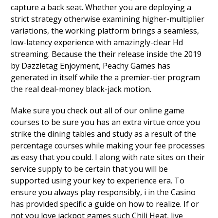
capture a back seat. Whether you are deploying a
strict strategy otherwise examining higher-multiplier
variations, the working platform brings a seamless,
low-latency experience with amazingly-clear Hd
streaming. Because the their release inside the 2019
by Dazzletag Enjoyment, Peachy Games has
generated in itself while the a premier-tier program
the real deal-money black-jack motion.
Make sure you check out all of our online game
courses to be sure you has an extra virtue once you
strike the dining tables and study as a result of the
percentage courses while making your fee processes
as easy that you could. I along with rate sites on their
service supply to be certain that you will be
supported using your key to experience era. To
ensure you always play responsibly, i in the Casino
has provided specific a guide on how to realize. If or
not you love jackpot games such Chili Heat, live