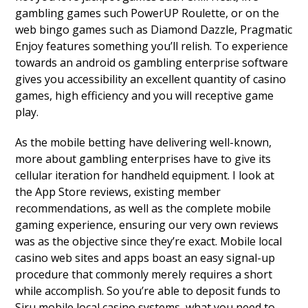
gambling games such PowerUP Roulette, or on the
web bingo games such as Diamond Dazzle, Pragmatic
Enjoy features something you’ll relish. To experience
towards an android os gambling enterprise software
gives you accessibility an excellent quantity of casino
games, high efficiency and you will receptive game
play.
As the mobile betting have delivering well-known,
more about gambling enterprises have to give its
cellular iteration for handheld equipment. I look at
the App Store reviews, existing member
recommendations, as well as the complete mobile
gaming experience, ensuring our very own reviews
was as the objective since they’re exact. Mobile local
casino web sites and apps boast an easy signal-up
procedure that commonly merely requires a short
while accomplish. So you’re able to deposit funds to
Siru mobile local casino systems, what you need to