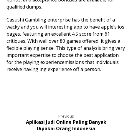
qualified dumps.
Casushi Gambling enterprise has the benefit of a
wacky and you will interesting app to have apple’s ios
pages, featuring an excellent 4.5 score from 61
critiques. With well over 80 games offered, it gives a
flexible playing sense. This type of analysis bring very
important expertise to choose the best application
for the playing experiencemissions that individuals
receive having ing experience off a person.
Previous
Aplikasi Judi Online Paling Banyak
Dipakai Orang Indonesia