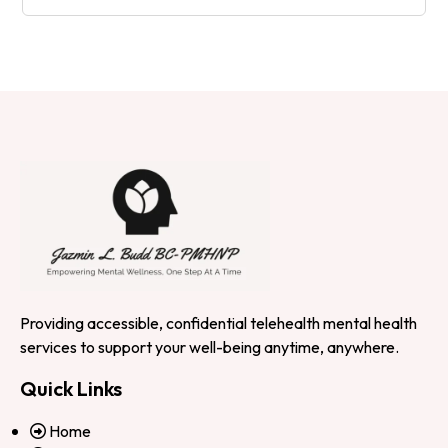
Providing accessible, confidential telehealth mental health
services to support your well-being anytime, anywhere.
Quick Links
Home