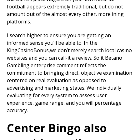
football appears extremely traditional, but do not
amount out of the almost every other, more ining
platforms.
I search higher to ensure you are getting an
informed sense you’ll be able to. In the
KingCasinoBonus,we don’t merely search local casino
websites and you can call-it a review. So it Betano
Gambling enterprise comment reflects the
commitment to bringing direct, objective examination
centered on real evaluation as opposed to
advertising and marketing states. We individually
evaluating for every system to assess user
experience, game range, and you will percentage
accuracy.
Center Bingo also