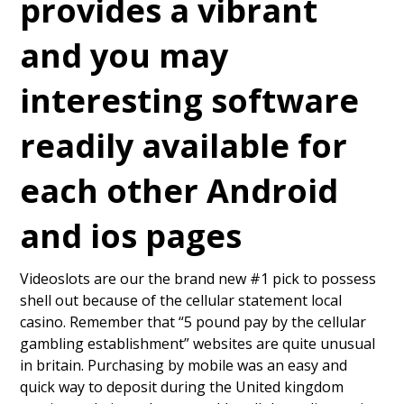
provides a vibrant
and you may
interesting software
readily available for
each other Android
and ios pages
Videoslots are our the brand new #1 pick to possess
shell out because of the cellular statement local
casino. Remember that “5 pound pay by the cellular
gambling establishment” websites are quite unusual
in britain. Purchasing by mobile was an easy and
quick way to deposit during the United kingdom