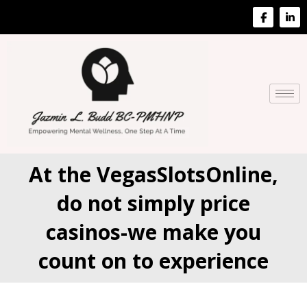
At the VegasSlotsOnline,
do not simply price
casinos-we make you
count on to experience