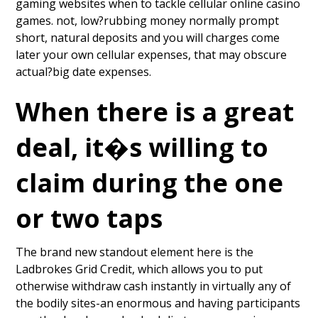
gaming websites when to tackle cellular online casino
games. not, low?rubbing money normally prompt
short, natural deposits and you will charges come
later your own cellular expenses, that may obscure
actual?big date expenses.
When there is a great
deal, it�s willing to
claim during the one
or two taps
The brand new standout element here is the
Ladbrokes Grid Credit, which allows you to put
otherwise withdraw cash instantly in virtually any of
the bodily sites-an enormous and having participants