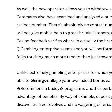
As well, the new operator allows you to withdraw a
Cardmates also have examined and analyzed a numb
casinos number. There’s absolutely no contact nu
will not give mobile help to great britain listeners
Casino feedback verifies where in actuality the bra
Q Gambling enterprise seems and you will performs
folks touching much more tend to than just towar
Unlike extremely gambling enterprises for which 
able to
5Gringos
allege your own added bonus earn
�Recommend a buddy� program is another perk-bri
advantage of benefits. By way of example, deposit ju
discover 30 free revolves and no wagering criteria.