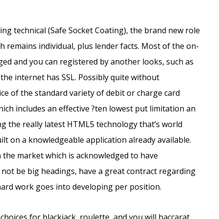
ing technical (Safe Socket Coating), the brand new role
remains individual, plus lender facts. Most of the on-
aged and you can registered by another looks, such as
the internet has SSL. Possibly quite without
e of the standard variety of debit or charge card
ich includes an effective ?ten lowest put limitation an
zing the really latest HTML5 technology that’s world
lt on a knowledgeable application already available.
 in the market which is acknowledged to have
 not be big headings, have a great contract regarding
 hard work goes into developing per position.
oices for blackjack, roulette, and you will baccarat