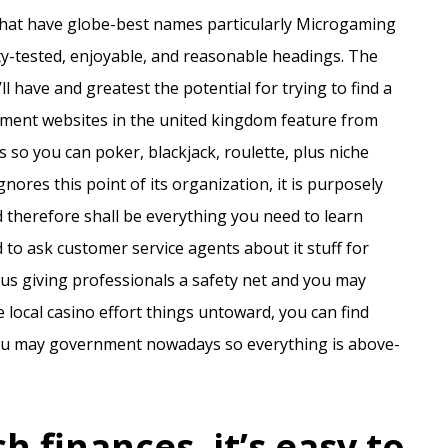
hat have globe-best names particularly Microgaming
-tested, enjoyable, and reasonable headings. The
ll have and greatest the potential for trying to find a
hment websites in the united kingdom feature from
 so you can poker, blackjack, roulette, plus niche
gnores this point of its organization, it is purposely
d therefore shall be everything you need to learn
d to ask customer service agents about it stuff for
us giving professionals a safety net and you may
 local casino effort things untoward, you can find
 you may government nowadays so everything is above-
h finances, it’s easy to