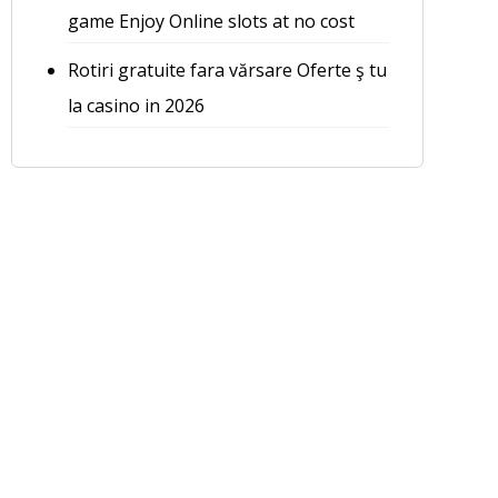
game Enjoy Online slots at no cost
Rotiri gratuite fara vărsare Oferte ş tu
la casino in 2026