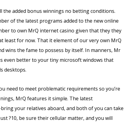
ll the added bonus winnings no betting conditions.
er of the latest programs added to the new online
mber to own MrQ internet casino given that they they
, at least for now. That it element of our very own MrQ
nd wins the fame to possess by itself. In manners, Mr
 even better to your tiny microsoft windows that
ds desktops.
you need to meet problematic requirements so you’re
ings, MrQ features it simple. The latest
ng your relatives aboard, and both of you can take
st ?10, be sure their cellular matter, and you will