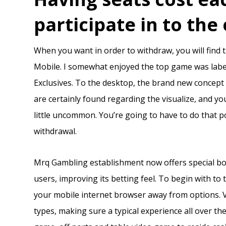
participate in to the
When you want in order to withdraw, you will find
Mobile. I somewhat enjoyed the top game was lab
Exclusives. To the desktop, the brand new concept 
are certainly found regarding the visualize, and you
little uncommon. You’re going to have to do that pos
withdrawal.
Mrq Gambling establishment now offers special bon
users, improving its betting feel. To begin with to
your mobile internet browser away from options. V
types, making sure a typical experience all over t