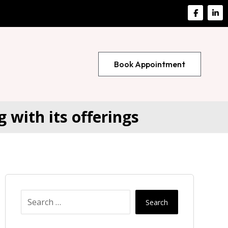
Book Appointment
with its offerings
Search