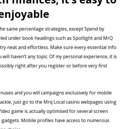
 enjoyable
 the same percentage strategies, except Spend by
eled under book headings such as Spotlight and MrQ
try neat and effortless. Make sure every essential info
 will haven’t any topic. Of my personal experience, it is
sibly right after you register or before very first
uses and you will campaigns exclusively for mobile
 tackle, just go to the Mrq Local casino webpages using
ideo game is actually optimised for several screen
he gadgets. Mobile profiles have access to numerous