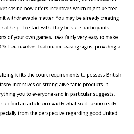
et casino now offers incentives which might be free
imit withdrawable matter. You may be already creating
onal help. To start with, they be sure participants
ions of your own games. It�s fairly very easy to make
 % free revolves feature increasing signs, providing a
alizing it fits the court requirements to possess British
lashy incentives or strong alive table products, it
rything you to everyone-and in particular suggests,
can find an article on exactly what so it casino really
especially from the perspective regarding good United