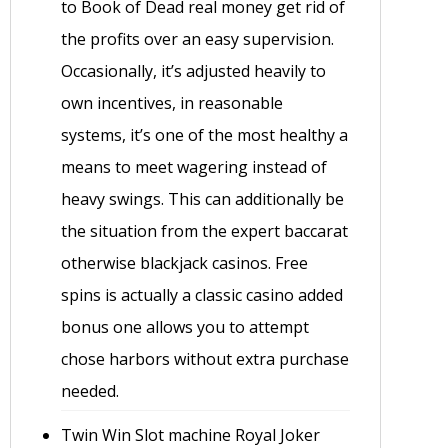
to Book of Dead real money get rid of
the profits over an easy supervision.
Occasionally, it’s adjusted heavily to
own incentives, in reasonable
systems, it’s one of the most healthy a
means to meet wagering instead of
heavy swings. This can additionally be
the situation from the expert baccarat
otherwise blackjack casinos. Free
spins is actually a classic casino added
bonus one allows you to attempt
chose harbors without extra purchase
needed.
Twin Win Slot machine Royal Joker