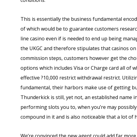
conditions.
This is essentially the business fundamental encod
of which would be to guarantee customers research 
line casino even if is needed to end up being man
the UKGC and therefore stipulates that casinos on 
commission steps, customers however get the choic
options which includes Visa or Charge card all of wh
effective ?10,000 restrict withdrawal restrict. Utili
fundamental, their harbors make use of getting bui
Thunderkick is still, yet not, an established name
performing slots you to, when you’re may possibly
compound in it and is also noticeable that a lot of
We’re convinced the new agent could add far more ch