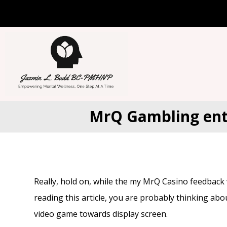
MrQ Gambling ente
Really, hold on, while the my MrQ Casino feedback wi
reading this article, you are probably thinking abo
video game towards display screen.