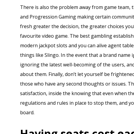
There is also the problem away from game team, t
and Progression Gaming making certain community
fresh greater the decision, the greater choices you’
favourite video game. The best gambling establis
modern jackpot slots and you can alive agent tables
things like Slingo. In the event that a brand name i
ignoring the latest well-becoming of the users, an
about them. Finally, don’t let yourself be frightene
those who have any second thoughts or issues. Th
satisfaction, inside the knowing that even when the
regulations and rules in place to stop them, and
board.
Having seats cost eac