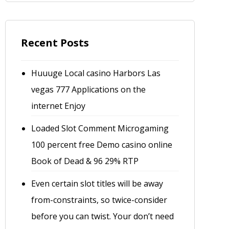
Recent Posts
Huuuge Local casino Harbors Las
vegas 777 Applications on the
internet Enjoy
Loaded Slot Comment Microgaming
100 percent free Demo casino online
Book of Dead & 96 29% RTP
Even certain slot titles will be away
from-constraints, so twice-consider
before you can twist. Your don’t need