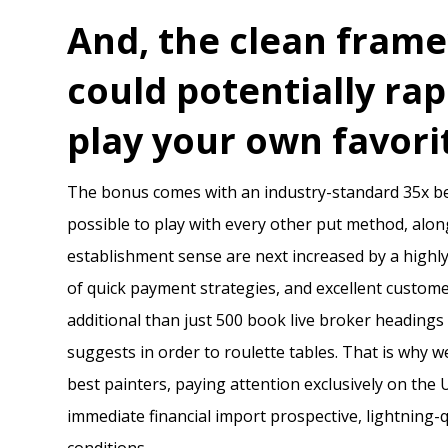
And, the clean fram
could potentially rap
play your own favor
The bonus comes with an industry-standard 35x bettin
possible to play with every other put method, alo
establishment sense are next increased by a highl
of quick payment strategies, and excellent custome
additional than just 500 book live broker headings
suggests in order to roulette tables. That is why we
best painters, paying attention exclusively on th
immediate financial import prospective, lightning-qu