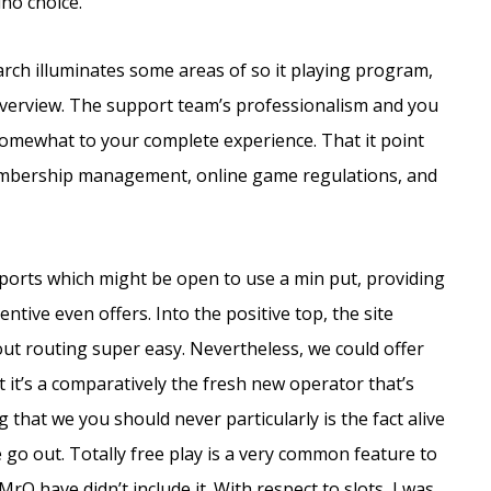
ino choice.
h illuminates some areas of so it playing program,
overview. The support team’s professionalism and you
omewhat to your complete experience. That it point
membership management, online game regulations, and
orts which might be open to use a min put, providing
ntive even offers. Into the positive top, the site
out routing super easy. Nevertheless, we could offer
it’s a comparatively the fresh new operator that’s
that we you should never particularly is the fact alive
 go out. Totally free play is a very common feature to
 MrQ have didn’t include it. With respect to slots, I was