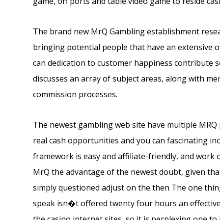
game, off ports and table video game to reside cas
The brand new MrQ Gambling establishment researc
bringing potential people that have an extensive 
can dedication to customer happiness contribute s
discusses an array of subject areas, along with 
commission processes.
The newest gambling web site have multiple MRQ p
real cash opportunities and you can fascinating ince
framework is easy and affiliate-friendly, and work 
MrQ the advantage of the newest doubt, given that 
simply questioned adjust on the then The one thing 
speak isn�t offered twenty four hours an effective
the casino internet sites, so it is perplexing one to