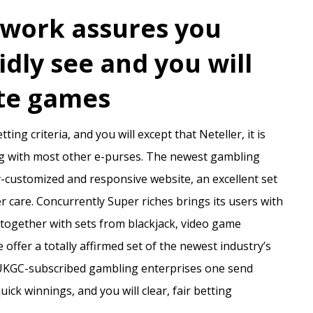
ework assures you
idly see and you will
ite games
g criteria, and you will except that Neteller, it is
ng with most other e-purses. The newest gambling
y-customized and responsive website, an excellent set
r care. Concurrently Super riches brings its users with
 together with sets from blackjack, video game
 offer a totally affirmed set of the newest industry’s
e UKGC-subscribed gambling enterprises one send
ick winnings, and you will clear, fair betting