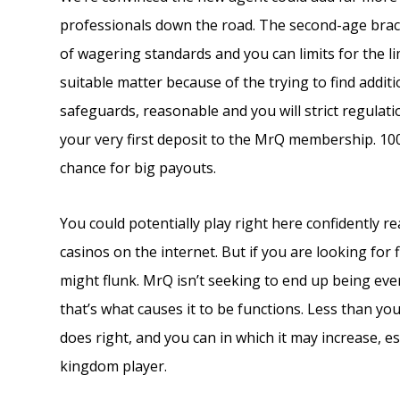
professionals down the road. The second-age brack
of wagering standards and you can limits for the l
suitable matter because of the trying to find additi
safeguards, reasonable and you will strict regulat
your very first deposit to the MrQ membership. 100
chance for big payouts.
You could potentially play right here confidently re
casinos on the internet. But if you are looking for f
might flunk. MrQ isn’t seeking to end up being eve
that’s what causes it to be functions. Less than you 
does right, and you can in which it may increase, 
kingdom player.