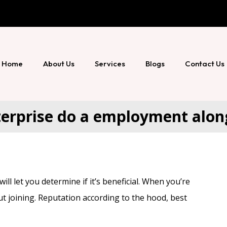
Home
About Us
Services
Blogs
Contact Us
rprise do a employment along 
ll let you determine if it’s beneficial. When you’re
ut joining. Reputation according to the hood, best