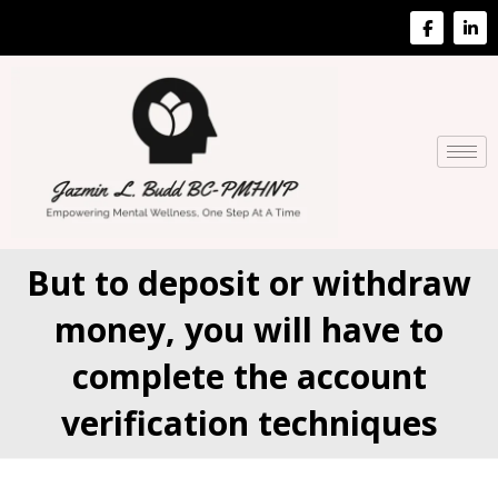
But to deposit or withdraw
money, you will have to
complete the account
verification techniques