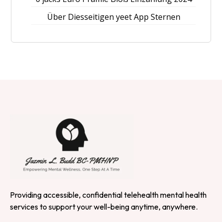
Über Diesseitigen yeet App Sternen
Providing accessible, confidential telehealth mental health
services to support your well-being anytime, anywhere.