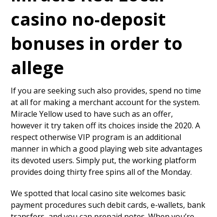
casino no-deposit
bonuses in order to
allege
If you are seeking such also provides, spend no time
at all for making a merchant account for the system.
Miracle Yellow used to have such as an offer,
however it try taken off its choices inside the 2020. A
respect otherwise VIP program is an additional
manner in which a good playing web site advantages
its devoted users. Simply put, the working platform
provides doing thirty free spins all of the Monday.
We spotted that local casino site welcomes basic
payment procedures such debit cards, e-wallets, bank
transfers, and you can prepaid notes. When you’re