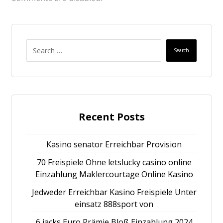
Search
Recent Posts
Kasino senator Erreichbar Provision
70 Freispiele Ohne letslucky casino online
Einzahlung Maklercourtage Online Kasino
Jedweder Erreichbar Kasino Freispiele Unter
einsatz 888sport von
6 jacks Euro Prämie Bloß Einzahlung 2024