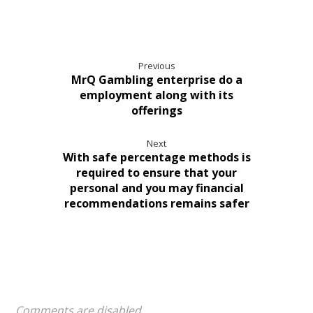
Previous
MrQ Gambling enterprise do a
employment along with its
offerings
Next
With safe percentage methods is
required to ensure that your
personal and you may financial
recommendations remains safer
Comments are disabled.