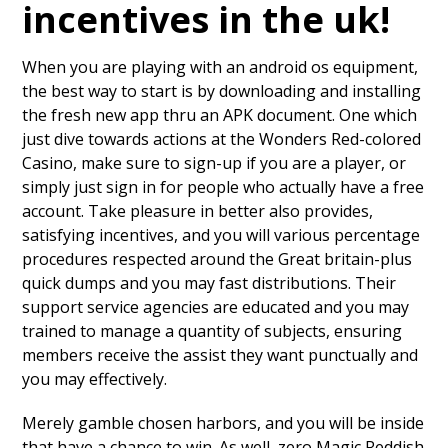
incentives in the uk!
When you are playing with an android os equipment,
the best way to start is by downloading and installing
the fresh new app thru an APK document. One which
just dive towards actions at the Wonders Red-colored
Casino, make sure to sign-up if you are a player, or
simply just sign in for people who actually have a free
account. Take pleasure in better also provides,
satisfying incentives, and you will various percentage
procedures respected around the Great britain-plus
quick dumps and you may fast distributions. Their
support service agencies are educated and you may
trained to manage a quantity of subjects, ensuring
members receive the assist they want punctually and
you may effectively.
Merely gamble chosen harbors, and you will be inside
that have a chance to win. As well, zero Magic Reddish