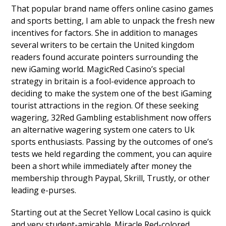
That popular brand name offers online casino games
and sports betting, I am able to unpack the fresh new
incentives for factors. She in addition to manages
several writers to be certain the United kingdom
readers found accurate pointers surrounding the
new iGaming world. MagicRed Casino’s special
strategy in britain is a fool-evidence approach to
deciding to make the system one of the best iGaming
tourist attractions in the region. Of these seeking
wagering, 32Red Gambling establishment now offers
an alternative wagering system one caters to Uk
sports enthusiasts. Passing by the outcomes of one’s
tests we held regarding the comment, you can aquire
been a short while immediately after money the
membership through Paypal, Skrill, Trustly, or other
leading e-purses.
Starting out at the Secret Yellow Local casino is quick
and very student-amicable. Miracle Red-colored