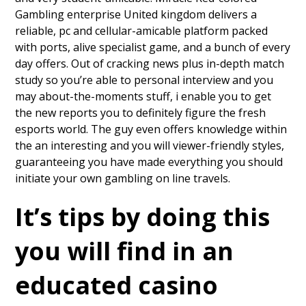
Gambling enterprise United kingdom delivers a
reliable, pc and cellular-amicable platform packed
with ports, alive specialist game, and a bunch of every
day offers. Out of cracking news plus in-depth match
study so you’re able to personal interview and you
may about-the-moments stuff, i enable you to get
the new reports you to definitely figure the fresh
esports world. The guy even offers knowledge within
the an interesting and you will viewer-friendly styles,
guaranteeing you have made everything you should
initiate your own gambling on line travels.
It’s tips by doing this
you will find in an
educated casino