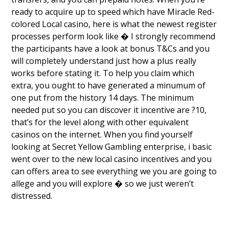
ready to acquire up to speed which have Miracle Red-
colored Local casino, here is what the newest register
processes perform look like � I strongly recommend
the participants have a look at bonus T&Cs and you
will completely understand just how a plus really
works before stating it. To help you claim which
extra, you ought to have generated a minumum of
one put from the history 14 days. The minimum
needed put so you can discover it incentive are ?10,
that’s for the level along with other equivalent
casinos on the internet. When you find yourself
looking at Secret Yellow Gambling enterprise, i basic
went over to the new local casino incentives and you
can offers area to see everything we you are going to
allege and you will explore � so we just weren’t
distressed.