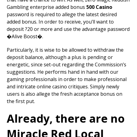
Gambling enterprise added bonus
500 Casino
password is required to allege the latest desired
added bonus. In order to receive, you’ll want to
deposit ?20 or more and use the advantage password
�Alive Boost�.
Particularly, it is wise to be allowed to withdraw the
deposit balance, although a plus is pending or
energetic, since set-out regarding the Commission’s
suggestions. He performs hand in hand with our
gaming professionals in order to make professional
and intricate online casino critiques. Simply newly
users is also allege the fresh acceptance bonus on
the first put.
Already, there are no
Miracle Red Local