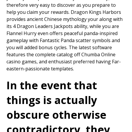
therefore very easy to discover as you prepare to
help you claim your rewards. Dragon Kings Harbors
provides ancient Chinese mythology your along with
its 4 Dragon Leaders Jackpots ability, while you are
Flannel Hurry even offers peaceful panda-inspired
gameplay with Fantastic Panda scatter symbols and
you will added bonus cycles. The latest software
features the complete catalog off Chumba Online
casino games, and enthusiast preferred having Far-
eastern-passionate templates.
In the event that
things is actually
obscure otherwise
contradictory, they