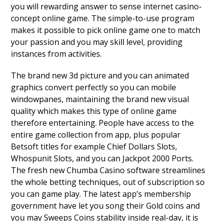
you will rewarding answer to sense internet casino-
concept online game. The simple-to-use program
makes it possible to pick online game one to match
your passion and you may skill level, providing
instances from activities.
The brand new 3d picture and you can animated
graphics convert perfectly so you can mobile
windowpanes, maintaining the brand new visual
quality which makes this type of online game
therefore entertaining. People have access to the
entire game collection from app, plus popular
Betsoft titles for example Chief Dollars Slots,
Whospunit Slots, and you can Jackpot 2000 Ports.
The fresh new Chumba Casino software streamlines
the whole betting techniques, out of subscription so
you can game play. The latest app’s membership
government have let you song their Gold coins and
you may Sweeps Coins stability inside real-day, it is