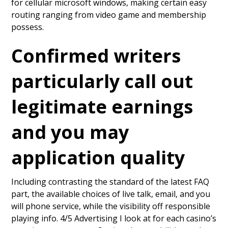
for cellular microsoft windows, making certain easy
routing ranging from video game and membership
possess.
Confirmed writers
particularly call out
legitimate earnings
and you may
application quality
Including contrasting the standard of the latest FAQ
part, the available choices of live talk, email, and you
will phone service, while the visibility off responsible
playing info. 4/5 Advertising I look at for each casino’s