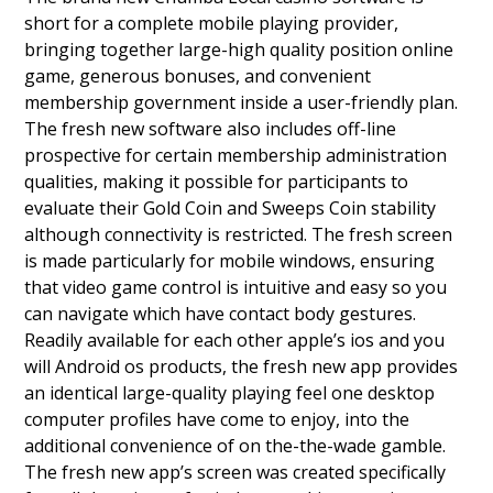
short for a complete mobile playing provider,
bringing together large-high quality position online
game, generous bonuses, and convenient
membership government inside a user-friendly plan.
The fresh new software also includes off-line
prospective for certain membership administration
qualities, making it possible for participants to
evaluate their Gold Coin and Sweeps Coin stability
although connectivity is restricted. The fresh screen
is made particularly for mobile windows, ensuring
that video game control is intuitive and easy so you
can navigate which have contact body gestures.
Readily available for each other apple’s ios and you
will Android os products, the fresh new app provides
an identical large-quality playing feel one desktop
computer profiles have come to enjoy, into the
additional convenience of on the-the-wade gamble.
The fresh new app’s screen was created specifically