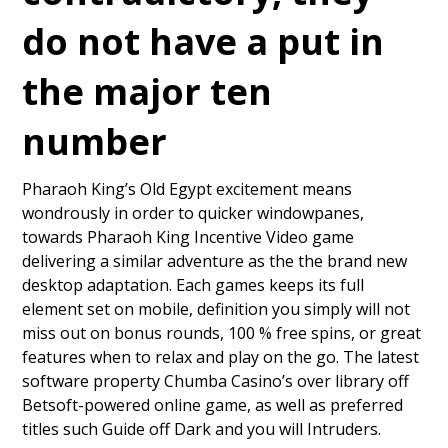
do not have a put in
the major ten
number
Pharaoh King’s Old Egypt excitement means
wondrously in order to quicker windowpanes,
towards Pharaoh King Incentive Video game
delivering a similar adventure as the the brand new
desktop adaptation. Each games keeps its full
element set on mobile, definition you simply will not
miss out on bonus rounds, 100 % free spins, or great
features when to relax and play on the go. The latest
software property Chumba Casino’s over library off
Betsoft-powered online game, as well as preferred
titles such Guide off Dark and you will Intruders.