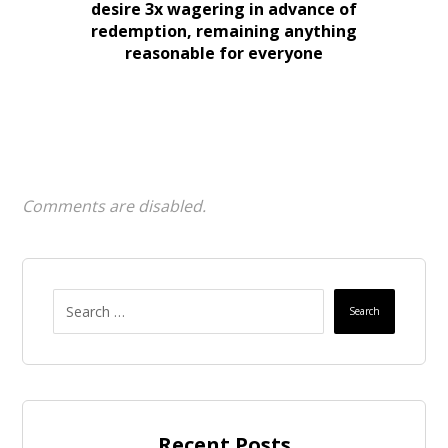
desire 3x wagering in advance of
redemption, remaining anything
reasonable for everyone
Comments are disabled.
Search
Recent Posts