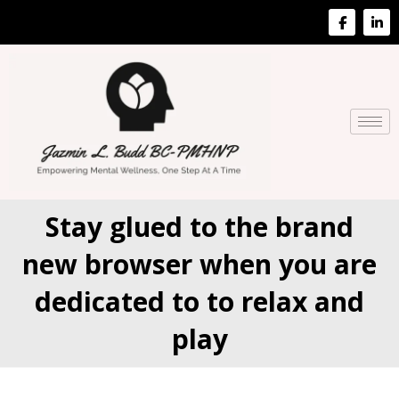
Stay glued to the brand
new browser when you are
dedicated to to relax and
play