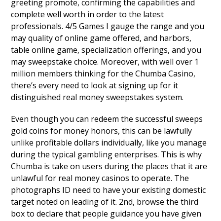
greeting promote, confirming the capabilities and
complete well worth in order to the latest
professionals. 4/5 Games I gauge the range and you
may quality of online game offered, and harbors,
table online game, specialization offerings, and you
may sweepstake choice. Moreover, with well over 1
million members thinking for the Chumba Casino,
there’s every need to look at signing up for it
distinguished real money sweepstakes system.
Even though you can redeem the successful sweeps
gold coins for money honors, this can be lawfully
unlike profitable dollars individually, like you manage
during the typical gambling enterprises. This is why
Chumba is take on users during the places that it are
unlawful for real money casinos to operate. The
photographs ID need to have your existing domestic
target noted on leading of it. 2nd, browse the third
box to declare that people guidance you have given