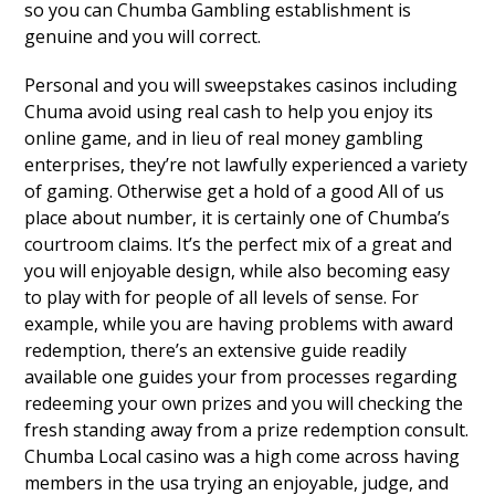
so you can Chumba Gambling establishment is
genuine and you will correct.
Personal and you will sweepstakes casinos including
Chuma avoid using real cash to help you enjoy its
online game, and in lieu of real money gambling
enterprises, they’re not lawfully experienced a variety
of gaming. Otherwise get a hold of a good All of us
place about number, it is certainly one of Chumba’s
courtroom claims. It’s the perfect mix of a great and
you will enjoyable design, while also becoming easy
to play with for people of all levels of sense. For
example, while you are having problems with award
redemption, there’s an extensive guide readily
available one guides your from processes regarding
redeeming your own prizes and you will checking the
fresh standing away from a prize redemption consult.
Chumba Local casino was a high come across having
members in the usa trying an enjoyable, judge, and