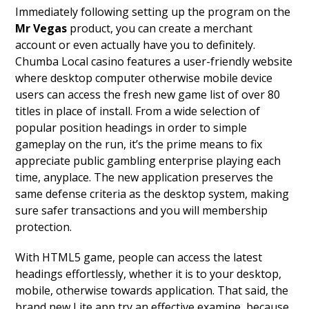
Immediately following setting up the program on the
Mr Vegas
product, you can create a merchant
account or even actually have you to definitely.
Chumba Local casino features a user-friendly website
where desktop computer otherwise mobile device
users can access the fresh new game list of over 80
titles in place of install. From a wide selection of
popular position headings in order to simple
gameplay on the run, it’s the prime means to fix
appreciate public gambling enterprise playing each
time, anyplace. The new application preserves the
same defense criteria as the desktop system, making
sure safer transactions and you will membership
protection.
With HTML5 game, people can access the latest
headings effortlessly, whether it is to your desktop,
mobile, otherwise towards application. That said, the
brand new Lite app try an effective examine, because