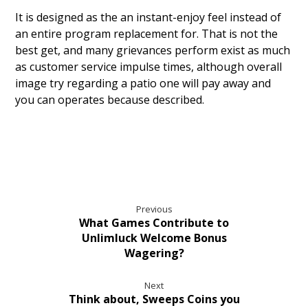
It is designed as the an instant-enjoy feel instead of
an entire program replacement for. That is not the
best get, and many grievances perform exist as much
as customer service impulse times, although overall
image try regarding a patio one will pay away and
you can operates because described.
Previous
What Games Contribute to
Unlimluck Welcome Bonus
Wagering?
Next
Think about, Sweeps Coins you