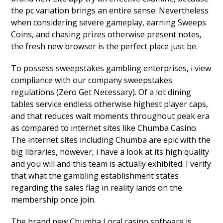
the pc variation brings an entire sense. Nevertheless
when considering severe gameplay, earning Sweeps
Coins, and chasing prizes otherwise present notes,
the fresh new browser is the perfect place just be.
To possess sweepstakes gambling enterprises, i view
compliance with our company sweepstakes
regulations (Zero Get Necessary). Of a lot dining
tables service endless otherwise highest player caps,
and that reduces wait moments throughout peak era
as compared to internet sites like Chumba Casino.
The internet sites including Chumba are epic with the
big libraries, however, i have a look at its high quality
and you will and this team is actually exhibited. I verify
that what the gambling establishment states
regarding the sales flag in reality lands on the
membership once join.
The brand new Chumba Local casino software is