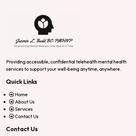
Providing accessible, confidential telehealth mental health
services to support your well-being anytime, anywhere.
Quick Links
Home
About Us
Services
Contact Us
Contact Us