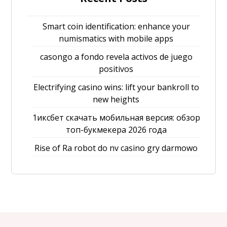
Smart coin identification: enhance your
numismatics with mobile apps
casongo a fondo revela activos de juego
positivos
Electrifying casino wins: lift your bankroll to
new heights
1иксбет скачать мобильная версия: обзор
топ-букмекера 2026 года
Rise of Ra robot do nv casino gry darmowo