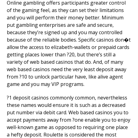
Online gambling offers participants greater control
of the gaming feel, as they can set their limitations
and you will perform their money better. Minimum
put gambling enterprises are safe and secure,
because they’re signed up and you may controlled
because of the reliable bodies. Specific casinos don�t
allow the access to elizabeth-wallets or prepaid cards
getting places lower than ?20, but there’s still a
variety of web based casinos that do. And, of many
web based casinos need the very least deposit away
from ?10 to unlock particular have, like alive agent
game and you may VIP programs.
?1 deposit casinos commonly common, nevertheless
these names would ensure it is such as a decreased
put number via debit card. Web based casinos you to
accept payments away from ?one enable you to enjoy
well-known game as opposed to requiring one place
a hefty deposit. Roulette is considered the most