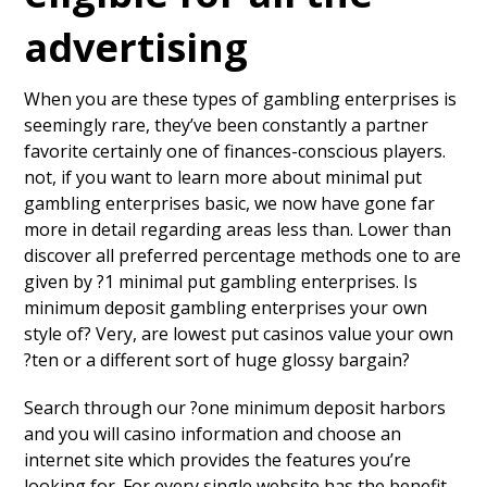
advertising
When you are these types of gambling enterprises is
seemingly rare, they’ve been constantly a partner
favorite certainly one of finances-conscious players.
not, if you want to learn more about minimal put
gambling enterprises basic, we now have gone far
more in detail regarding areas less than. Lower than
discover all preferred percentage methods one to are
given by ?1 minimal put gambling enterprises. Is
minimum deposit gambling enterprises your own
style of? Very, are lowest put casinos value your own
?ten or a different sort of huge glossy bargain?
Search through our ?one minimum deposit harbors
and you will casino information and choose an
internet site which provides the features you’re
looking for. For every single website has the benefit