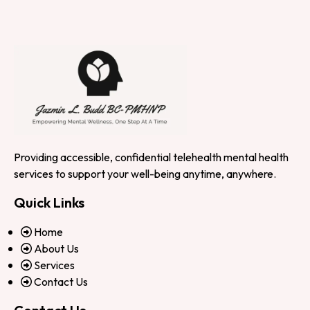
Providing accessible, confidential telehealth mental health
services to support your well-being anytime, anywhere.
Quick Links
Home
About Us
Services
Contact Us