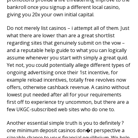
bankroll once you signup a different local casino,
giving you 20x your own initial capital.
Do not merely list casinos – i attempt all of them. Just
what there are lower than are a great shortlist
regarding sites that genuinely submit on the vow –
and a reputable help guide to what you can logically
assume whenever you start with simply a great quid.
Yet not, you could potentially allege different types of
ongoing advertising once their 1st incentive, for
example reload incentives, totally free revolves now
offers, otherwise cashback revenue. A casino without
lowest put needed after all for your requirements
first off to experience try uncommon, but there are a
few UKGC-subscribed web sites who do one to.
Another essential simple truth is you to definitely ?
one minimum deposit casinos don�t perspective a
sizeable chance to your financial equilibrium. We help