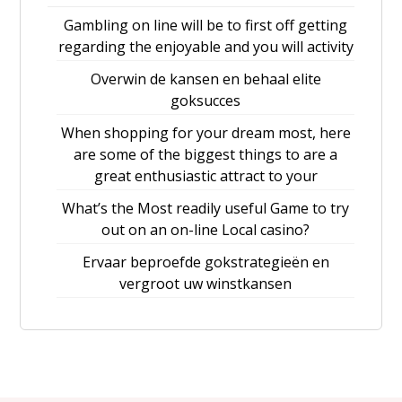
Gambling on line will be to first off getting
regarding the enjoyable and you will activity
Overwin de kansen en behaal elite
goksucces
When shopping for your dream most, here
are some of the biggest things to are a
great enthusiastic attract to your
What’s the Most readily useful Game to try
out on an on-line Local casino?
Ervaar beproefde gokstrategieën en
vergroot uw winstkansen