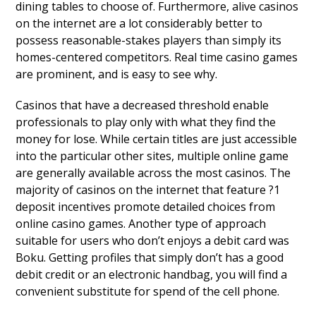
dining tables to choose of. Furthermore, alive casinos
on the internet are a lot considerably better to
possess reasonable-stakes players than simply its
homes-centered competitors. Real time casino games
are prominent, and is easy to see why.
Casinos that have a decreased threshold enable
professionals to play only with what they find the
money for lose. While certain titles are just accessible
into the particular other sites, multiple online game
are generally available across the most casinos. The
majority of casinos on the internet that feature ?1
deposit incentives promote detailed choices from
online casino games. Another type of approach
suitable for users who don’t enjoys a debit card was
Boku. Getting profiles that simply don’t has a good
debit credit or an electronic handbag, you will find a
convenient substitute for spend of the cell phone.