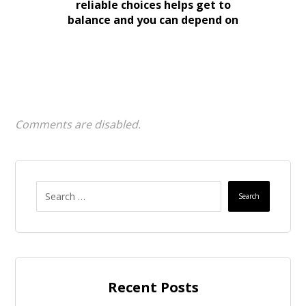
reliable choices helps get to
balance and you can depend on
Comments are disabled.
Search
Recent Posts