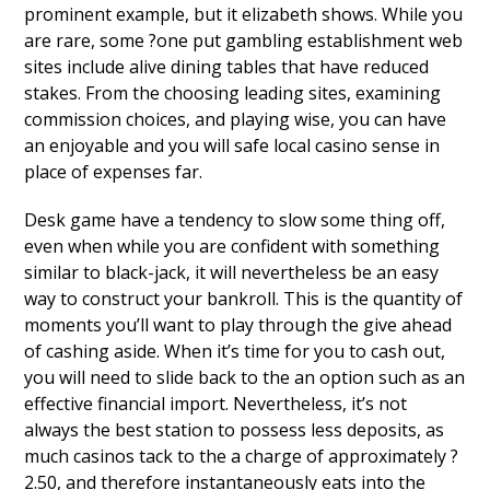
prominent example, but it elizabeth shows. While you
are rare, some ?one put gambling establishment web
sites include alive dining tables that have reduced
stakes. From the choosing leading sites, examining
commission choices, and playing wise, you can have
an enjoyable and you will safe local casino sense in
place of expenses far.
Desk game have a tendency to slow some thing off,
even when while you are confident with something
similar to black-jack, it will nevertheless be an easy
way to construct your bankroll. This is the quantity of
moments you’ll want to play through the give ahead
of cashing aside. When it’s time for you to cash out,
you will need to slide back to the an option such as an
effective financial import. Nevertheless, it’s not
always the best station to possess less deposits, as
much casinos tack to the a charge of approximately ?
2.50, and therefore instantaneously eats into the