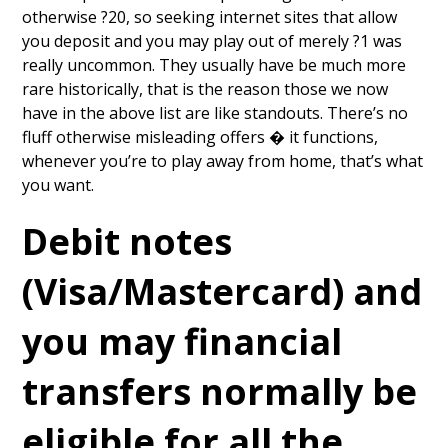
otherwise ?20, so seeking internet sites that allow
you deposit and you may play out of merely ?1 was
really uncommon. They usually have be much more
rare historically, that is the reason those we now
have in the above list are like standouts. There’s no
fluff otherwise misleading offers � it functions,
whenever you’re to play away from home, that’s what
you want.
Debit notes
(Visa/Mastercard) and
you may financial
transfers normally be
eligible for all the