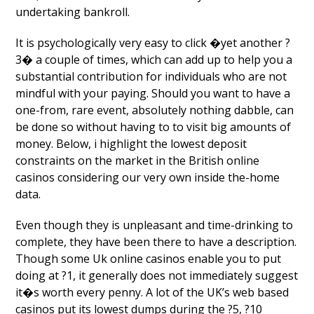
undertaking bankroll.
It is psychologically very easy to click �yet another ?
3� a couple of times, which can add up to help you a
substantial contribution for individuals who are not
mindful with your paying. Should you want to have a
one-from, rare event, absolutely nothing dabble, can
be done so without having to to visit big amounts of
money. Below, i highlight the lowest deposit
constraints on the market in the British online
casinos considering our very own inside the-home
data.
Even though they is unpleasant and time-drinking to
complete, they have been there to have a description.
Though some Uk online casinos enable you to put
doing at ?1, it generally does not immediately suggest
it�s worth every penny. A lot of the UK’s web based
casinos put its lowest dumps during the ?5, ?10