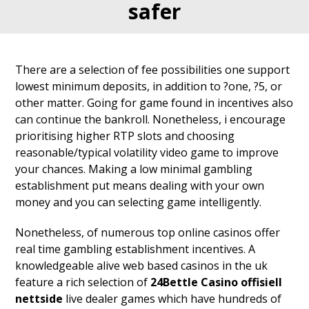
safer
There are a selection of fee possibilities one support
lowest minimum deposits, in addition to ?one, ?5, or
other matter. Going for game found in incentives also
can continue the bankroll. Nonetheless, i encourage
prioritising higher RTP slots and choosing
reasonable/typical volatility video game to improve
your chances. Making a low minimal gambling
establishment put means dealing with your own
money and you can selecting game intelligently.
Nonetheless, of numerous top online casinos offer
real time gambling establishment incentives. A
knowledgeable alive web based casinos in the uk
feature a rich selection of
24Bettle Casino offisiell
nettside
live dealer games which have hundreds of