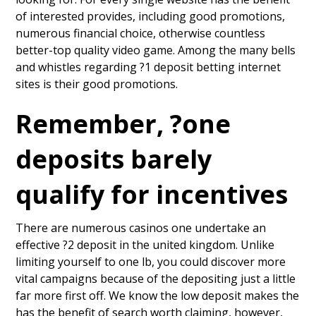
of interested provides, including good promotions,
numerous financial choice, otherwise countless
better-top quality video game. Among the many bells
and whistles regarding ?1 deposit betting internet
sites is their good promotions.
Remember, ?one
deposits barely
qualify for incentives
There are numerous casinos one undertake an
effective ?2 deposit in the united kingdom. Unlike
limiting yourself to one lb, you could discover more
vital campaigns because of the depositing just a little
far more first off. We know the low deposit makes the
has the benefit of search worth claiming, however,