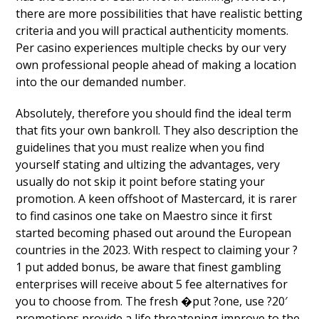
there are more possibilities that have realistic betting
criteria and you will practical authenticity moments.
Per casino experiences multiple checks by our very
own professional people ahead of making a location
into the our demanded number.
Absolutely, therefore you should find the ideal term
that fits your own bankroll. They also description the
guidelines that you must realize when you find
yourself stating and ultizing the advantages, very
usually do not skip it point before stating your
promotion. A keen offshoot of Mastercard, it is rarer
to find casinos one take on Maestro since it first
started becoming phased out around the European
countries in the 2023. With respect to claiming your ?
1 put added bonus, be aware that finest gambling
enterprises will receive about 5 fee alternatives for
you to choose from. The fresh �put ?one, use ?20′
promotions provide a life threatening improve to the