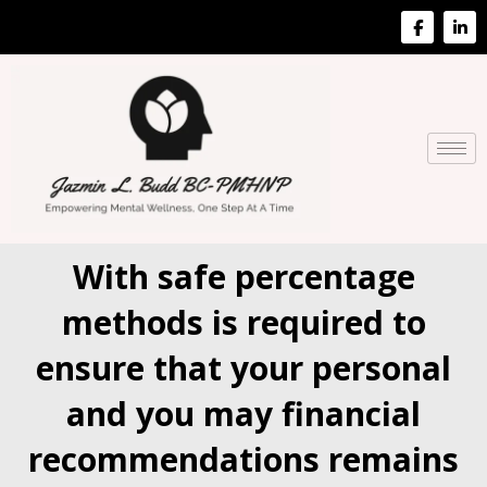
With safe percentage
methods is required to
ensure that your personal
and you may financial
recommendations remains