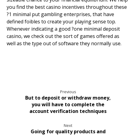
you find the best casino incentives throughout these
?1 minimal put gambling enterprises, that have
defined foibles to create your playing sense top.
Whenever indicating a good ?one minimal deposit
casino, we check out the sort of games offered as
well as the type out of software they normally use.
Previous
But to deposit or withdraw money,
you will have to complete the
account verification techniques
Next
Going for quality products and