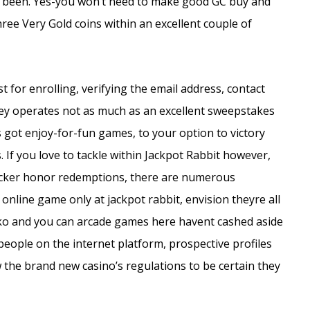
g been. Yes-you won’t need to make good GC buy and
ee Very Gold coins within an excellent couple of
 for enrolling, verifying the email address, contact
ey operates not as much as an excellent sweepstakes
s got enjoy-for-fun games, to your option to victory
If you love to tackle within Jackpot Rabbit however,
quicker honor redemptions, there are numerous
nline game only at jackpot rabbit, envision theyre all
inko and you can arcade games here havent cashed aside
 people on the internet platform, prospective profiles
 the brand new casino’s regulations to be certain they