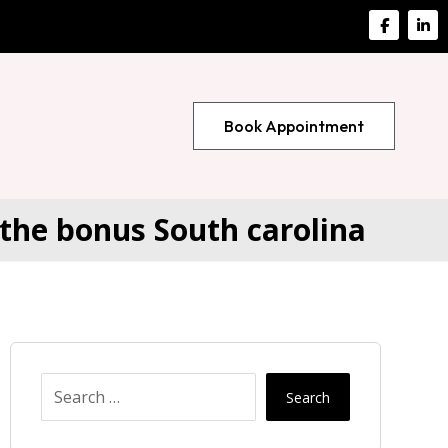
Book Appointment
 the bonus South carolina
Search