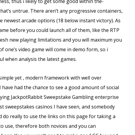
ness, thus i likely to get some good within the-
hat’s untrue. There aren’t any progressive containers,
e newest arcade options (18 below instant victory). As
ame before you could launch all of them, like the RTP
resh new playing limitations and you will maximum you
 of one’s video game will come in demo form, so i
ul when analysis the latest games.
simple yet , modern framework with well over
I have had the chance to see a good amount of social
tudying JackpotRabbit Sweepstake Gambling enterprise
iest sweepstakes casinos I have seen, and somebody
 do really to use the links on this page for taking a
 to use, therefore both novices and you can