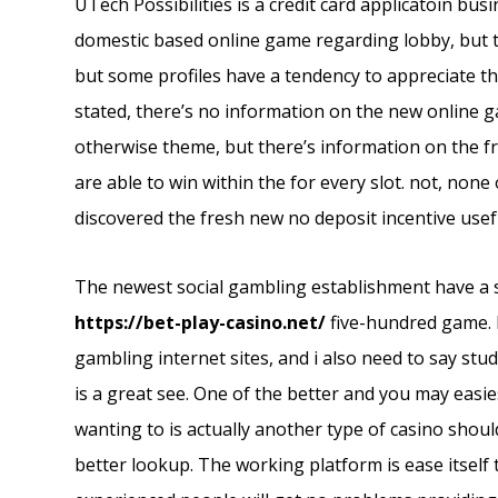
UTech Possibilities is a credit card applicatoin busi
domestic based online game regarding lobby, but t
but some profiles have a tendency to appreciate th
stated, there’s no information on the new online g
otherwise theme, but there’s information on the f
are able to win within the for every slot. not, none
discovered the fresh new no deposit incentive usef
The newest social gambling establishment have a 
https://bet-play-casino.net/
five-hundred game. 
gambling internet sites, and i also need to say s
is a great see. One of the better and you may eas
wanting to is actually another type of casino should
better lookup. The working platform is ease itself