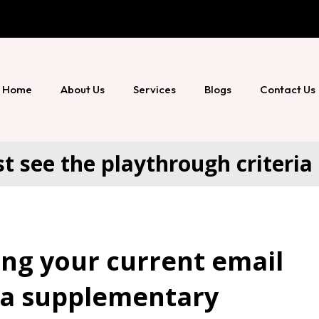
Home
About Us
Services
Blogs
Contact Us
st see the playthrough criteria
ing your current email
t a supplementary