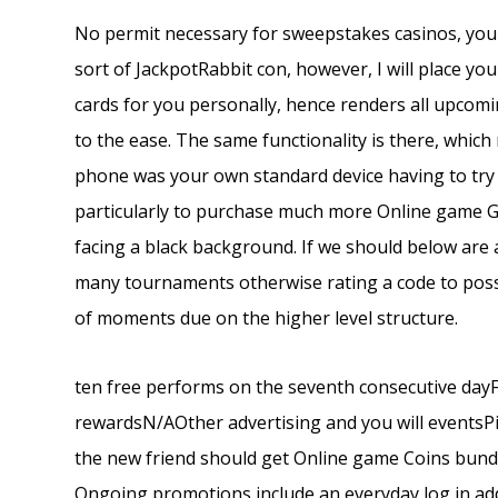
No permit necessary for sweepstakes casinos, you
sort of JackpotRabbit con, however, I will place you
cards for you personally, hence renders all upcomi
to the ease. The same functionality is there, which
phone was your own standard device having to try
particularly to purchase much more Online game Go
facing a black background. If we should below are
many tournaments otherwise rating a code to posses
of moments due on the higher level structure.
ten free performs on the seventh consecutive da
rewardsN/AOther advertising and you will eventsPi
the new friend should get Online game Coins bundl
Ongoing promotions include an everyday log in add