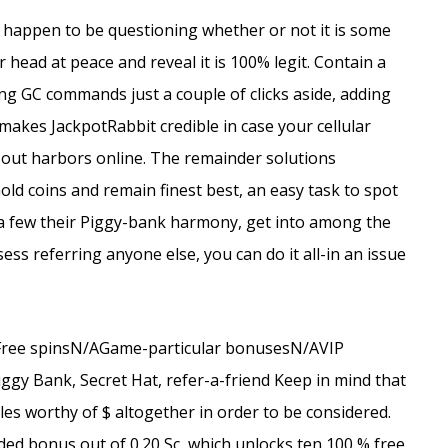
 happen to be questioning whether or not it is some
r head at peace and reveal it is 100% legit. Contain a
ng GC commands just a couple of clicks aside, adding
 makes JackpotRabbit credible in case your cellular
 out harbors online. The remainder solutions
ld coins and remain finest best, an easy task to spot
 a few their Piggy-bank harmony, get into among the
s referring anyone else, you can do it all-in an issue
yFree spinsN/AGame-particular bonusesN/AVIP
ggy Bank, Secret Hat, refer-a-friend Keep in mind that
es worthy of $ altogether in order to be considered.
ed bonus out of 0.20 Sc, which unlocks ten 100 % free