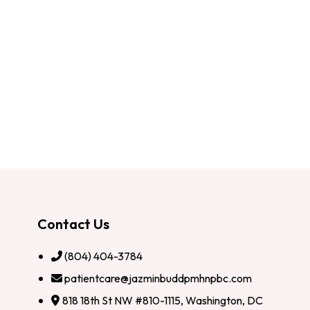
Contact Us
(804) 404-3784
patientcare@jazminbuddpmhnpbc.com
818 18th St NW #810-1115, Washington, DC