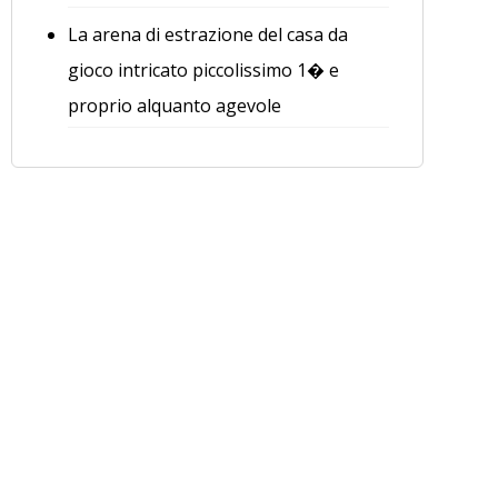
La arena di estrazione del casa da
gioco intricato piccolissimo 1� e
proprio alquanto agevole