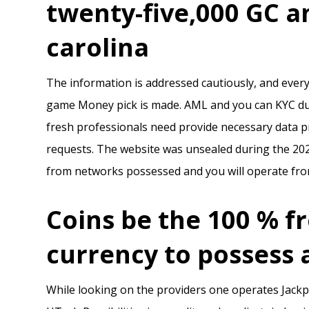
twenty-five,000 GC a
carolina
The information is addressed cautiously, and every
game Money pick is made. AML and you can KYC duti
fresh professionals need provide necessary data p
requests. The website was unsealed during the 202
from networks possessed and you will operate fro
Coins be the 100 % f
currency to possess
While looking on the providers one operates Jackpot