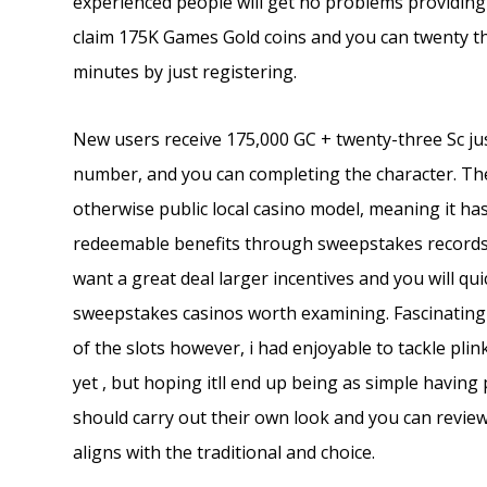
experienced people will get no problems providin
claim 175K Games Gold coins and you can twenty thr
minutes by just registering.
New users receive 175,000 GC + twenty-three Sc just
number, and you can completing the character. Th
otherwise public local casino model, meaning it ha
redeemable benefits through sweepstakes records. 
want a great deal larger incentives and you will 
sweepstakes casinos worth examining. Fascinating o
of the slots however, i had enjoyable to tackle pl
yet , but hoping itll end up being as simple having
should carry out their own look and you can review
aligns with the traditional and choice.