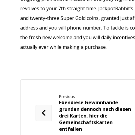
revolves to your 7th straight time. JackpotRabbit’
and twenty-three Super Gold coins, granted just a
address and you will phone number. To tackle is c
the fresh new welcome and you will daily incentiv
actually ever while making a purchase.
Previous
Ebendiese Gewinnhande
grunden dennoch nach diesen
drei Karten, hier die
Gemeinschaftskarten
entfallen