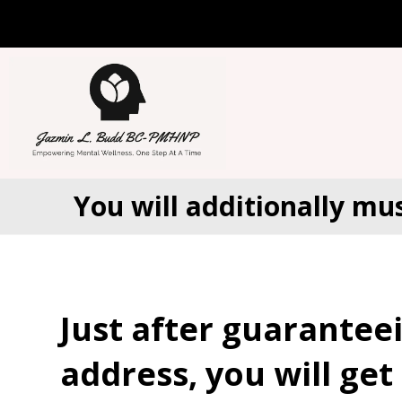
You will additionally mu
Just after guarantee
address, you will ge