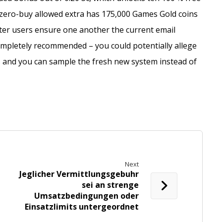
s zero-buy allowed extra has 175,000 Games Gold coins
fter users ensure one another the current email
ompletely recommended – you could potentially allege
es and you can sample the fresh new system instead of
Next
Jeglicher Vermittlungsgebuhr
sei an strenge
Umsatzbedingungen oder
Einsatzlimits untergeordnet