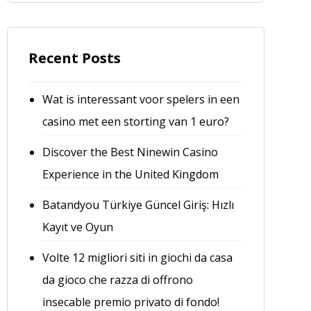
Recent Posts
Wat is interessant voor spelers in een
casino met een storting van 1 euro?
Discover the Best Ninewin Casino
Experience in the United Kingdom
Batandyou Türkiye Güncel Giriş: Hızlı
Kayıt ve Oyun
Volte 12 migliori siti in giochi da casa
da gioco che razza di offrono
insecable premio privato di fondo!