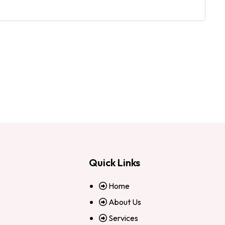
Quick Links
Home
About Us
Services