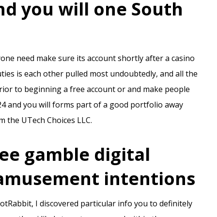
nd you will one South
one need make sure its account shortly after a casino
es is each other pulled most undoubtedly, and all the
rior to beginning a free account or and make people
4 and you will forms part of a good portfolio away
m the UTech Choices LLC.
ree gamble digital
 amusement intentions
Rabbit, I discovered particular info you to definitely