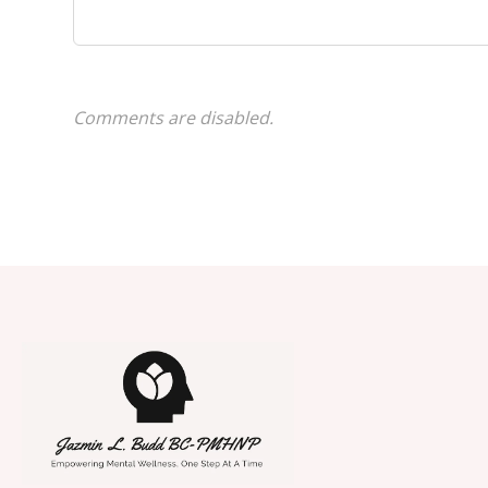
Comments are disabled.